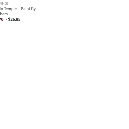
DINGS
lo Temple – Paint By
bers
-
$
26.85
70