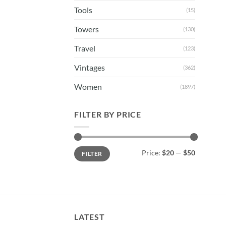
Tools
(15)
Towers
(130)
Travel
(123)
Vintages
(362)
Women
(1897)
FILTER BY PRICE
Min
Max
Price:
$20
—
$50
FILTER
price
price
LATEST