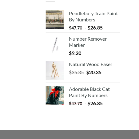
Pendlebury Train Paint
By Numbers
-
$
26.85
$
47.70
Number Remover
Marker
$
9.20
Natural Wood Easel
Original
Current
$
35.35
$
20.35
price
price
was:
is:
Adorable Black Cat
$35.35.
$20.35.
Paint By Numbers
-
$
26.85
$
47.70