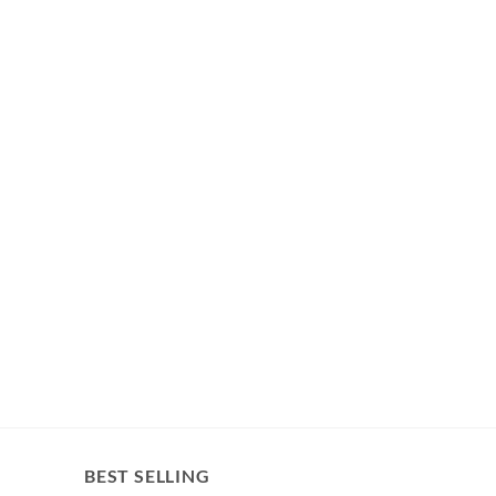
BEST SELLING