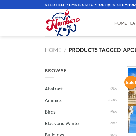
Skip
NEED HELP ? EMAIL US:
SUPPORT@PAINTBYNUM
to
content
HOME
CA
HOME
/
PRODUCTS TAGGED “APO
BROWSE
Sale
Abstract
(286)
Animals
(3685)
Birds
(966)
Black and White
(397)
Buildings
(823)