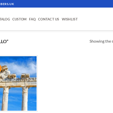
BERS.UK
TALOG
CUSTOM
FAQ
CONTACT US
WISHLIST
Showing the s
LLO”
!
ADD TO
WISHLIST