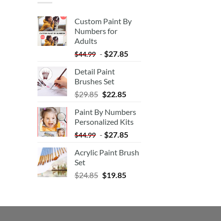
Custom Paint By
Numbers for
Adults
-
$
27.85
$
44.99
Detail Paint
Brushes Set
$
29.85
$
22.85
Paint By Numbers
Personalized Kits
-
$
27.85
$
44.99
Acrylic Paint Brush
Set
$
24.85
$
19.85