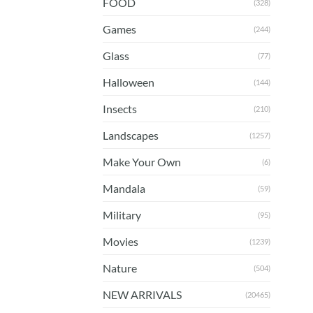
FOOD
(328)
Games
(244)
Glass
(77)
Halloween
(144)
Insects
(210)
Landscapes
(1257)
Make Your Own
(6)
Mandala
(59)
Military
(95)
Movies
(1239)
Nature
(504)
NEW ARRIVALS
(20465)