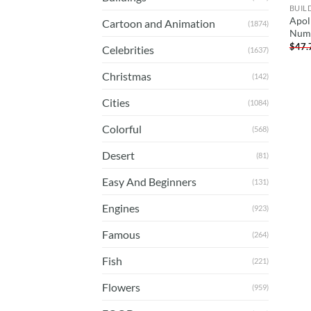
BUIL
Apol
Cartoon and Animation
(1874)
Num
$
47.
Celebrities
(1637)
Christmas
(142)
Cities
(1084)
Colorful
(568)
Desert
(81)
Easy And Beginners
(131)
Engines
(923)
Famous
(264)
Fish
(221)
Flowers
(959)