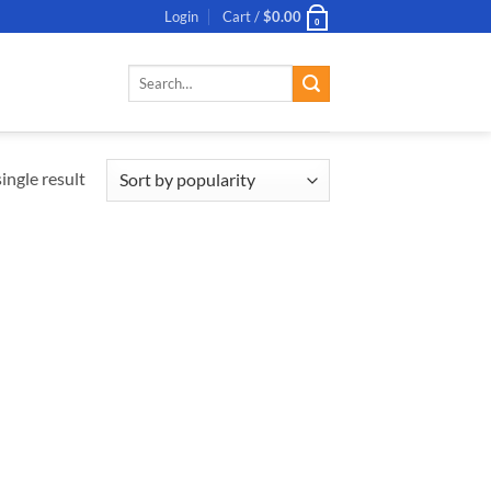
Login
Cart /
$
0.00
0
Search
for:
ingle result