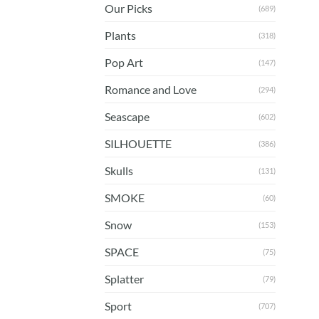
Our Picks
(689)
Plants
(318)
Pop Art
(147)
Romance and Love
(294)
Seascape
(602)
SILHOUETTE
(386)
Skulls
(131)
SMOKE
(60)
Snow
(153)
SPACE
(75)
Splatter
(79)
Sport
(707)