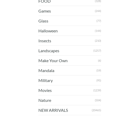
FOOD
(328)
Games
(244)
Glass
(77)
Halloween
(144)
Insects
(210)
Landscapes
(1257)
Make Your Own
(6)
Mandala
(59)
Military
(95)
Movies
(1239)
Nature
(504)
NEW ARRIVALS
(20465)