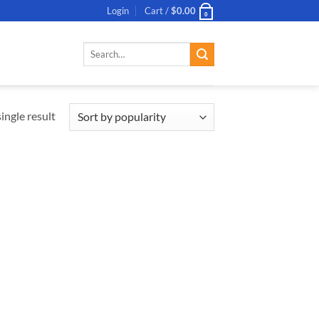
Login
Cart /
$
0.00
0
Search
for:
ingle result