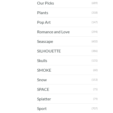
Our Picks
(689)
Plants
(318)
Pop Art
(147)
Romance and Love
(294)
Seascape
(602)
SILHOUETTE
(386)
Skulls
(131)
SMOKE
(60)
Snow
(153)
SPACE
(75)
Splatter
(79)
Sport
(707)