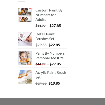
Custom Paint By
Numbers for
Adults
-
$
27.85
$
44.99
Detail Paint
Brushes Set
$
29.85
$
22.85
Paint By Numbers
Personalized Kits
-
$
27.85
$
44.99
Acrylic Paint Brush
Set
$
24.85
$
19.85