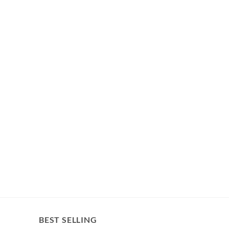
BEST SELLING