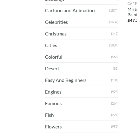
CART
Mira
Cartoon and Animation
(1874)
Pain
$
47.
Celebrities
(1637)
Christmas
(142)
Cities
(1084)
Colorful
(568)
Desert
(81)
Easy And Beginners
(131)
Engines
(923)
Famous
(264)
Fish
(221)
Flowers
(959)