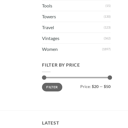
Tools
(15)
Towers
(130)
Travel
(123)
Vintages
(362)
Women
(1897)
FILTER BY PRICE
Min
Max
Price:
$20
—
$50
FILTER
price
price
LATEST