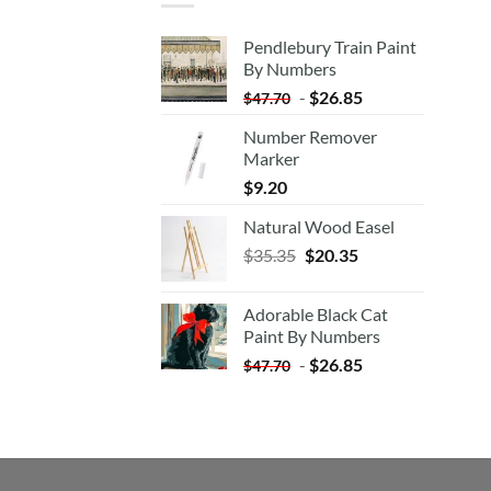
Pendlebury Train Paint
By Numbers
-
$
26.85
$
47.70
Number Remover
Marker
$
9.20
Natural Wood Easel
Original
Current
$
35.35
$
20.35
price
price
was:
is:
Adorable Black Cat
$35.35.
$20.35.
Paint By Numbers
-
$
26.85
$
47.70