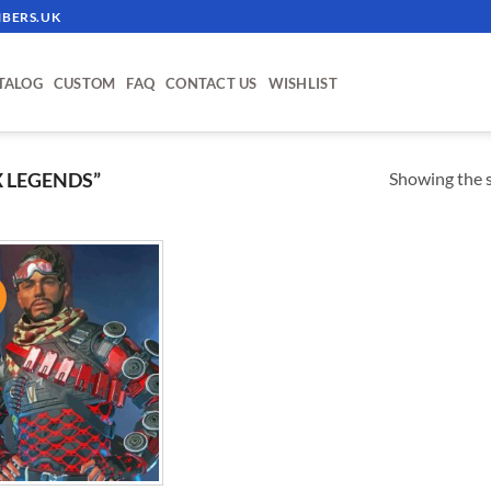
BERS.UK
TALOG
CUSTOM
FAQ
CONTACT US
WISHLIST
Showing the s
 LEGENDS”
!
ADD TO
WISHLIST