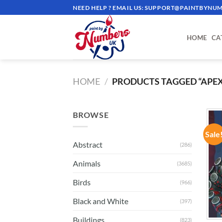
Skip
NEED HELP ? EMAIL US:
SUPPORT@PAINTBYNUM
to
content
HOME
CA
HOME
/
PRODUCTS TAGGED “APEX
BROWSE
Sale
Abstract
(286)
Animals
(3685)
Birds
(966)
Black and White
(397)
Buildings
(823)