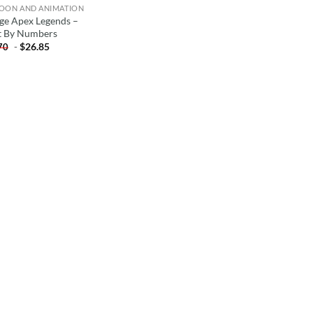
OON AND ANIMATION
ge Apex Legends –
t By Numbers
-
$
26.85
70