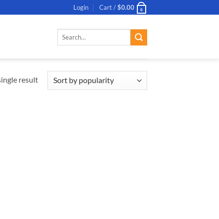
Login
Cart /
$
0.00
0
Search
for:
ingle result