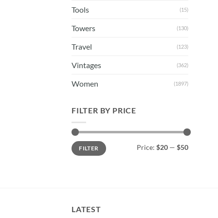
Tools
(15)
Towers
(130)
Travel
(123)
Vintages
(362)
Women
(1897)
FILTER BY PRICE
Min
Max
Price:
$20
—
$50
FILTER
price
price
LATEST