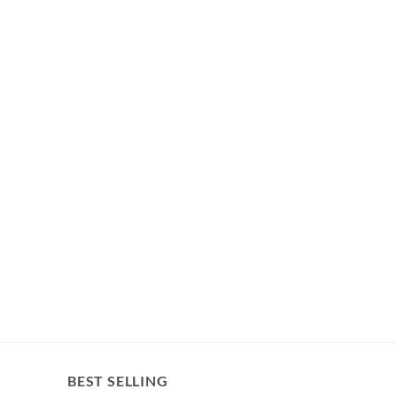
BEST SELLING