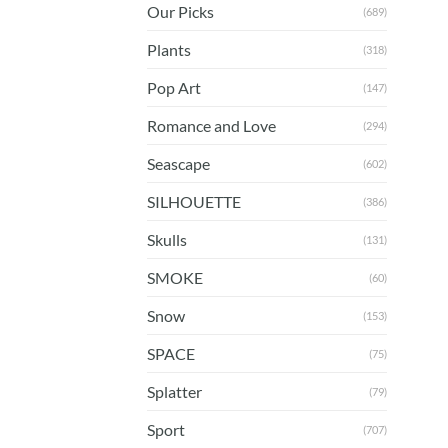
Our Picks
(689)
Plants
(318)
Pop Art
(147)
Romance and Love
(294)
Seascape
(602)
SILHOUETTE
(386)
Skulls
(131)
SMOKE
(60)
Snow
(153)
SPACE
(75)
Splatter
(79)
Sport
(707)