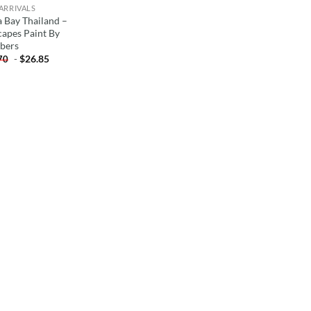
ARRIVALS
 Bay Thailand –
capes Paint By
bers
-
$
26.85
70