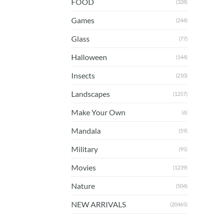
FOOD
(328)
Games
(244)
Glass
(77)
Halloween
(144)
Insects
(210)
Landscapes
(1257)
Make Your Own
(6)
Mandala
(59)
Military
(95)
Movies
(1239)
Nature
(504)
NEW ARRIVALS
(20465)