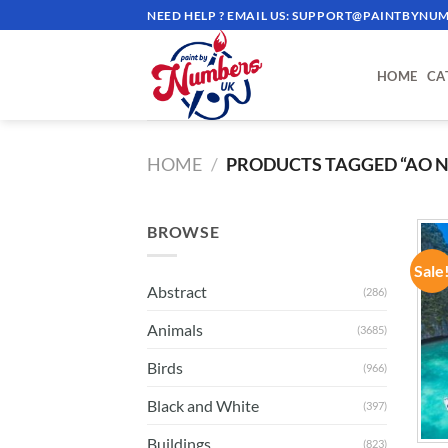
Skip
NEED HELP ? EMAIL US:
SUPPORT@PAINTBYNUM
to
content
HOME
CA
HOME
/
PRODUCTS TAGGED “AO 
BROWSE
Sale
Abstract
(286)
Animals
(3685)
Birds
(966)
Black and White
(397)
Buildings
(823)