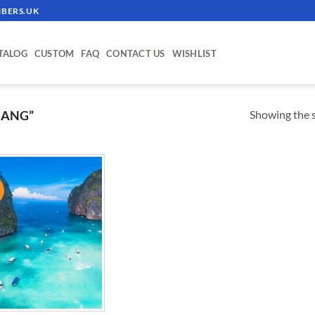
BERS.UK
TALOG
CUSTOM
FAQ
CONTACT US
WISHLIST
Showing the s
NANG”
!
ADD TO
WISHLIST