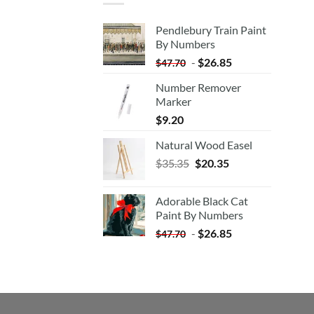
Pendlebury Train Paint
By Numbers
-
$
26.85
$
47.70
Number Remover
Marker
$
9.20
Natural Wood Easel
Original
Current
$
35.35
$
20.35
price
price
was:
is:
Adorable Black Cat
$35.35.
$20.35.
Paint By Numbers
-
$
26.85
$
47.70