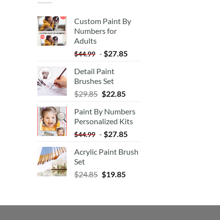
Custom Paint By
Numbers for
Adults
-
$
27.85
$
44.99
Detail Paint
Brushes Set
$
29.85
$
22.85
Paint By Numbers
Personalized Kits
-
$
27.85
$
44.99
Acrylic Paint Brush
Set
$
24.85
$
19.85