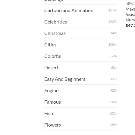
NEW 
Maya
Cartoon and Animation
(1874)
Seas
Num
Celebrities
(1637)
$
47.
Christmas
(142)
Cities
(1084)
Colorful
(568)
Desert
(81)
Easy And Beginners
(131)
Engines
(923)
Famous
(264)
Fish
(221)
Flowers
(959)