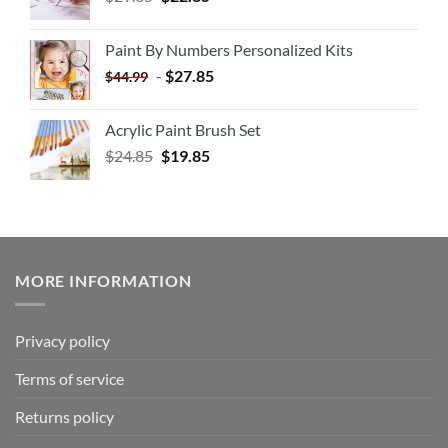
Paint By Numbers Personalized Kits
-
$
27.85
$
44.99
Acrylic Paint Brush Set
$
24.85
$
19.85
MORE INFORMATION
Privacy policy
Terms of service
Returns policy