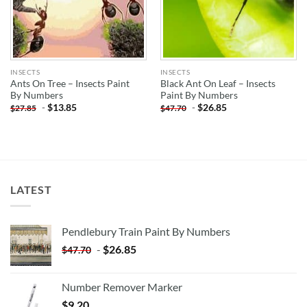
INSECTS
INSECTS
Ants On Tree – Insects Paint
Black Ant On Leaf – Insects
By Numbers
Paint By Numbers
-
$
13.85
-
$
26.85
$
27.85
$
47.70
LATEST
Pendlebury Train Paint By Numbers
-
$
26.85
$
47.70
Number Remover Marker
$
9.20