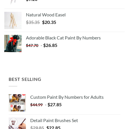
Natural Wood Easel
Original
Current
$
35.35
$
20.35
price
price
was:
is:
Adorable Black Cat Paint By Numbers
$35.35.
$20.35.
-
$
26.85
$
47.70
BEST SELLING
Custom Paint By Numbers for Adults
-
$
27.85
$
44.99
Detail Paint Brushes Set
$
29.85
$
22.85