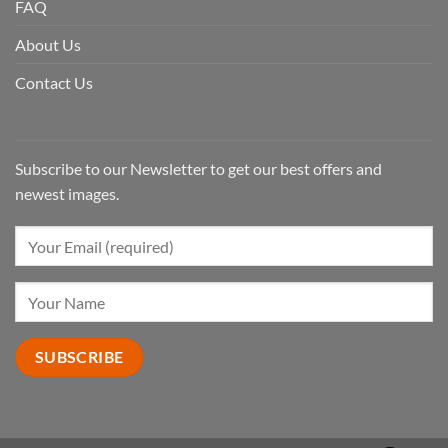
FAQ
About Us
Contact Us
Subscribe to our Newsletter to get our best offers and
newest images.