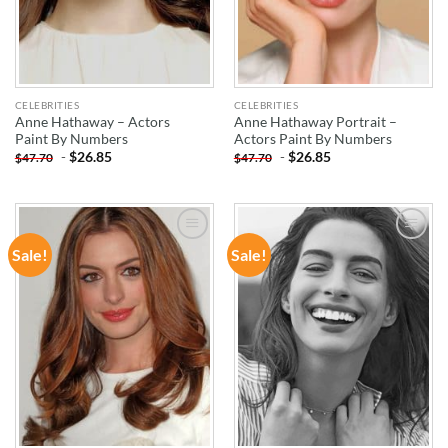
CELEBRITIES
CELEBRITIES
Anne Hathaway – Actors
Anne Hathaway Portrait –
Paint By Numbers
Actors Paint By Numbers
-
$
26.85
-
$
26.85
$
47.70
$
47.70
Sale!
Sale!
ADD TO
ADD TO
WISHLIST
WISHLIST