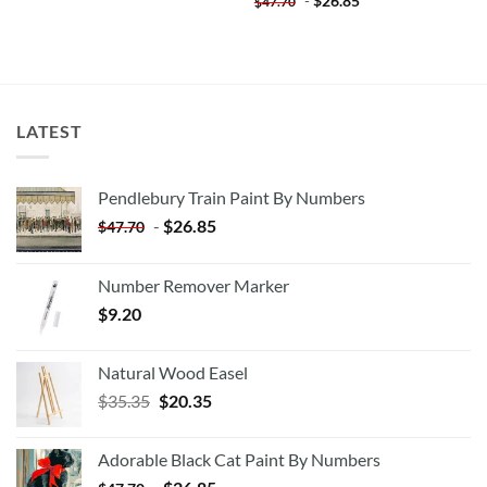
-
$
26.85
$
47.70
LATEST
Pendlebury Train Paint By Numbers
-
$
26.85
$
47.70
Number Remover Marker
$
9.20
Natural Wood Easel
Original
Current
$
35.35
$
20.35
price
price
was:
is:
Adorable Black Cat Paint By Numbers
$35.35.
$20.35.