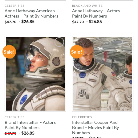
CELEBRITIES
BLACK AND WHITE
Anne Hathaway American
Anne Hathaway – Actors
Actress – Paint By Numbers
Paint By Numbers
-
$
26.85
-
$
26.85
$
47.70
$
47.70
Sale!
Sale!
ADD TO
ADD TO
WISHLIST
WISHLIST
CELEBRITIES
CELEBRITIES
Brand Interstellar – Actors
Interstellar Cooper And
Paint By Numbers
Brand – Movies Paint By
Numbers
-
$
26.85
$
47.70