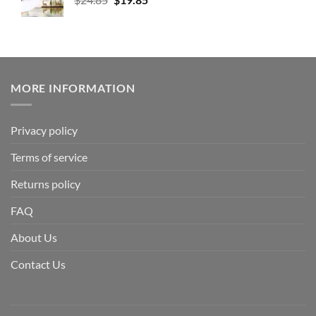
MORE INFORMATION
Privacy policy
Terms of service
Returns policy
FAQ
About Us
Contact Us