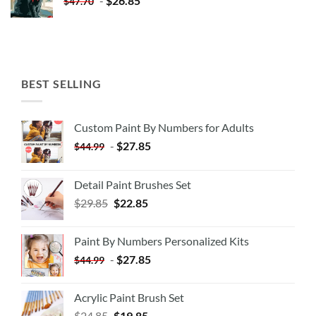
-
$
26.85
$
47.70
BEST SELLING
Custom Paint By Numbers for Adults
-
$
27.85
$
44.99
Detail Paint Brushes Set
$
29.85
$
22.85
Paint By Numbers Personalized Kits
-
$
27.85
$
44.99
Acrylic Paint Brush Set
$
24.85
$
19.85