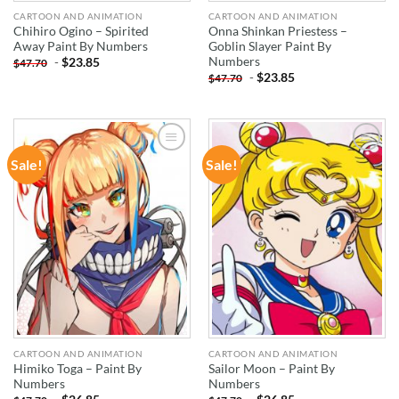
CARTOON AND ANIMATION
CARTOON AND ANIMATION
Chihiro Ogino – Spirited
Onna Shinkan Priestess –
Away Paint By Numbers
Goblin Slayer Paint By
Numbers
-
$
23.85
$
47.70
-
$
23.85
$
47.70
Sale!
Sale!
ADD TO
ADD TO
WISHLIST
WISHLIST
CARTOON AND ANIMATION
CARTOON AND ANIMATION
Himiko Toga – Paint By
Sailor Moon – Paint By
Numbers
Numbers