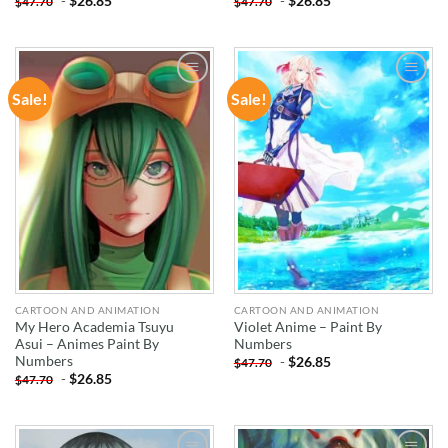
-
$
26.85
-
$
26.85
$
47.70
$
47.70
Sale!
Sale!
ADD TO
ADD TO
WISHLIST
WISHLIST
CARTOON AND ANIMATION
CARTOON AND ANIMATION
My Hero Academia Tsuyu
Violet Anime – Paint By
Asui – Animes Paint By
Numbers
Numbers
-
$
26.85
$
47.70
-
$
26.85
$
47.70