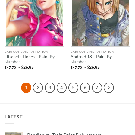
CARTOON AND ANIMATION
CARTOON AND ANIMATION
Elizabeth Liones – Paint By
Android 18 – Paint By
Number
Number
-
$
26.85
-
$
26.85
$
47.70
$
47.70
1
2
3
4
5
6
7
LATEST
Pendlebury Train Paint By Numbers