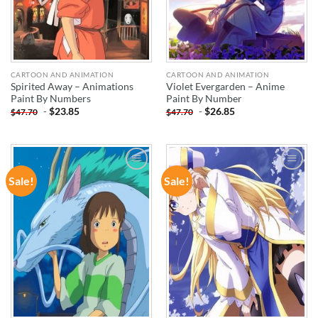
CARTOON AND ANIMATION
CARTOON AND ANIMATION
Spirited Away – Animations
Violet Evergarden – Anime
Paint By Numbers
Paint By Number
-
$
23.85
-
$
26.85
$
47.70
$
47.70
Sale!
Sale!
ADD TO
ADD TO
WISHLIST
WISHLIST