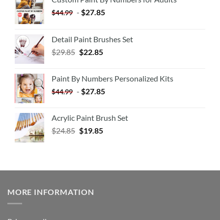
-
$
27.85
$
44.99
Detail Paint Brushes Set
$
29.85
$
22.85
Paint By Numbers Personalized Kits
-
$
27.85
$
44.99
Acrylic Paint Brush Set
$
24.85
$
19.85
MORE INFORMATION