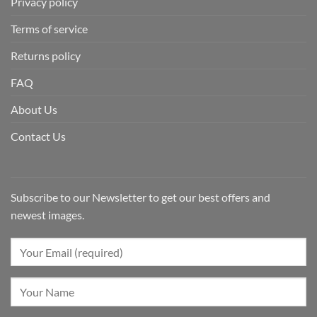
Privacy policy
Terms of service
Returns policy
FAQ
About Us
Contact Us
Subscribe to our Newsletter to get our best offers and
newest images.