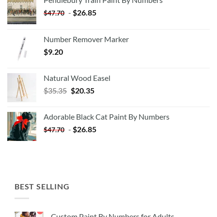
-
$
26.85
$
47.70
Number Remover Marker
$
9.20
Natural Wood Easel
Original
Current
$
35.35
$
20.35
price
price
was:
is:
Adorable Black Cat Paint By Numbers
$35.35.
$20.35.
-
$
26.85
$
47.70
BEST SELLING
Custom Paint By Numbers for Adults