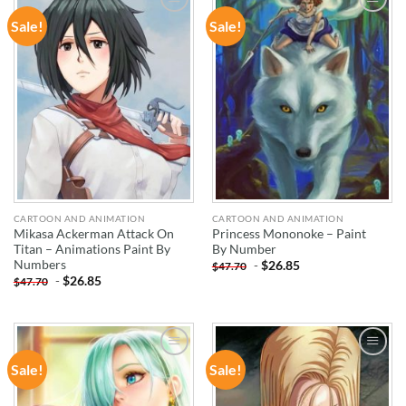
Sale!
Sale!
ADD TO
ADD TO
WISHLIST
WISHLIST
CARTOON AND ANIMATION
CARTOON AND ANIMATION
Mikasa Ackerman Attack On
Princess Mononoke – Paint
Titan – Animations Paint By
By Number
Numbers
-
$
26.85
$
47.70
-
$
26.85
$
47.70
Sale!
Sale!
ADD TO
ADD TO
WISHLIST
WISHLIST