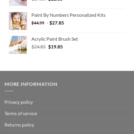
Paint By Numbers Personalized Kits
-
$
27.85
$
44.99
Acrylic Paint Brush Set
$
24.85
$
19.85
MORE INFORMATION
Privacy policy
Terms of service
Returns policy