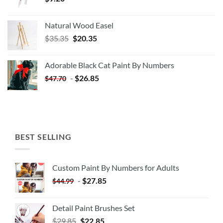
Natural Wood Easel
Original
Current
$
35.35
$
20.35
price
price
was:
is:
Adorable Black Cat Paint By Numbers
$35.35.
$20.35.
-
$
26.85
$
47.70
BEST SELLING
Custom Paint By Numbers for Adults
-
$
27.85
$
44.99
Detail Paint Brushes Set
$
29.85
$
22.85