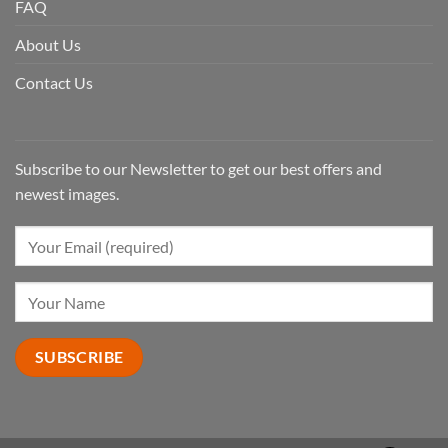
FAQ
About Us
Contact Us
Subscribe to our Newsletter to get our best offers and
newest images.