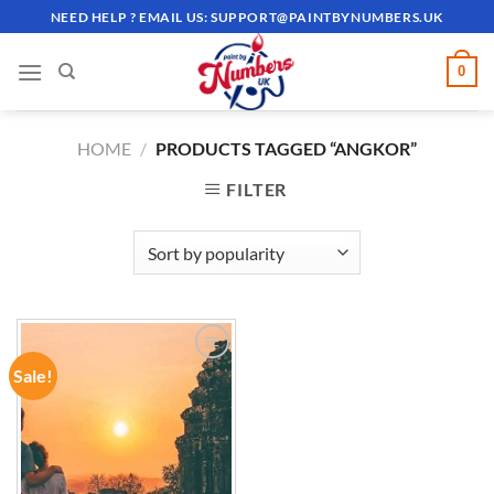
Skip
NEED HELP ? EMAIL US:
SUPPORT@PAINTBYNUMBERS.UK
to
content
0
HOME
/
PRODUCTS TAGGED “ANGKOR”
FILTER
Sale!
ADD TO
WISHLIST