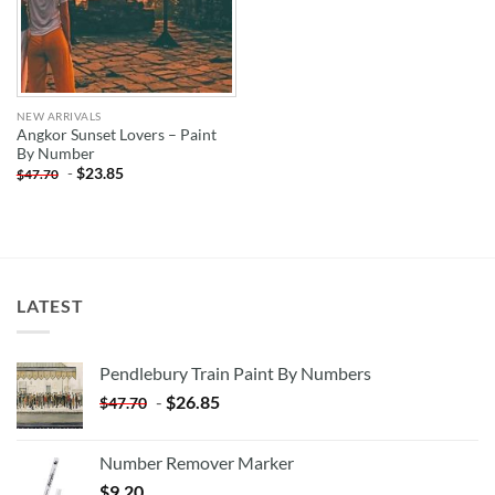
NEW ARRIVALS
Angkor Sunset Lovers – Paint
By Number
-
$
23.85
$
47.70
LATEST
Pendlebury Train Paint By Numbers
-
$
26.85
$
47.70
Number Remover Marker
$
9.20