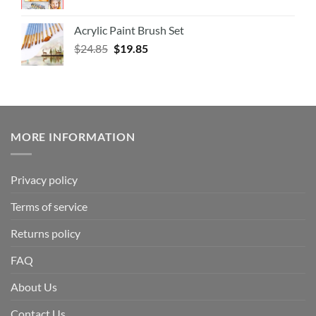
Acrylic Paint Brush Set
$
24.85
$
19.85
MORE INFORMATION
Privacy policy
Terms of service
Returns policy
FAQ
About Us
Contact Us