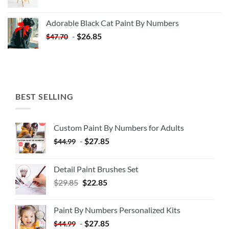
price
price
was:
is:
Adorable Black Cat Paint By Numbers
$35.35.
$20.35.
-
$
26.85
$
47.70
BEST SELLING
Custom Paint By Numbers for Adults
-
$
27.85
$
44.99
Detail Paint Brushes Set
$
29.85
$
22.85
Paint By Numbers Personalized Kits
-
$
27.85
$
44.99