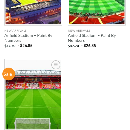
NEW ARRIVALS
NEW ARRIVALS
Anfield Stadium – Paint By
Anfield Stadium – Paint By
Numbers
Numbers
-
$
26.85
-
$
26.85
$
47.70
$
47.70
Sale!
ADD TO
WISHLIST