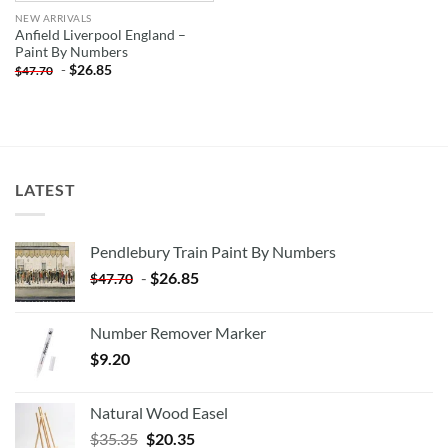
NEW ARRIVALS
Anfield Liverpool England –
Paint By Numbers
-
$
26.85
$
47.70
LATEST
Pendlebury Train Paint By Numbers
-
$
26.85
$
47.70
Number Remover Marker
$
9.20
Natural Wood Easel
Original
Current
$
35.35
$
20.35