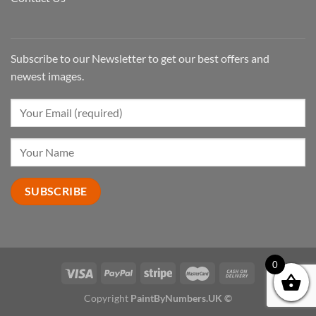
Subscribe to our Newsletter to get our best offers and
newest images.
0
Copyright
PaintByNumbers.UK ©