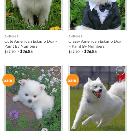
ANIMALS
ANIMALS
Cute American Eskimo Dog –
Classy American Eskimo Dog
Paint By Numbers
– Paint By Numbers
-
$
26.85
-
$
26.85
$
47.70
$
47.70
Sale!
Sale!
ADD TO
ADD TO
WISHLIST
WISHLIST