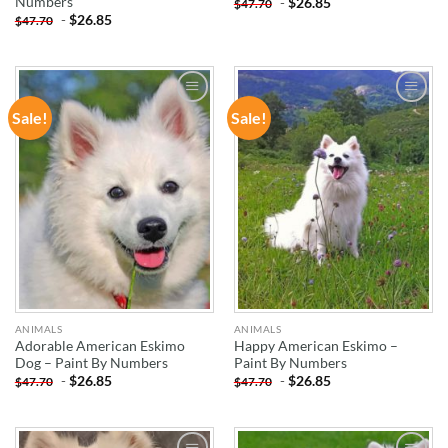
Numbers
-
$
26.85
$
47.70
-
$
26.85
$
47.70
Sale!
Sale!
ADD TO
ADD TO
WISHLIST
WISHLIST
ANIMALS
ANIMALS
Adorable American Eskimo
Happy American Eskimo –
Dog – Paint By Numbers
Paint By Numbers
-
$
26.85
-
$
26.85
$
47.70
$
47.70