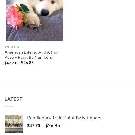
ANIMALS
American Eskimo And A Pink
Rose – Paint By Numbers
-
$
26.85
$
47.70
LATEST
Pendlebury Train Paint By Numbers
-
$
26.85
$
47.70