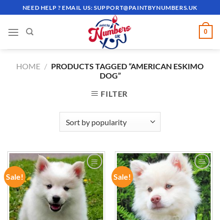
Skip
NEED HELP ? EMAIL US:
SUPPORT@PAINTBYNUMBERS.UK
to
content
0
HOME
/
PRODUCTS TAGGED “AMERICAN ESKIMO
DOG”
FILTER
Sale!
Sale!
ADD TO
ADD TO
WISHLIST
WISHLIST