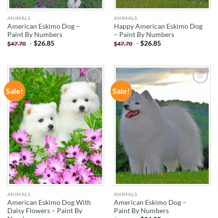
ANIMALS
ANIMALS
American Eskimo Dog –
Happy American Eskimo Dog
Paint By Numbers
– Paint By Numbers
-
$
26.85
-
$
26.85
$
47.70
$
47.70
Sale!
Sale!
ADD TO
ADD TO
WISHLIST
WISHLIST
ANIMALS
ANIMALS
American Eskimo Dog With
American Eskimo Dog –
Daisy Flowers – Paint By
Paint By Numbers