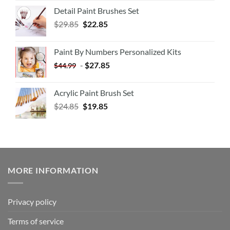
Detail Paint Brushes Set
$
29.85
$
22.85
Paint By Numbers Personalized Kits
-
$
27.85
$
44.99
Acrylic Paint Brush Set
$
24.85
$
19.85
MORE INFORMATION
Privacy policy
Terms of service