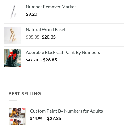
Number Remover Marker
$
9.20
Natural Wood Easel
Original
Current
$
35.35
$
20.35
price
price
was:
is:
Adorable Black Cat Paint By Numbers
$35.35.
$20.35.
-
$
26.85
$
47.70
BEST SELLING
Custom Paint By Numbers for Adults
-
$
27.85
$
44.99