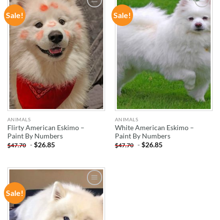
Sale!
Sale!
ADD TO
ADD TO
WISHLIST
WISHLIST
ANIMALS
ANIMALS
Flirty American Eskimo –
White American Eskimo –
Paint By Numbers
Paint By Numbers
-
$
26.85
-
$
26.85
$
47.70
$
47.70
Sale!
ADD TO
WISHLIST