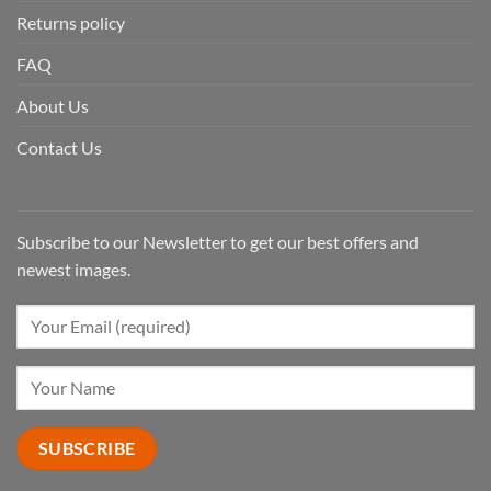
Returns policy
FAQ
About Us
Contact Us
Subscribe to our Newsletter to get our best offers and
newest images.