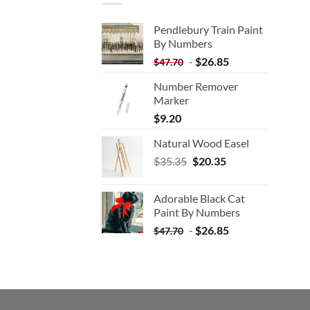
Pendlebury Train Paint
By Numbers
-
$
26.85
$
47.70
Number Remover
Marker
$
9.20
Natural Wood Easel
Original
Current
$
35.35
$
20.35
price
price
was:
is:
Adorable Black Cat
$35.35.
$20.35.
Paint By Numbers
-
$
26.85
$
47.70