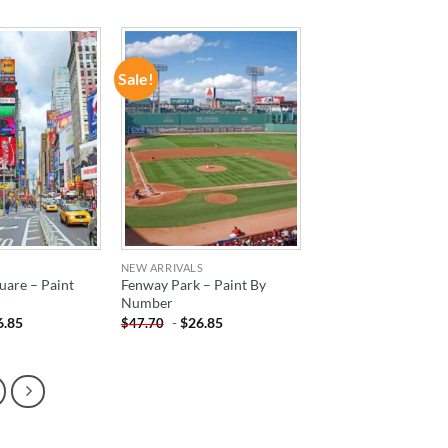
Sale!
ADD TO
ADD TO
WISHLIST
WISHLIST
NEW ARRIVALS
uare – Paint
Fenway Park – Paint By
Number
6.85
-
$
26.85
$
47.70