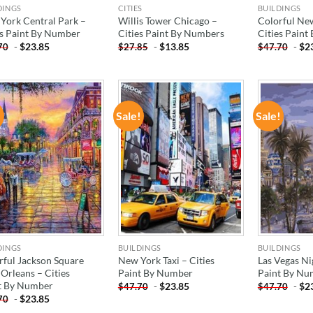
DINGS
CITIES
BUILDINGS
York Central Park –
Willis Tower Chicago –
Colorful Ne
es Paint By Number
Cities Paint By Numbers
Cities Pain
-
$
23.85
-
$
13.85
-
$
2
70
$
27.85
$
47.70
!
Sale!
Sale!
ADD TO
ADD TO
WISHLIST
WISHLIST
DINGS
BUILDINGS
BUILDINGS
rful Jackson Square
New York Taxi – Cities
Las Vegas Ni
Orleans – Cities
Paint By Number
Paint By Nu
t By Number
-
$
23.85
-
$
2
$
47.70
$
47.70
-
$
23.85
70