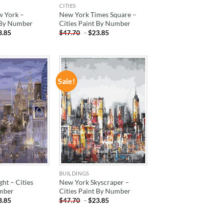
CITIES
w York –
New York Times Square –
t By Number
Cities Paint By Number
3.85
-
$
23.85
$
47.70
Sale!
ADD TO
ADD TO
WISHLIST
WISHLIST
BUILDINGS
ght – Cities
New York Skyscraper –
mber
Cities Paint By Number
3.85
-
$
23.85
$
47.70