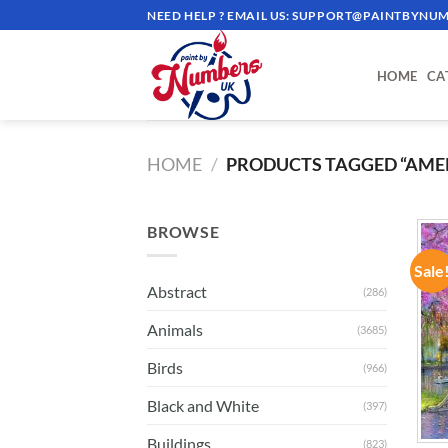
Skip
NEED HELP ? EMAIL US:
SUPPORT@PAINTBYNUM
to
content
HOME
CA
HOME
/
PRODUCTS TAGGED “AME
BROWSE
Sale
Abstract
(286)
Animals
(3685)
Birds
(966)
Black and White
(397)
Buildings
(823)