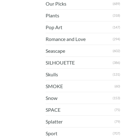
Our Picks
(689)
Plants
(318)
Pop Art
(147)
Romance and Love
(294)
Seascape
(602)
SILHOUETTE
(386)
Skulls
(131)
SMOKE
(60)
Snow
(153)
SPACE
(75)
Splatter
(79)
Sport
(707)