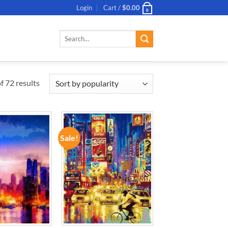
Login
Cart /
$
0.00
0
Search
for:
 72 results
Sale!
ADD TO
ADD TO
WISHLIST
WISHLIST