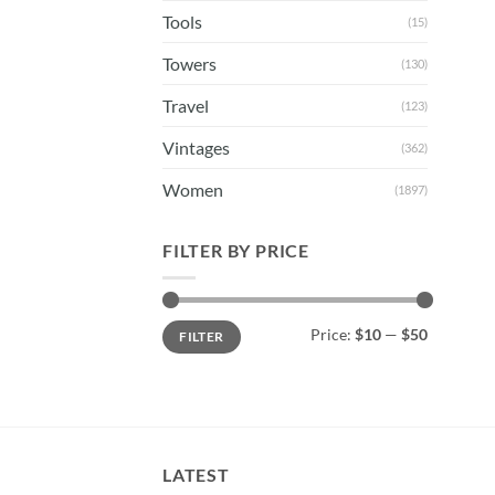
Tools
(15)
Towers
(130)
Travel
(123)
Vintages
(362)
Women
(1897)
FILTER BY PRICE
Min
Max
Price:
$10
—
$50
FILTER
price
price
LATEST