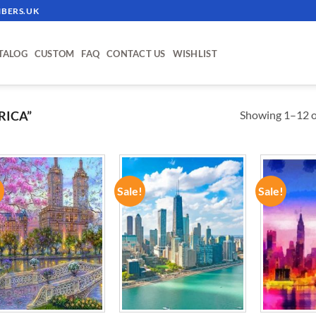
BERS.UK
TALOG
CUSTOM
FAQ
CONTACT US
WISHLIST
Showing 1–12 of
RICA”
!
Sale!
Sale!
ADD TO
ADD TO
WISHLIST
WISHLIST