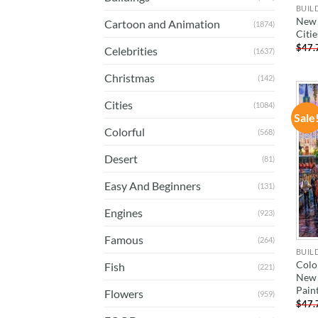
BUIL
New 
Cartoon and Animation
(1874)
Citi
$
47.
Celebrities
(1637)
Christmas
(142)
Cities
(1084)
Sale
Colorful
(568)
Desert
(81)
Easy And Beginners
(131)
Engines
(923)
Famous
(264)
BUIL
Colo
Fish
(221)
New 
Pain
Flowers
(959)
$
47.