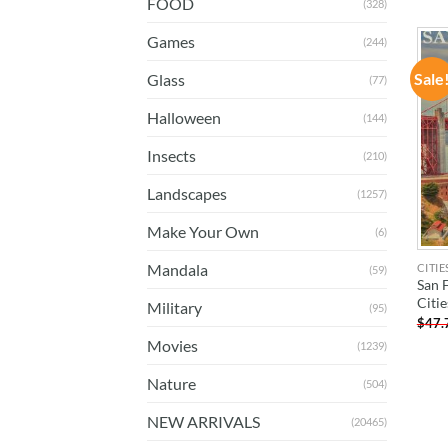
FOOD
(328)
Games
(244)
Sale
Glass
(77)
Halloween
(144)
Insects
(210)
Landscapes
(1257)
Make Your Own
(6)
Mandala
CITIE
(59)
San 
Citi
Military
(95)
$
47.
Movies
(1239)
Nature
(504)
NEW ARRIVALS
(20465)