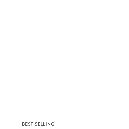
BEST SELLING