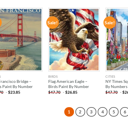
!
Sale!
Sale!
ADD TO
ADD TO
WISHLIST
WISHLIST
S
BIRDS
CITIES
Francisco Bridge –
Flag American Eagle –
NY Times Sq
es Paint By Number
Birds Paint By Number
By Numbers
-
$
23.85
-
$
26.85
-
$
2
70
$
47.70
$
47.70
1
2
3
4
5
6