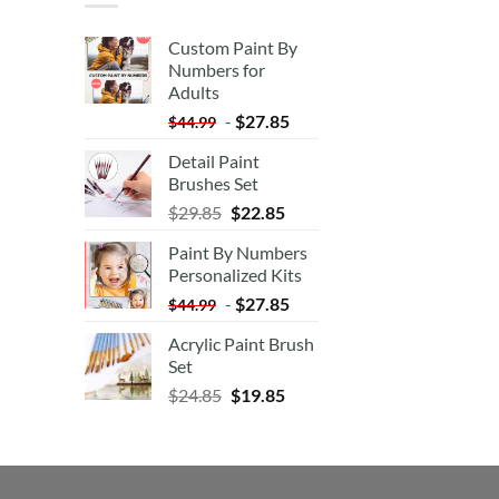
Custom Paint By
Numbers for
Adults
-
$
27.85
$
44.99
Detail Paint
Brushes Set
$
29.85
$
22.85
Paint By Numbers
Personalized Kits
-
$
27.85
$
44.99
Acrylic Paint Brush
Set
$
24.85
$
19.85