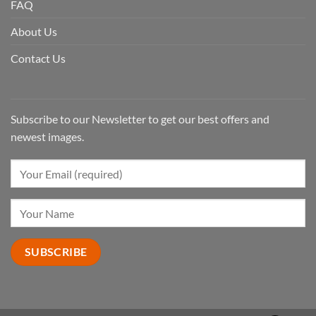
FAQ
About Us
Contact Us
Subscribe to our Newsletter to get our best offers and
newest images.