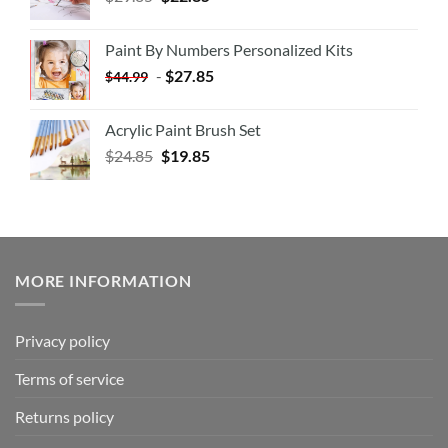
Paint By Numbers Personalized Kits
-
$
27.85
$
44.99
Acrylic Paint Brush Set
$
24.85
$
19.85
MORE INFORMATION
Privacy policy
Terms of service
Returns policy