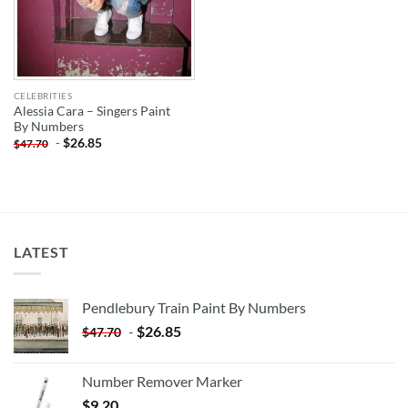
CELEBRITIES
Alessia Cara – Singers Paint
By Numbers
-
$
26.85
$
47.70
LATEST
Pendlebury Train Paint By Numbers
-
$
26.85
$
47.70
Number Remover Marker
$
9.20