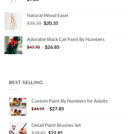
Natural Wood Easel
Original
Current
$
35.35
$
20.35
price
price
was:
is:
Adorable Black Cat Paint By Numbers
$35.35.
$20.35.
-
$
26.85
$
47.70
BEST SELLING
Custom Paint By Numbers for Adults
-
$
27.85
$
44.99
Detail Paint Brushes Set
$
29.85
$
22.85