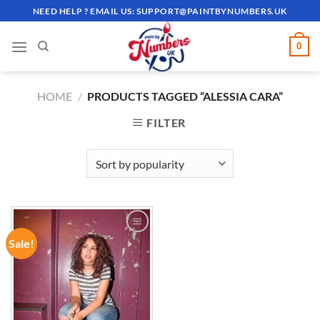
Skip
NEED HELP ? EMAIL US:
SUPPORT@PAINTBYNUMBERS.UK
to
content
0
HOME
/
PRODUCTS TAGGED “ALESSIA CARA”
FILTER
Sale!
ADD TO
WISHLIST