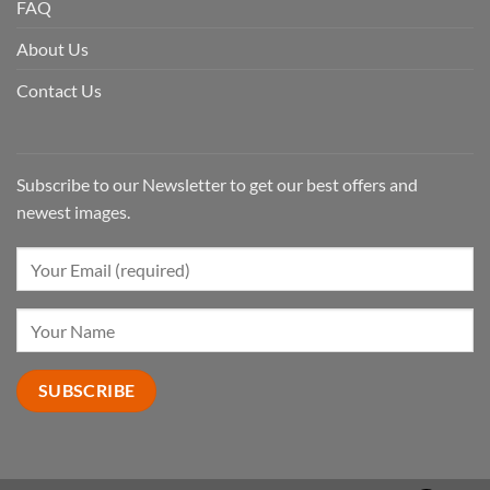
FAQ
About Us
Contact Us
Subscribe to our Newsletter to get our best offers and
newest images.