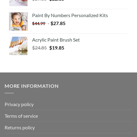
Paint By Numbers Personalized Kits
-
$
27.85
$
44.99
Acrylic Paint Brush Set
$
24.85
$
19.85
MORE INFORMATION
Privacy policy
Terms of service
Returns policy