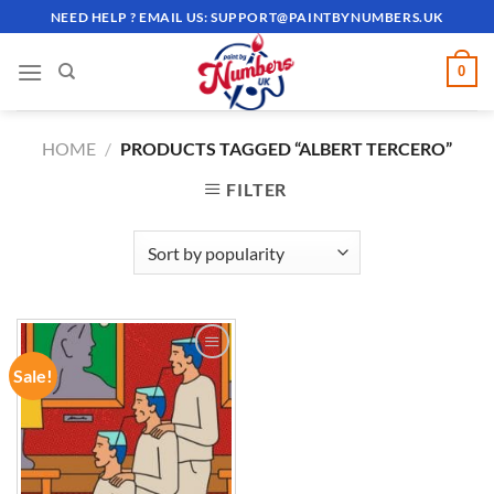
Skip
NEED HELP ? EMAIL US:
SUPPORT@PAINTBYNUMBERS.UK
to
content
0
HOME
/
PRODUCTS TAGGED “ALBERT TERCERO”
FILTER
Sale!
ADD TO
WISHLIST