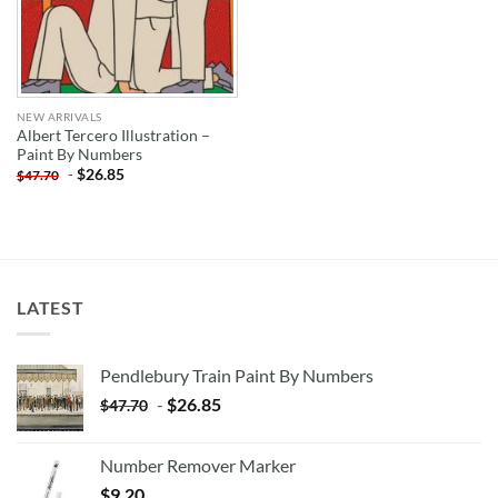
NEW ARRIVALS
Albert Tercero Illustration –
Paint By Numbers
-
$
26.85
$
47.70
LATEST
Pendlebury Train Paint By Numbers
-
$
26.85
$
47.70
Number Remover Marker
$
9.20