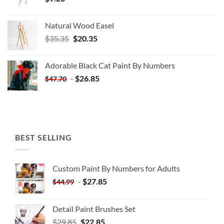
Natural Wood Easel
Original
Current
$
35.35
$
20.35
price
price
was:
is:
Adorable Black Cat Paint By Numbers
$35.35.
$20.35.
-
$
26.85
$
47.70
BEST SELLING
Custom Paint By Numbers for Adults
-
$
27.85
$
44.99
Detail Paint Brushes Set
$
29.85
$
22.85