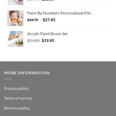
Paint By Numbers Personalized Kits
-
$
27.85
$
44.99
Acrylic Paint Brush Set
$
24.85
$
19.85
MORE INFORMATION
Privacy policy
Terms of service
Returns policy