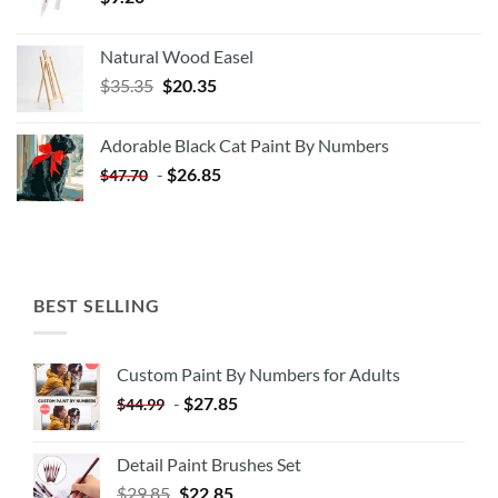
Natural Wood Easel
Original
Current
$
35.35
$
20.35
price
price
was:
is:
Adorable Black Cat Paint By Numbers
$35.35.
$20.35.
-
$
26.85
$
47.70
BEST SELLING
Custom Paint By Numbers for Adults
-
$
27.85
$
44.99
Detail Paint Brushes Set
$
29.85
$
22.85