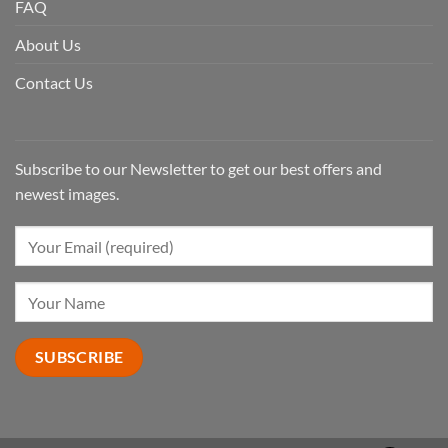
FAQ
About Us
Contact Us
Subscribe to our Newsletter to get our best offers and
newest images.