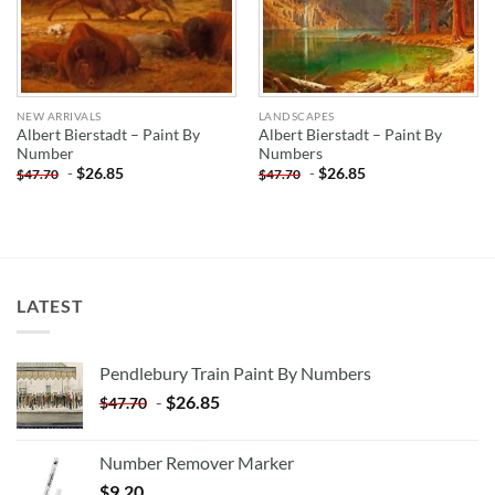
NEW ARRIVALS
LANDSCAPES
Albert Bierstadt – Paint By
Albert Bierstadt – Paint By
Number
Numbers
-
$
26.85
-
$
26.85
$
47.70
$
47.70
LATEST
Pendlebury Train Paint By Numbers
-
$
26.85
$
47.70
Number Remover Marker
$
9.20