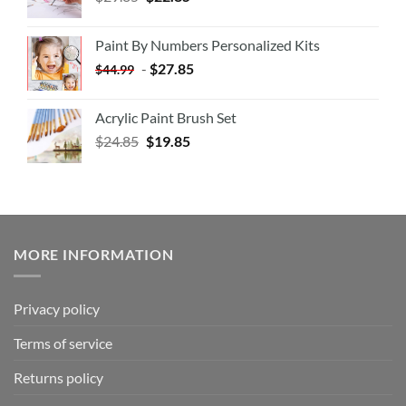
Paint By Numbers Personalized Kits
-
$
27.85
$
44.99
Acrylic Paint Brush Set
$
24.85
$
19.85
MORE INFORMATION
Privacy policy
Terms of service
Returns policy