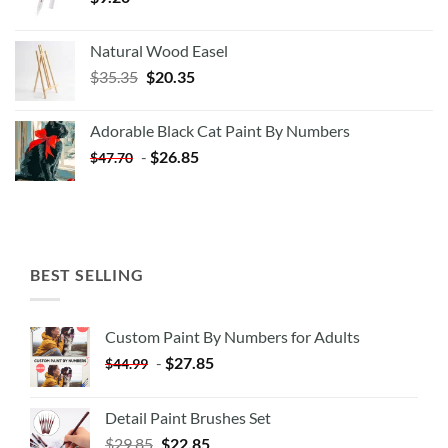
Natural Wood Easel
Original
Current
$
35.35
$
20.35
price
price
was:
is:
Adorable Black Cat Paint By Numbers
$35.35.
$20.35.
-
$
26.85
$
47.70
BEST SELLING
Custom Paint By Numbers for Adults
-
$
27.85
$
44.99
Detail Paint Brushes Set
$
29.85
$
22.85