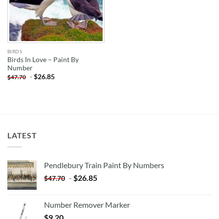
BIRDS
Birds In Love – Paint By
Number
-
$
26.85
$
47.70
LATEST
Pendlebury Train Paint By Numbers
-
$
26.85
$
47.70
Number Remover Marker
$
9.20