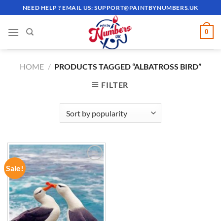
Skip
NEED HELP ? EMAIL US:
SUPPORT@PAINTBYNUMBERS.UK
to
content
0
HOME
/
PRODUCTS TAGGED “ALBATROSS BIRD”
FILTER
Sale!
ADD TO
WISHLIST