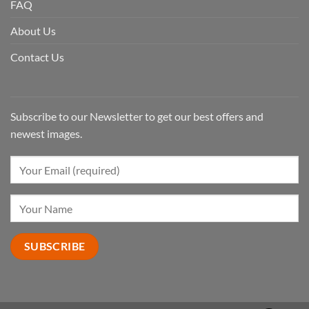
FAQ
About Us
Contact Us
Subscribe to our Newsletter to get our best offers and
newest images.