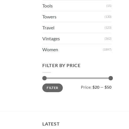
Tools
(15)
Towers
(130)
Travel
(123)
Vintages
(362)
Women
(1897)
FILTER BY PRICE
Min
Max
Price:
$20
—
$50
FILTER
price
price
LATEST