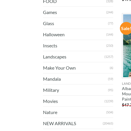
FOOD
(328)
Games
(244)
Glass
(77)
Sale
Halloween
(144)
Insects
(210)
Landscapes
(1257)
Make Your Own
(6)
Mandala
(59)
LAND
Alba
Military
(95)
Moun
Pain
Movies
(1239)
$
47.
Nature
(504)
NEW ARRIVALS
(20465)