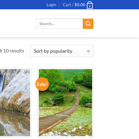
Login
Cart /
$
0.00
0
Search
for:
l 10 results
Sale!
ADD TO
ADD TO
WISHLIST
WISHLIST