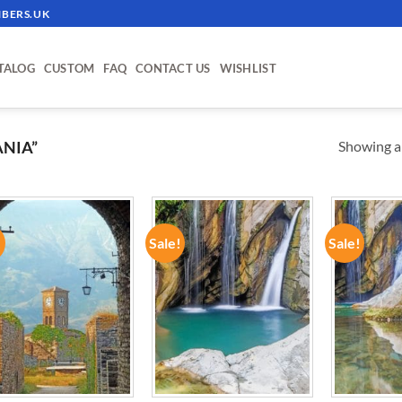
BERS.UK
TALOG
CUSTOM
FAQ
CONTACT US
WISHLIST
Showing al
NIA”
!
Sale!
Sale!
ADD TO
ADD TO
WISHLIST
WISHLIST