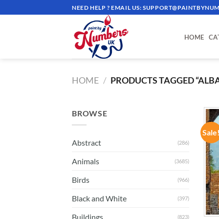
Skip
NEED HELP ? EMAIL US:
SUPPORT@PAINTBYNUM
to
content
HOME
CA
HOME
/
PRODUCTS TAGGED “ALBA
BROWSE
Sale
Abstract
(286)
Animals
(3685)
Birds
(966)
Black and White
(397)
Buildings
(823)