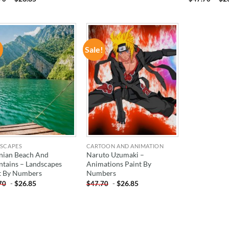
!
Sale!
ADD TO
ADD TO
WISHLIST
WISHLIST
SCAPES
CARTOON AND ANIMATION
nian Beach And
Naruto Uzumaki –
tains – Landscapes
Animations Paint By
t By Numbers
Numbers
-
$
26.85
-
$
26.85
70
$
47.70