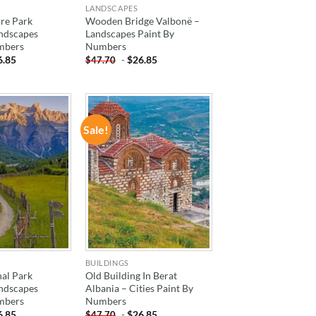
LANDSCAPES
re Park
Wooden Bridge Valbonë –
andscapes
Landscapes Paint By
mbers
Numbers
6.85
-
$
26.85
$
47.70
Sale!
ADD TO
ADD TO
WISHLIST
WISHLIST
BUILDINGS
al Park
Old Building In Berat
andscapes
Albania – Cities Paint By
mbers
Numbers
6.85
-
$
26.85
$
47.70