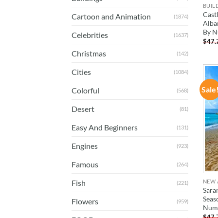
BUIL
Castl
Cartoon and Animation
(1874)
Alban
By N
Celebrities
(1637)
$
47.
Christmas
(142)
Cities
(1084)
Sale
Colorful
(568)
Desert
(81)
Easy And Beginners
(131)
Engines
(923)
Famous
(264)
NEW 
Fish
(221)
Sara
Seas
Flowers
(959)
Num
$
47.