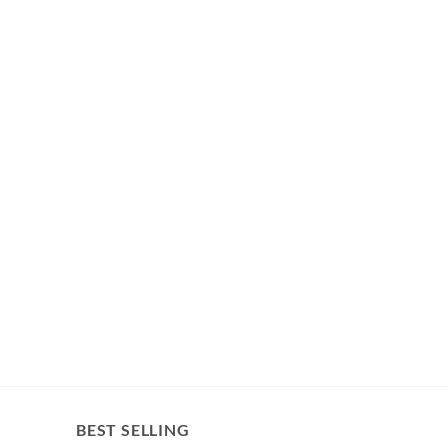
BEST SELLING