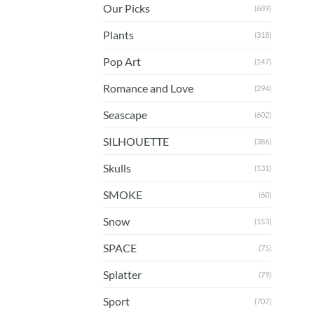
Our Picks
(689)
Plants
(318)
Pop Art
(147)
Romance and Love
(294)
Seascape
(602)
SILHOUETTE
(386)
Skulls
(131)
SMOKE
(60)
Snow
(153)
SPACE
(75)
Splatter
(79)
Sport
(707)