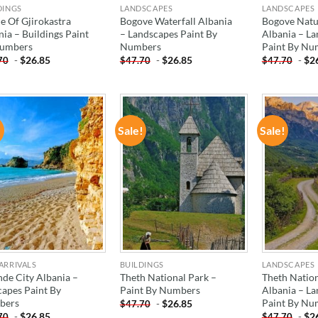
DINGS
LANDSCAPES
LANDSCAPES
e Of Gjirokastra
Bogove Waterfall Albania
Bogove Natu
ia – Buildings Paint
– Landscapes Paint By
Albania – L
umbers
Numbers
Paint By Nu
-
$
26.85
-
$
26.85
-
$
2
70
$
47.70
$
47.70
!
Sale!
Sale!
ADD TO
ADD TO
WISHLIST
WISHLIST
ARRIVALS
BUILDINGS
LANDSCAPES
nde City Albania –
Theth National Park –
Theth Nation
capes Paint By
Paint By Numbers
Albania – L
bers
Paint By Nu
-
$
26.85
$
47.70
-
$
26.85
-
$
2
70
$
47.70