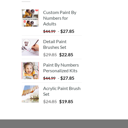
Custom Paint By
Numbers for
Adults
-
$
27.85
$
44.99
Detail Paint
Brushes Set
$
29.85
$
22.85
Paint By Numbers
Personalized Kits
-
$
27.85
$
44.99
Acrylic Paint Brush
Set
$
24.85
$
19.85