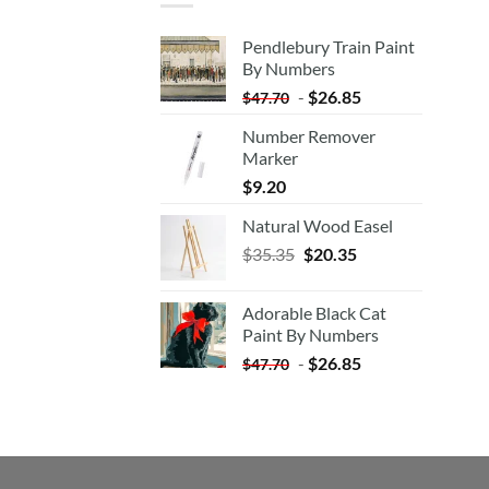
Pendlebury Train Paint
By Numbers
-
$
26.85
$
47.70
Number Remover
Marker
$
9.20
Natural Wood Easel
Original
Current
$
35.35
$
20.35
price
price
was:
is:
Adorable Black Cat
$35.35.
$20.35.
Paint By Numbers
-
$
26.85
$
47.70