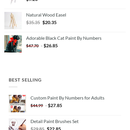
Natural Wood Easel
Original
Current
$
35.35
$
20.35
price
price
was:
is:
Adorable Black Cat Paint By Numbers
$35.35.
$20.35.
-
$
26.85
$
47.70
BEST SELLING
Custom Paint By Numbers for Adults
-
$
27.85
$
44.99
Detail Paint Brushes Set
$
29.85
$
22.85