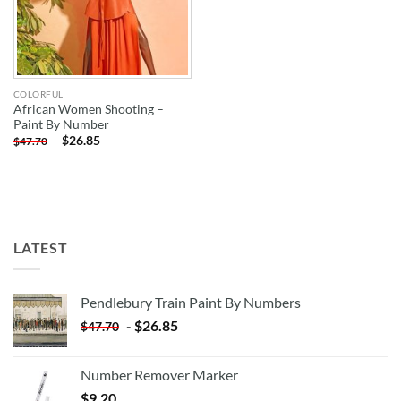
COLORFUL
African Women Shooting –
Paint By Number
-
$
26.85
$
47.70
LATEST
Pendlebury Train Paint By Numbers
-
$
26.85
$
47.70
Number Remover Marker
$
9.20