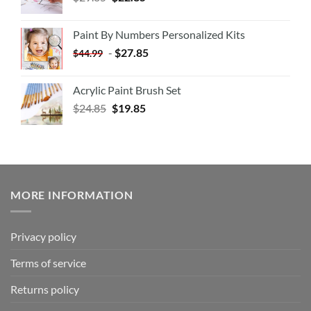
Paint By Numbers Personalized Kits
-
$
27.85
$
44.99
Acrylic Paint Brush Set
$
24.85
$
19.85
MORE INFORMATION
Privacy policy
Terms of service
Returns policy