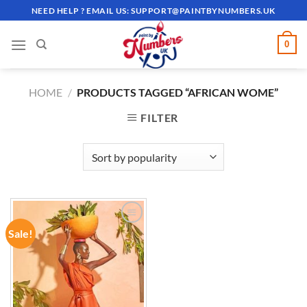
Skip
NEED HELP ? EMAIL US:
SUPPORT@PAINTBYNUMBERS.UK
to
content
0
HOME
/
PRODUCTS TAGGED “AFRICAN WOME”
FILTER
Sale!
ADD TO
WISHLIST