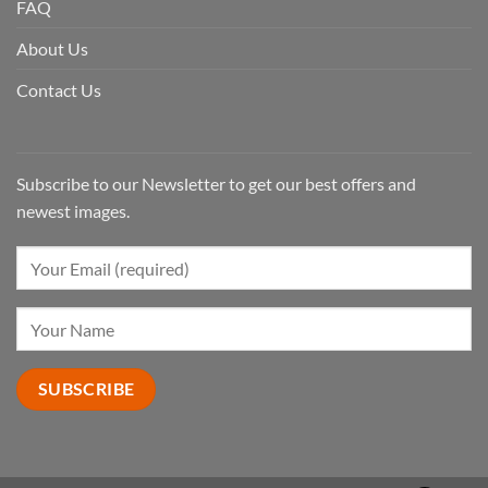
FAQ
About Us
Contact Us
Subscribe to our Newsletter to get our best offers and
newest images.