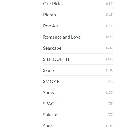
Our Picks
(689)
Plants
(318)
Pop Art
(147)
Romance and Love
(294)
Seascape
(602)
SILHOUETTE
(386)
Skulls
(131)
SMOKE
(60)
Snow
(153)
SPACE
(75)
Splatter
(79)
Sport
(707)