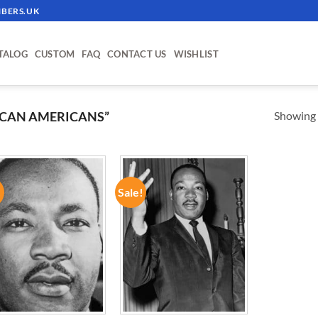
BERS.UK
TALOG
CUSTOM
FAQ
CONTACT US
WISHLIST
Showing a
ICAN AMERICANS”
!
Sale!
ADD TO
ADD TO
WISHLIST
WISHLIST