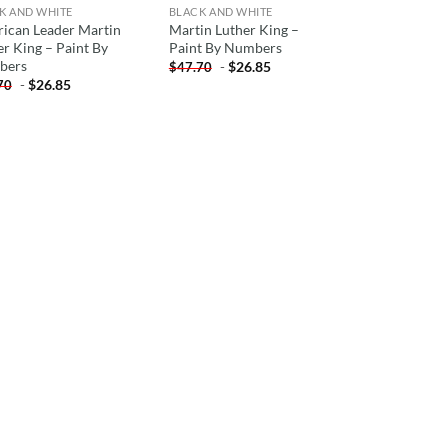
K AND WHITE
BLACK AND WHITE
ican Leader Martin
Martin Luther King –
er King – Paint By
Paint By Numbers
bers
-
$
26.85
$
47.70
-
$
26.85
70