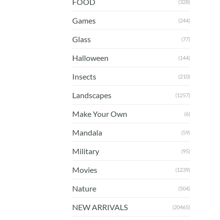
FOOD
(328)
Games
(244)
Glass
(77)
Halloween
(144)
Insects
(210)
Landscapes
(1257)
Make Your Own
(6)
Mandala
(59)
Military
(95)
Movies
(1239)
Nature
(504)
NEW ARRIVALS
(20465)