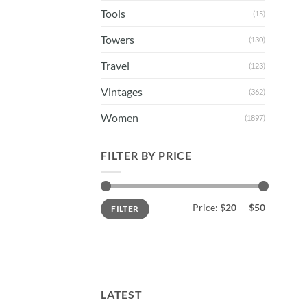
Tools
(15)
Towers
(130)
Travel
(123)
Vintages
(362)
Women
(1897)
FILTER BY PRICE
Min
Max
Price:
$20
—
$50
FILTER
price
price
LATEST