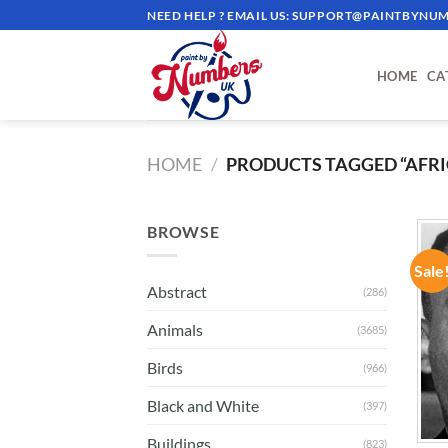
Skip
NEED HELP ? EMAIL US:
SUPPORT@PAINTBYNUM
to
content
HOME
CA
HOME
/
PRODUCTS TAGGED “AFR
BROWSE
Sale
Abstract
(286)
Animals
(3685)
Birds
(966)
Black and White
(397)
Buildings
(823)