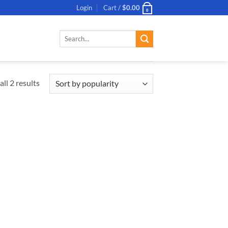
Login
Cart /
$
0.00
0
Search
for:
ll 2 results