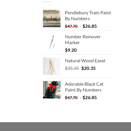
Pendlebury Train Paint
By Numbers
-
$
26.85
$
47.70
Number Remover
Marker
$
9.20
Natural Wood Easel
Original
Current
$
35.35
$
20.35
price
price
was:
is:
Adorable Black Cat
$35.35.
$20.35.
Paint By Numbers
-
$
26.85
$
47.70