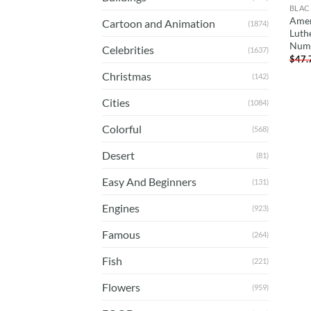
BLAC
Amer
Cartoon and Animation
(1874)
Luth
Num
Celebrities
(1637)
$
47.
Christmas
(142)
Cities
(1084)
Colorful
(568)
Desert
(81)
Easy And Beginners
(131)
Engines
(923)
Famous
(264)
Fish
(221)
Flowers
(959)