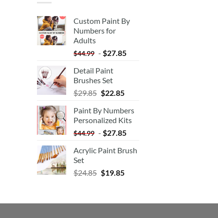
Custom Paint By
Numbers for
Adults
-
$
27.85
$
44.99
Detail Paint
Brushes Set
$
29.85
$
22.85
Paint By Numbers
Personalized Kits
-
$
27.85
$
44.99
Acrylic Paint Brush
Set
$
24.85
$
19.85