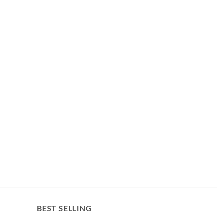
BEST SELLING