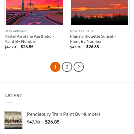
NEW ARRIVALS
NEW ARRIVALS
Pastel Airplane Aesthetic –
Plane Silhouette Sunset –
Paint By Number
Paint By Number
-
$
26.85
-
$
26.85
$
47.70
$
47.70
1
2
LATEST
Pendlebury Train Paint By Numbers
-
$
26.85
$
47.70