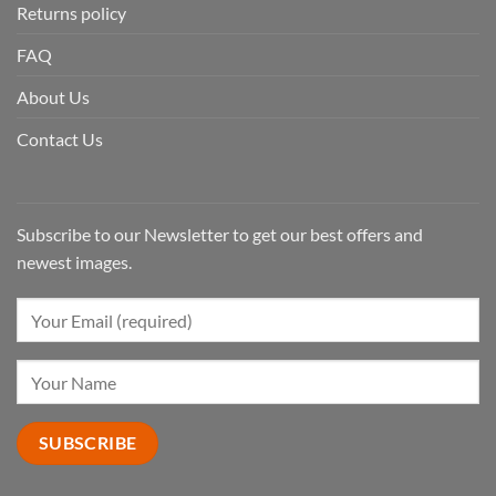
Returns policy
FAQ
About Us
Contact Us
Subscribe to our Newsletter to get our best offers and
newest images.