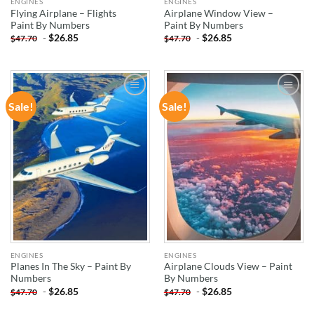
ENGINES
ENGINES
Flying Airplane – Flights
Airplane Window View –
Paint By Numbers
Paint By Numbers
-
$
26.85
-
$
26.85
$
47.70
$
47.70
Sale!
Sale!
ADD TO
ADD TO
WISHLIST
WISHLIST
ENGINES
ENGINES
Planes In The Sky – Paint By
Airplane Clouds View – Paint
Numbers
By Numbers
-
$
26.85
-
$
26.85
$
47.70
$
47.70