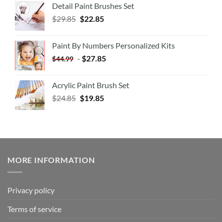
Detail Paint Brushes Set
$
29.85
$
22.85
Paint By Numbers Personalized Kits
-
$
27.85
$
44.99
Acrylic Paint Brush Set
$
24.85
$
19.85
MORE INFORMATION
Privacy policy
Terms of service