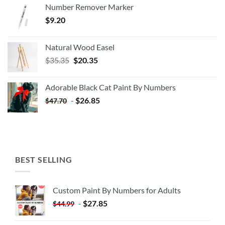
Number Remover Marker
$
9.20
Natural Wood Easel
Original
Current
$
35.35
$
20.35
price
price
was:
is:
Adorable Black Cat Paint By Numbers
$35.35.
$20.35.
-
$
26.85
$
47.70
BEST SELLING
Custom Paint By Numbers for Adults
-
$
27.85
$
44.99