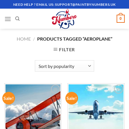
Skip
NEED HELP ? EMAIL US:
SUPPORT@PAINTBYNUMBERS.UK
to
content
0
HOME
/
PRODUCTS TAGGED “AEROPLANE”
FILTER
Sale!
Sale!
ADD TO
ADD TO
WISHLIST
WISHLIST