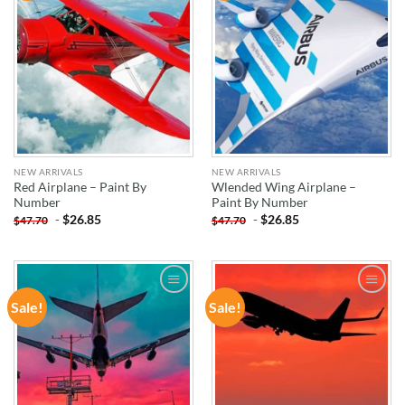
NEW ARRIVALS
NEW ARRIVALS
Red Airplane – Paint By
Wlended Wing Airplane –
Number
Paint By Number
-
$
26.85
-
$
26.85
$
47.70
$
47.70
Sale!
Sale!
ADD TO
ADD TO
WISHLIST
WISHLIST