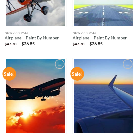
NEW ARRIVALS
NEW ARRIVALS
Airplane – Paint By Number
Airplane – Paint By Number
-
$
26.85
-
$
26.85
$
47.70
$
47.70
Sale!
Sale!
ADD TO
ADD TO
WISHLIST
WISHLIST