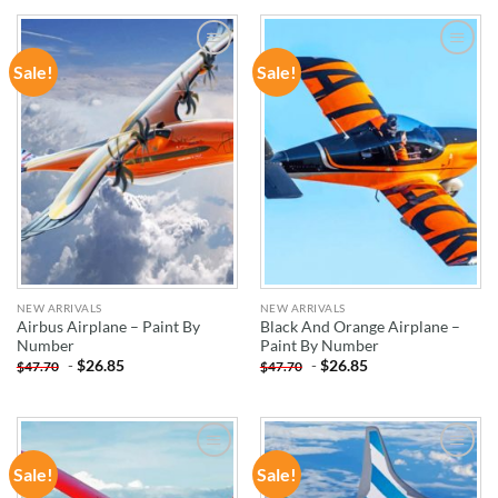
Sale!
Sale!
ADD TO
ADD TO
WISHLIST
WISHLIST
NEW ARRIVALS
NEW ARRIVALS
Airbus Airplane – Paint By
Black And Orange Airplane –
Number
Paint By Number
-
$
26.85
-
$
26.85
$
47.70
$
47.70
Sale!
Sale!
ADD TO
ADD TO
WISHLIST
WISHLIST