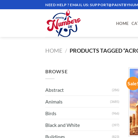
Skip
NEED HELP ? EMAIL US:
SUPPORT@PAINTBYNUM
to
content
HOME
CA
HOME
/
PRODUCTS TAGGED “ACR
BROWSE
Sale
Abstract
(286)
Animals
(3685)
Birds
(966)
Black and White
(397)
Buildings
(823)