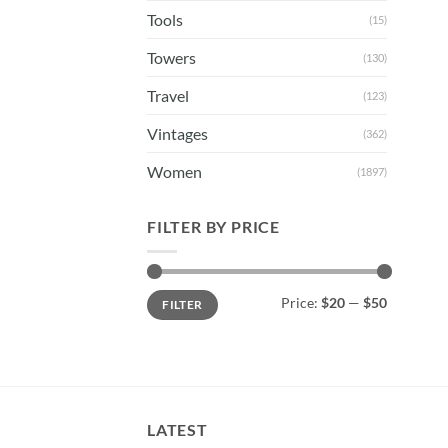
Tools
(15)
Towers
(130)
Travel
(123)
Vintages
(362)
Women
(1897)
FILTER BY PRICE
Min
Max
Price:
$20
—
$50
FILTER
price
price
LATEST