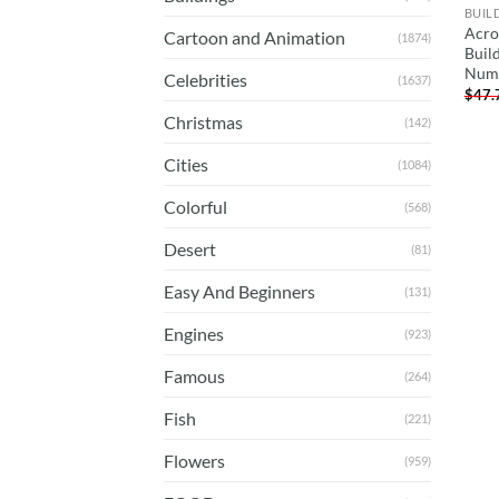
BUIL
Acro
Cartoon and Animation
(1874)
Buil
Num
Celebrities
(1637)
$
47.
Christmas
(142)
Cities
(1084)
Colorful
(568)
Desert
(81)
Easy And Beginners
(131)
Engines
(923)
Famous
(264)
Fish
(221)
Flowers
(959)