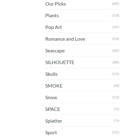
Our Picks
(689)
Plants
(318)
Pop Art
(147)
Romance and Love
(294)
Seascape
(602)
SILHOUETTE
(386)
Skulls
(131)
SMOKE
(60)
Snow
(153)
SPACE
(75)
Splatter
(79)
Sport
(707)