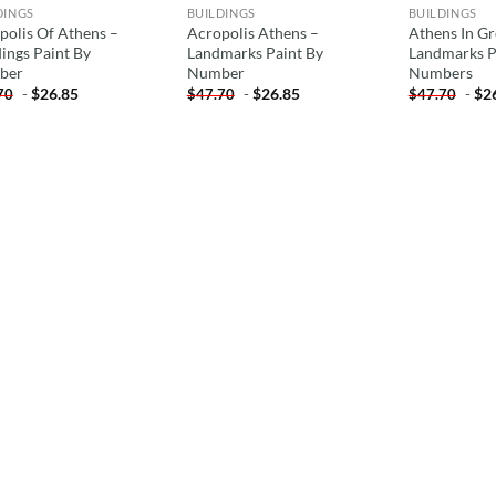
DINGS
BUILDINGS
BUILDINGS
polis Of Athens –
Acropolis Athens –
Athens In Gr
dings Paint By
Landmarks Paint By
Landmarks P
ber
Number
Numbers
-
$
26.85
-
$
26.85
-
$
2
70
$
47.70
$
47.70