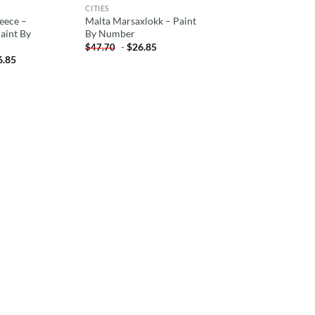
CITIES
eece –
Malta Marsaxlokk – Paint
aint By
By Number
-
$
26.85
$
47.70
6.85