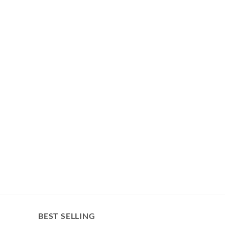
BEST SELLING