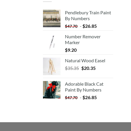
Pendlebury Train Paint
By Numbers
-
$
26.85
$
47.70
Number Remover
Marker
$
9.20
Natural Wood Easel
Original
Current
$
35.35
$
20.35
price
price
was:
is:
Adorable Black Cat
$35.35.
$20.35.
Paint By Numbers
-
$
26.85
$
47.70