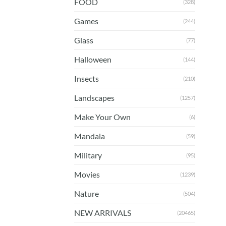
FOOD
(328)
Games
(244)
Glass
(77)
Halloween
(144)
Insects
(210)
Landscapes
(1257)
Make Your Own
(6)
Mandala
(59)
Military
(95)
Movies
(1239)
Nature
(504)
NEW ARRIVALS
(20465)