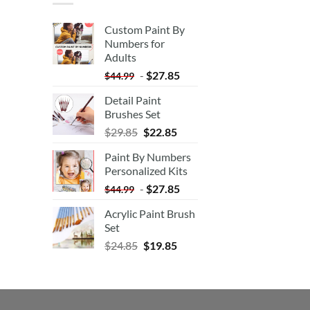
Custom Paint By
Numbers for
Adults
-
$
27.85
$
44.99
Detail Paint
Brushes Set
$
29.85
$
22.85
Paint By Numbers
Personalized Kits
-
$
27.85
$
44.99
Acrylic Paint Brush
Set
$
24.85
$
19.85