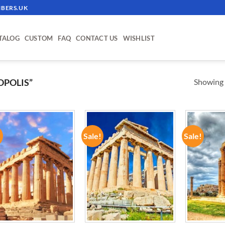
BERS.UK
TALOG
CUSTOM
FAQ
CONTACT US
WISHLIST
Showing a
OPOLIS”
!
Sale!
Sale!
ADD TO
ADD TO
WISHLIST
WISHLIST