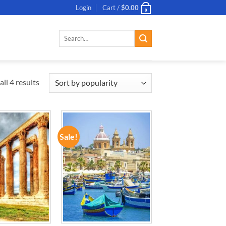
Login
Cart /
$
0.00
0
Search
for:
ll 4 results
Sale!
ADD TO
ADD TO
WISHLIST
WISHLIST