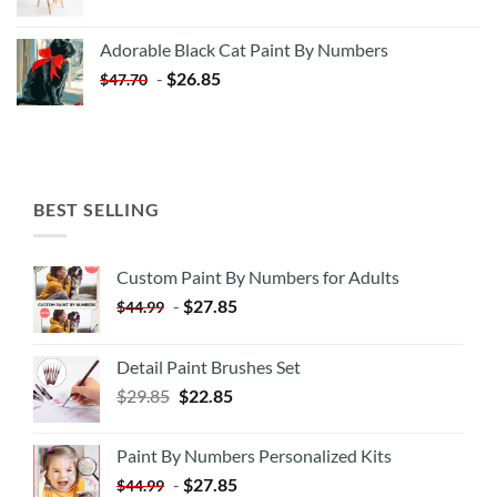
price
price
was:
is:
Adorable Black Cat Paint By Numbers
$35.35.
$20.35.
-
$
26.85
$
47.70
BEST SELLING
Custom Paint By Numbers for Adults
-
$
27.85
$
44.99
Detail Paint Brushes Set
$
29.85
$
22.85
Paint By Numbers Personalized Kits
-
$
27.85
$
44.99