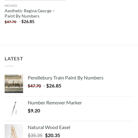
MOVIES
Aesthetic Regina George –
Paint By Numbers
-
$
26.85
$
47.70
LATEST
Pendlebury Train Paint By Numbers
-
$
26.85
$
47.70
Number Remover Marker
$
9.20
Natural Wood Easel
Original
Current
$
35.35
$
20.35