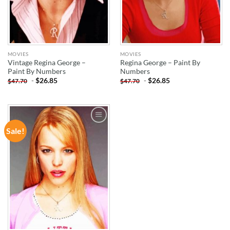
MOVIES
MOVIES
Vintage Regina George –
Regina George – Paint By
Paint By Numbers
Numbers
-
$
26.85
-
$
26.85
$
47.70
$
47.70
Sale!
ADD TO
WISHLIST