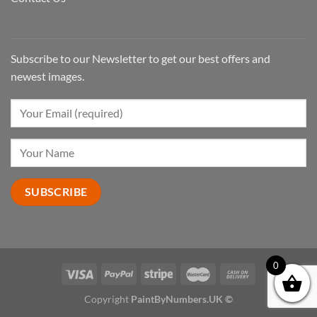
Subscribe to our Newsletter to get our best offers and
newest images.
0
Copyright
PaintByNumbers.UK ©