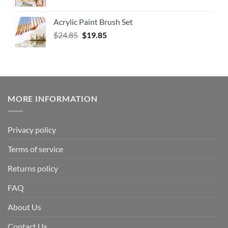
Acrylic Paint Brush Set
$
24.85
$
19.85
MORE INFORMATION
Privacy policy
Terms of service
Returns policy
FAQ
About Us
Contact Us