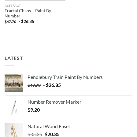
ABSTRACT
Fractal Chaos – Paint By
Number
-
$
26.85
$
47.70
LATEST
Pendlebury Train Paint By Numbers
-
$
26.85
$
47.70
Number Remover Marker
$
9.20
Natural Wood Easel
Original
Current
$
35.35
$
20.35