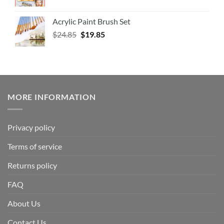
Acrylic Paint Brush Set
$
24.85
$
19.85
MORE INFORMATION
Privacy policy
Terms of service
Returns policy
FAQ
About Us
Contact Us