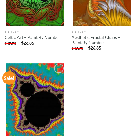
ABSTRACT
ABSTRACT
Aesthetic Fractal Chaos –
Celtic Art – Paint By Number
Paint By Number
-
$
26.85
$
47.70
-
$
26.85
$
47.70
Sale!
ADD TO
WISHLIST