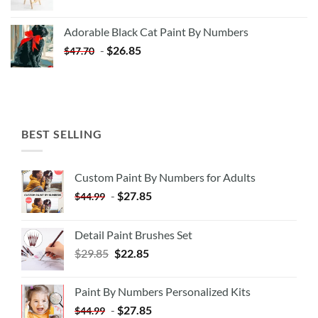
price
price
was:
is:
Adorable Black Cat Paint By Numbers
$35.35.
$20.35.
-
$
26.85
$
47.70
BEST SELLING
Custom Paint By Numbers for Adults
-
$
27.85
$
44.99
Detail Paint Brushes Set
$
29.85
$
22.85
Paint By Numbers Personalized Kits
-
$
27.85
$
44.99