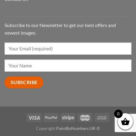
Subscribe to our Newsletter to get our best offers and
newest images.
0
Copyright
PaintByNumbers.UK ©