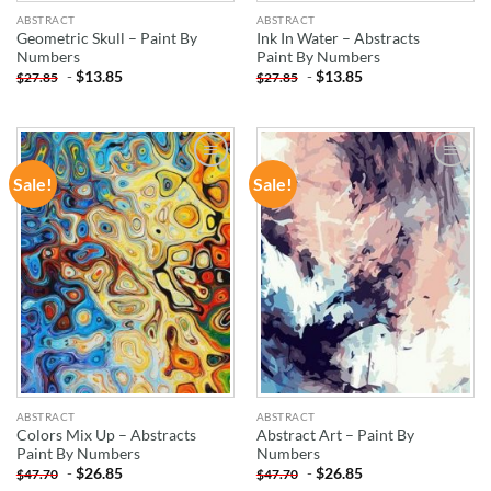
ABSTRACT
ABSTRACT
Geometric Skull – Paint By
Ink In Water – Abstracts
Numbers
Paint By Numbers
-
$
13.85
-
$
13.85
$
27.85
$
27.85
Sale!
Sale!
ADD TO
ADD TO
WISHLIST
WISHLIST
ABSTRACT
ABSTRACT
Colors Mix Up – Abstracts
Abstract Art – Paint By
Paint By Numbers
Numbers
-
$
26.85
-
$
26.85
$
47.70
$
47.70