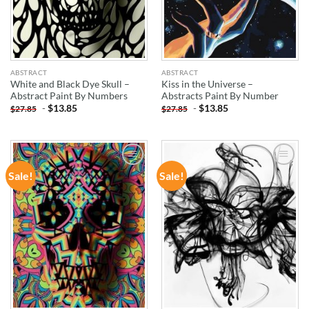
ABSTRACT
ABSTRACT
White and Black Dye Skull –
Kiss in the Universe –
Abstract Paint By Numbers
Abstracts Paint By Number
-
$
13.85
-
$
13.85
$
27.85
$
27.85
Sale!
Sale!
ADD TO
ADD TO
WISHLIST
WISHLIST