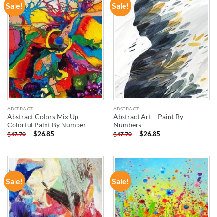
Sale!
Sale!
ADD TO
ADD TO
WISHLIST
WISHLIST
ABSTRACT
ABSTRACT
Abstract Colors Mix Up –
Abstract Art – Paint By
Colorful Paint By Number
Numbers
-
$
26.85
-
$
26.85
$
47.70
$
47.70
Sale!
Sale!
ADD TO
ADD TO
WISHLIST
WISHLIST