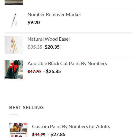
Number Remover Marker
$
9.20
Natural Wood Easel
Original
Current
$
35.35
$
20.35
price
price
was:
is:
Adorable Black Cat Paint By Numbers
$35.35.
$20.35.
-
$
26.85
$
47.70
BEST SELLING
Custom Paint By Numbers for Adults
-
$
27.85
$
44.99