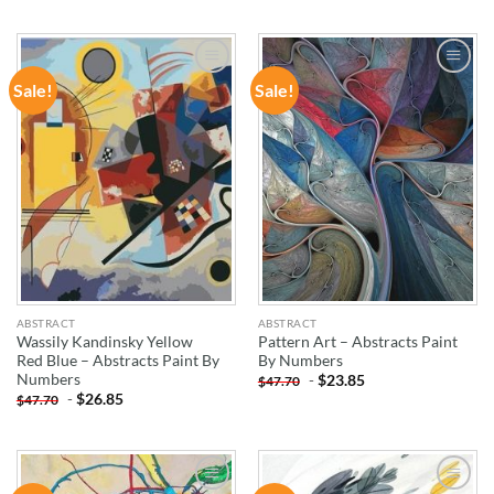
Sale!
Sale!
ADD TO
ADD TO
WISHLIST
WISHLIST
ABSTRACT
ABSTRACT
Wassily Kandinsky Yellow
Pattern Art – Abstracts Paint
Red Blue – Abstracts Paint By
By Numbers
Numbers
-
$
23.85
$
47.70
-
$
26.85
$
47.70