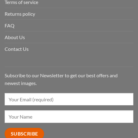
Terms of service
Returns policy
FAQ
About Us
Contact Us
Subscribe to our Newsletter to get our best offers and
newest images.