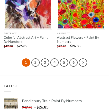
ABSTRACT
ABSTRACT
Colorful Abstract Art – Paint
Abstract Flowers – Paint By
By Numbers
Numbers
-
$
26.85
-
$
26.85
$
47.70
$
47.70
1
2
3
4
5
6
LATEST
Pendlebury Train Paint By Numbers
-
$
26.85
$
47.70