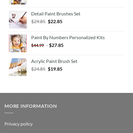
Detail Paint Brushes Set
$
29.85
$
22.85
Paint By Numbers Personalized Kits
-
$
27.85
$
44.99
Acrylic Paint Brush Set
$
24.85
$
19.85
MORE INFORMATION
Privacy policy