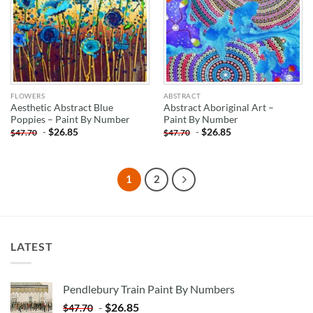
FLOWERS
ABSTRACT
Aesthetic Abstract Blue
Abstract Aboriginal Art –
Poppies – Paint By Number
Paint By Number
-
$
26.85
-
$
26.85
$
47.70
$
47.70
1
2
LATEST
Pendlebury Train Paint By Numbers
-
$
26.85
$
47.70