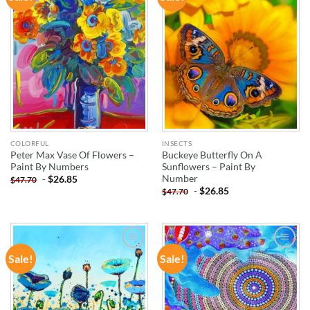
WISHLIST
WISHLIST
COLORFUL
INSECTS
Peter Max Vase Of Flowers –
Buckeye Butterfly On A
Paint By Numbers
Sunflowers – Paint By
Number
-
$
26.85
$
47.70
-
$
26.85
$
47.70
Sale!
Sale!
ADD TO
ADD TO
WISHLIST
WISHLIST