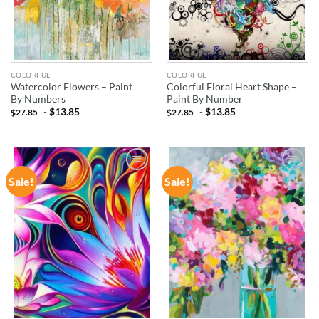
COLORFUL
COLORFUL
Watercolor Flowers – Paint
Colorful Floral Heart Shape –
By Numbers
Paint By Number
-
$
13.85
-
$
13.85
$
27.85
$
27.85
Sale!
Sale!
ADD TO
ADD TO
WISHLIST
WISHLIST