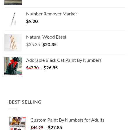
Number Remover Marker
$
9.20
Natural Wood Easel
Original
Current
$
35.35
$
20.35
price
price
was:
is:
Adorable Black Cat Paint By Numbers
$35.35.
$20.35.
-
$
26.85
$
47.70
BEST SELLING
Custom Paint By Numbers for Adults
-
$
27.85
$
44.99