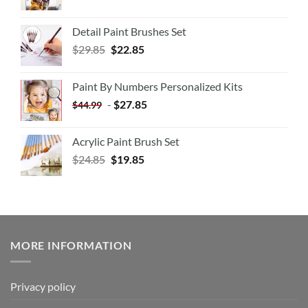
Detail Paint Brushes Set
$
29.85
$
22.85
Paint By Numbers Personalized Kits
-
$
27.85
$
44.99
Acrylic Paint Brush Set
$
24.85
$
19.85
MORE INFORMATION
Privacy policy