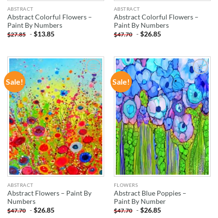
ABSTRACT
ABSTRACT
Abstract Colorful Flowers –
Abstract Colorful Flowers –
Paint By Numbers
Paint By Numbers
-
$
13.85
-
$
26.85
$
27.85
$
47.70
Sale!
Sale!
ADD TO
ADD TO
WISHLIST
WISHLIST
ABSTRACT
FLOWERS
Abstract Flowers – Paint By
Abstract Blue Poppies –
Numbers
Paint By Number
-
$
26.85
-
$
26.85
$
47.70
$
47.70