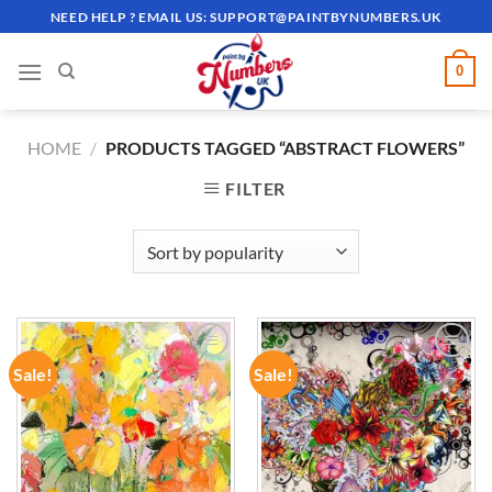
Skip
NEED HELP ? EMAIL US:
SUPPORT@PAINTBYNUMBERS.UK
to
content
0
HOME
/
PRODUCTS TAGGED “ABSTRACT FLOWERS”
FILTER
Sale!
Sale!
ADD TO
ADD TO
WISHLIST
WISHLIST