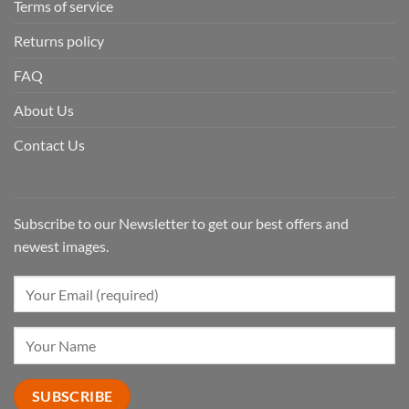
Terms of service
Returns policy
FAQ
About Us
Contact Us
Subscribe to our Newsletter to get our best offers and
newest images.