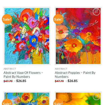
Sale!
Sale!
ADD TO
ADD TO
WISHLIST
WISHLIST
ABSTRACT
ABSTRACT
Abstract Vase Of Flowers –
Abstract Poppies – Paint By
Paint By Numbers
Numbers
-
$
26.85
-
$
26.85
$
47.70
$
47.70
Sale!
Sale!
ADD TO
ADD TO