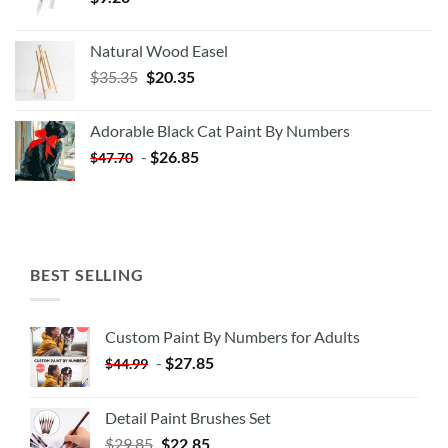
Natural Wood Easel
Original
Current
$
35.35
$
20.35
price
price
was:
is:
Adorable Black Cat Paint By Numbers
$35.35.
$20.35.
-
$
26.85
$
47.70
BEST SELLING
Custom Paint By Numbers for Adults
-
$
27.85
$
44.99
Detail Paint Brushes Set
$
29.85
$
22.85