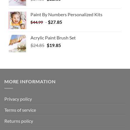
Paint By Numbers Personalized Kits
-
$
27.85
$
44.99
Acrylic Paint Brush Set
$
24.85
$
19.85
MORE INFORMATION
Privacy policy
Terms of service
Returns policy