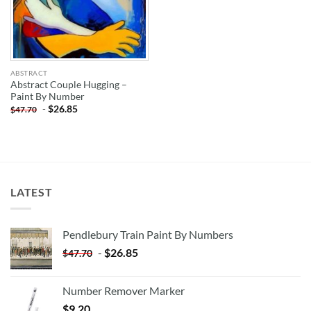
ABSTRACT
Abstract Couple Hugging –
Paint By Number
-
$
26.85
$
47.70
LATEST
Pendlebury Train Paint By Numbers
-
$
26.85
$
47.70
Number Remover Marker
$
9.20