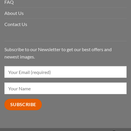
FAQ
About Us
Contact Us
Subscribe to our Newsletter to get our best offers and
newest images.