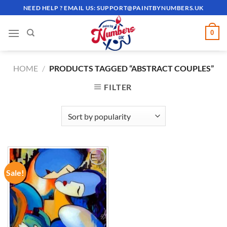
Skip
NEED HELP ? EMAIL US:
SUPPORT@PAINTBYNUMBERS.UK
to
content
0
HOME
/
PRODUCTS TAGGED “ABSTRACT COUPLES”
FILTER
Sale!
ADD TO
WISHLIST