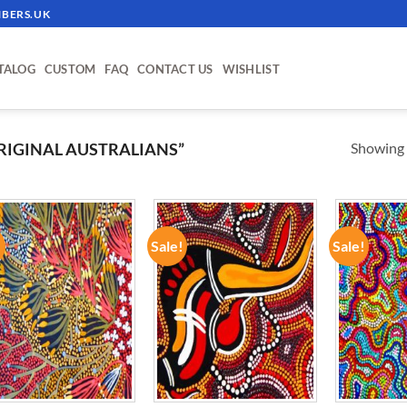
BERS.UK
TALOG
CUSTOM
FAQ
CONTACT US
WISHLIST
Showing a
IGINAL AUSTRALIANS”
!
Sale!
Sale!
ADD TO
ADD TO
WISHLIST
WISHLIST