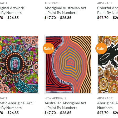
RACT
ABSTRACT
ABSTRACT
iginal Artwork –
Aboriginal Australian Art
Colorful Abo
t By Numbers
– Paint By Numbers
Paint By Nu
-
$
26.85
-
$
26.85
-
$
2
70
$
47.70
$
47.70
!
Sale!
Sale!
ADD TO
ADD TO
WISHLIST
WISHLIST
RACT
NEW ARRIVALS
ABSTRACT
hetic Aboriginal Art –
Australian Aboriginal Art
Aboriginal A
t By Numbers
– Paint By Numbers
Numbers
-
$
26.85
-
$
26.85
-
$
2
70
$
47.70
$
47.70