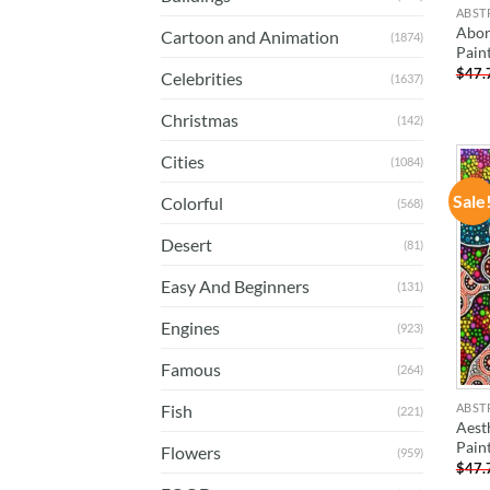
ABST
Abor
Cartoon and Animation
(1874)
Pain
$
47.
Celebrities
(1637)
Christmas
(142)
Cities
(1084)
Sale
Colorful
(568)
Desert
(81)
Easy And Beginners
(131)
Engines
(923)
Famous
(264)
ABST
Fish
(221)
Aest
Pain
Flowers
(959)
$
47.