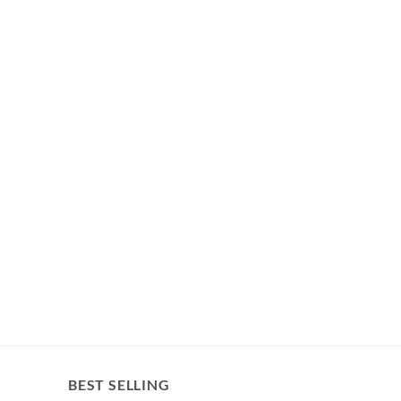
BEST SELLING