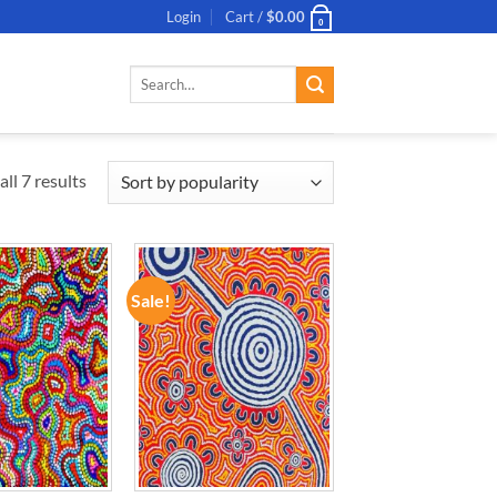
Login
Cart /
$
0.00
0
Search
for:
ll 7 results
Sale!
ADD TO
ADD TO
WISHLIST
WISHLIST