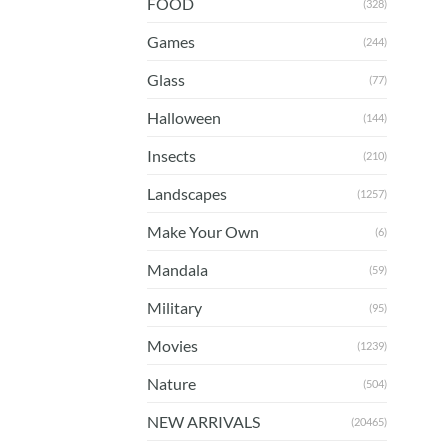
FOOD
(328)
Games
(244)
Glass
(77)
Halloween
(144)
Insects
(210)
Landscapes
(1257)
Make Your Own
(6)
Mandala
(59)
Military
(95)
Movies
(1239)
Nature
(504)
NEW ARRIVALS
(20465)