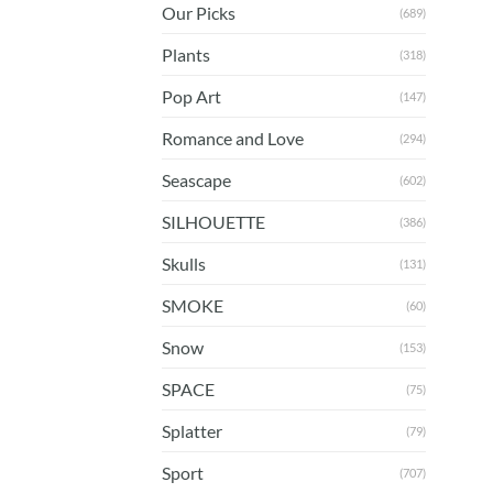
Our Picks
(689)
Plants
(318)
Pop Art
(147)
Romance and Love
(294)
Seascape
(602)
SILHOUETTE
(386)
Skulls
(131)
SMOKE
(60)
Snow
(153)
SPACE
(75)
Splatter
(79)
Sport
(707)