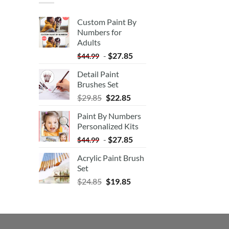
Custom Paint By
Numbers for
Adults
-
$
27.85
$
44.99
Detail Paint
Brushes Set
$
29.85
$
22.85
Paint By Numbers
Personalized Kits
-
$
27.85
$
44.99
Acrylic Paint Brush
Set
$
24.85
$
19.85