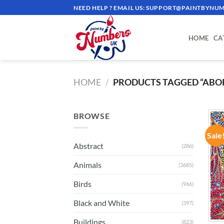
Skip
NEED HELP ? EMAIL US:
SUPPORT@PAINTBYNUM
to
content
HOME
CA
HOME
/
PRODUCTS TAGGED “ABOR
BROWSE
Sale
Abstract
(286)
Animals
(3685)
Birds
(966)
Black and White
(397)
Buildings
(823)