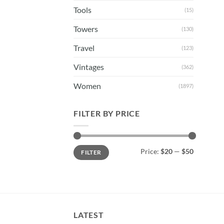
Tools
(15)
Towers
(130)
Travel
(123)
Vintages
(362)
Women
(1897)
FILTER BY PRICE
Min
Max
Price:
$20
—
$50
FILTER
price
price
LATEST