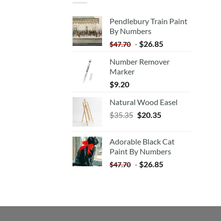
Pendlebury Train Paint
By Numbers
-
$
26.85
$
47.70
Number Remover
Marker
$
9.20
Natural Wood Easel
Original
Current
$
35.35
$
20.35
price
price
was:
is:
Adorable Black Cat
$35.35.
$20.35.
Paint By Numbers
-
$
26.85
$
47.70