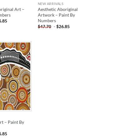
NEW ARRIVALS
riginal Art –
Aesthetic Aboriginal
mbers
Artwork – Paint By
Numbers
6.85
-
$
26.85
$
47.70
ADD TO
WISHLIST
rt – Paint By
6.85