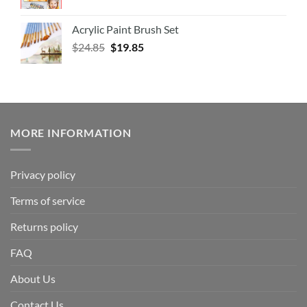
Acrylic Paint Brush Set
$
24.85
$
19.85
MORE INFORMATION
Privacy policy
Terms of service
Returns policy
FAQ
About Us
Contact Us