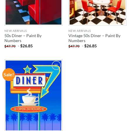
NEW ARRIVALS
NEW ARRIVALS
50s Diner – Paint By
Vintage 50s Diner – Paint By
Numbers
Numbers
-
$
26.85
-
$
26.85
$
47.70
$
47.70
Sale!
ADD TO
WISHLIST