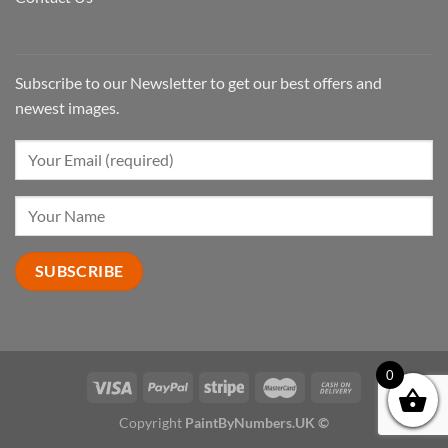
Subscribe to our Newsletter to get our best offers and
newest images.
0
Copyright
PaintByNumbers.UK ©