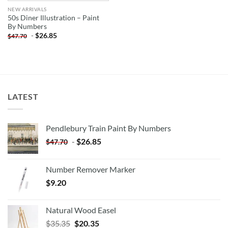
NEW ARRIVALS
50s Diner Illustration – Paint
By Numbers
-
$
26.85
$
47.70
LATEST
Pendlebury Train Paint By Numbers
-
$
26.85
$
47.70
Number Remover Marker
$
9.20
Natural Wood Easel
Original
Current
$
35.35
$
20.35