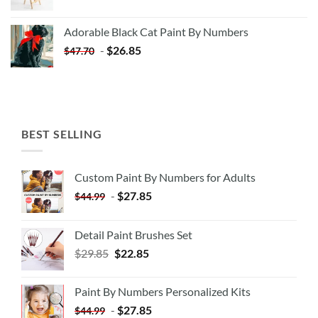
price
price
was:
is:
Adorable Black Cat Paint By Numbers
$35.35.
$20.35.
-
$
26.85
$
47.70
BEST SELLING
Custom Paint By Numbers for Adults
-
$
27.85
$
44.99
Detail Paint Brushes Set
$
29.85
$
22.85
Paint By Numbers Personalized Kits
-
$
27.85
$
44.99