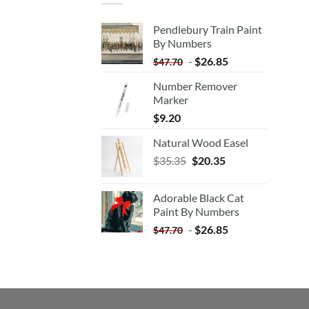
Pendlebury Train Paint
By Numbers
-
$
26.85
$
47.70
Number Remover
Marker
$
9.20
Natural Wood Easel
Original
Current
$
35.35
$
20.35
price
price
was:
is:
Adorable Black Cat
$35.35.
$20.35.
Paint By Numbers
-
$
26.85
$
47.70