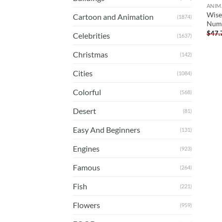
ANIM
Wise
Cartoon and Animation
(1874)
Num
$
47.
Celebrities
(1637)
Christmas
(142)
Cities
(1084)
Colorful
(568)
Desert
(81)
Easy And Beginners
(131)
Engines
(923)
Famous
(264)
Fish
(221)
Flowers
(959)