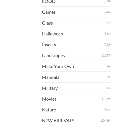
FOOD
(328)
Games
(244)
Glass
(77)
Halloween
(144)
Insects
(210)
Landscapes
(1257)
Make Your Own
(6)
Mandala
(59)
Military
(95)
Movies
(1239)
Nature
(504)
NEW ARRIVALS
(20465)