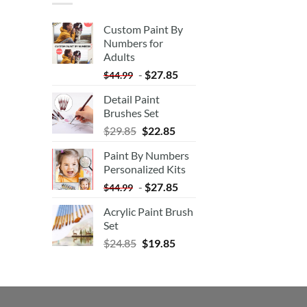
Custom Paint By
Numbers for
Adults
-
$
27.85
$
44.99
Detail Paint
Brushes Set
$
29.85
$
22.85
Paint By Numbers
Personalized Kits
-
$
27.85
$
44.99
Acrylic Paint Brush
Set
$
24.85
$
19.85