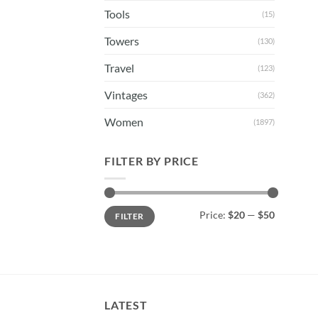
Tools
(15)
Towers
(130)
Travel
(123)
Vintages
(362)
Women
(1897)
FILTER BY PRICE
Min
Max
Price:
$20
—
$50
FILTER
price
price
LATEST