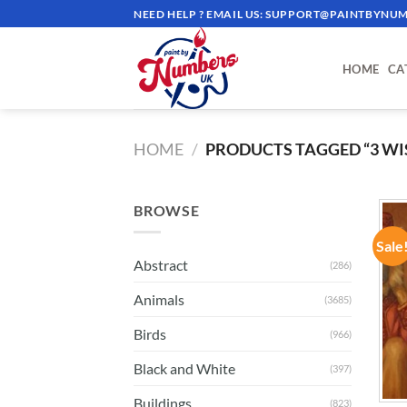
Skip
NEED HELP ? EMAIL US:
SUPPORT@PAINTBYNUM
to
content
HOME
CA
HOME
/
PRODUCTS TAGGED “3 WI
BROWSE
Sale
Abstract
(286)
Animals
(3685)
Birds
(966)
Black and White
(397)
Buildings
(823)