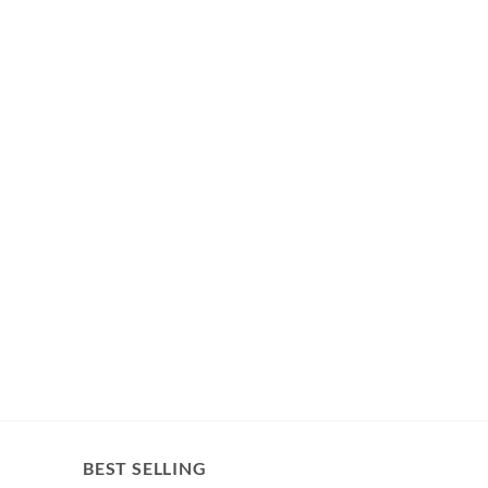
BEST SELLING