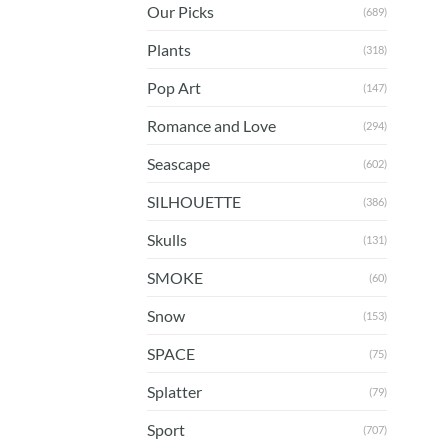
Our Picks
(689)
Plants
(318)
Pop Art
(147)
Romance and Love
(294)
Seascape
(602)
SILHOUETTE
(386)
Skulls
(131)
SMOKE
(60)
Snow
(153)
SPACE
(75)
Splatter
(79)
Sport
(707)