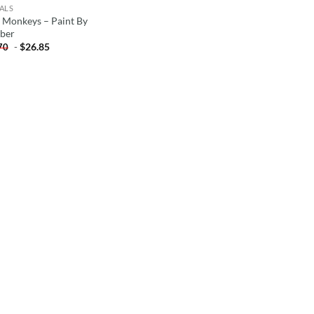
ALS
 Monkeys – Paint By
ber
-
$
26.85
70