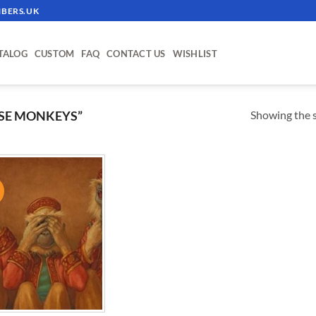
BERS.UK
TALOG
CUSTOM
FAQ
CONTACT US
WISHLIST
Showing the s
SE MONKEYS”
!
ADD TO
WISHLIST