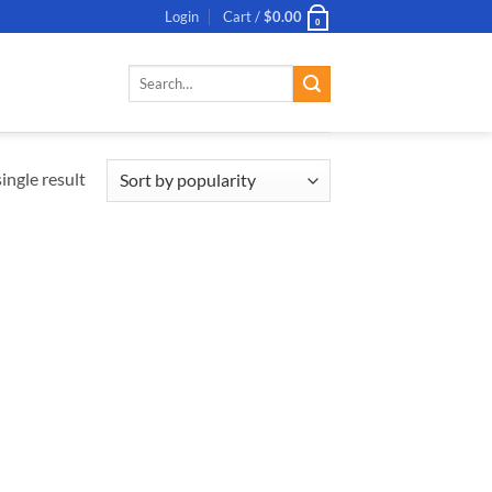
Login
Cart /
$
0.00
0
Search
for:
ingle result