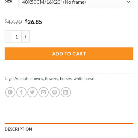
Size
Original
Current
$
47.70
$
26.85
price
price
was:
is:
Horse With Flowers Crown - Paint By Numbers quantity
$47.70.
$26.85.
ADD TO CART
Tags:
Animals
,
crowns
,
flowers
,
horses
,
white horse
DESCRIPTION