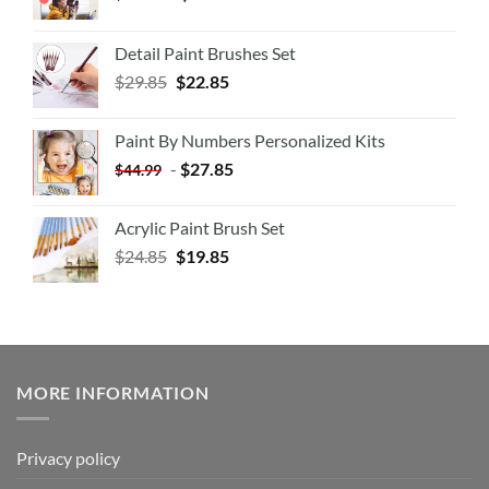
Detail Paint Brushes Set
$
29.85
$
22.85
Paint By Numbers Personalized Kits
-
$
27.85
$
44.99
Acrylic Paint Brush Set
$
24.85
$
19.85
MORE INFORMATION
Privacy policy