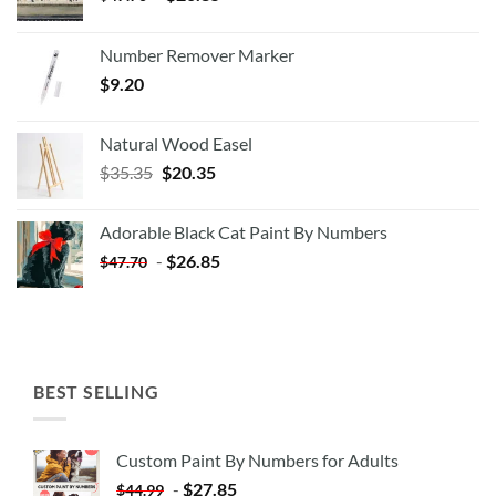
Number Remover Marker
$
9.20
Natural Wood Easel
Original
Current
$
35.35
$
20.35
price
price
was:
is:
Adorable Black Cat Paint By Numbers
$35.35.
$20.35.
-
$
26.85
$
47.70
BEST SELLING
Custom Paint By Numbers for Adults
-
$
27.85
$
44.99