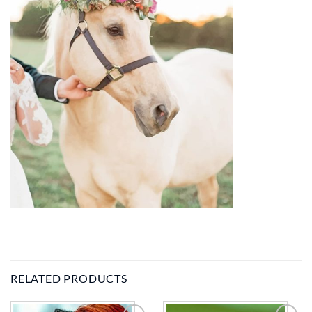
RELATED PRODUCTS