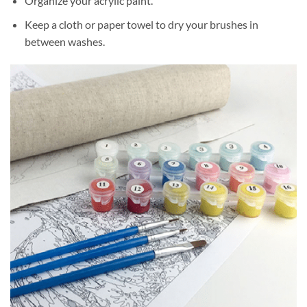
Organize your acrylic paint.
Keep a cloth or paper towel to dry your brushes in
between washes.