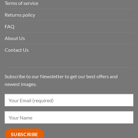
Terms of service
Returns policy
FAQ
About Us
Contact Us
Subscribe to our Newsletter to get our best offers and
newest images.