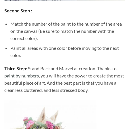
Second Step :
Match the number of the paint to the number of the area
on the canvas (Be sure to match the number with the
correct color).
Paint all areas with one color before moving to the next
color.
Third Step:
Stand Back and Marvel at creation. Thanks to
paint by numbers
, you will have the power to create the most
beautiful piece of art. And the best part is that you have a
clear, less cluttered, and less stressed body.