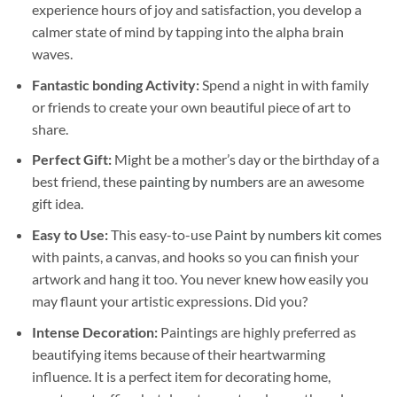
experience hours of joy and satisfaction, you develop a
calmer state of mind by tapping into the alpha brain
waves.
Fantastic bonding Activity:
Spend a night in with family
or friends to create your own beautiful piece of art to
share.
Perfect Gift:
Might be a mother’s day or the birthday of a
best friend, these
painting by numbers
are an awesome
gift idea.
Easy to Use:
This easy-to-use
Paint by numbers kit
comes
with paints, a canvas, and hooks so you can finish your
artwork and hang it too. You never knew how easily you
may flaunt your artistic expressions. Did you?
Intense Decoration:
Paintings are highly preferred as
beautifying items because of their heartwarming
influence. It is a perfect item for decorating home,