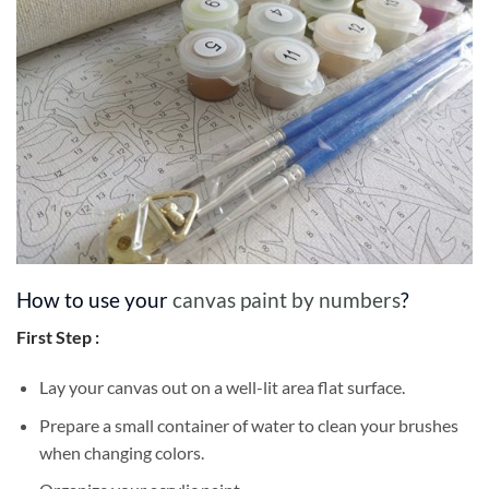
How to use your
canvas paint by numbers
?
First Step :
Lay your canvas out on a well-lit area flat surface.
Prepare a small container of water to clean your brushes
when changing colors.