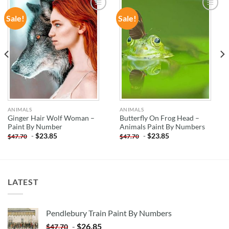
Sale!
Sale!
ADD TO
ADD TO
WISHLIST
WISHLIST
ANIMALS
ANIMALS
Ginger Hair Wolf Woman –
Butterfly On Frog Head –
Paint By Number
Animals Paint By Numbers
-
$
23.85
-
$
23.85
$
47.70
$
47.70
LATEST
Pendlebury Train Paint By Numbers
-
$
26.85
$
47.70