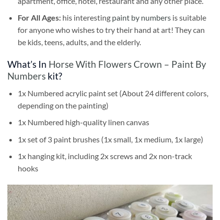
apartment, office, hotel, restaurant and any other place.
For All Ages:
his interesting
paint by numbers
is suitable
for anyone who wishes to try their hand at art! They can
be kids, teens, adults, and the elderly.
What’s In
Horse With Flowers Crown – Paint By
Numbers
kit?
1x Numbered acrylic paint set (About 24 different colors,
depending on the painting)
1x Numbered high-quality linen canvas
1x set of 3 paint brushes (1x small, 1x medium, 1x large)
1x hanging kit, including 2x screws and 2x non-track
hooks