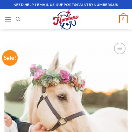
Skip
NEED HELP ? EMAIL US:
SUPPORT@PAINTBYNUMBERS.UK
to
content
0
Sale!
ADD TO
WISHLIST