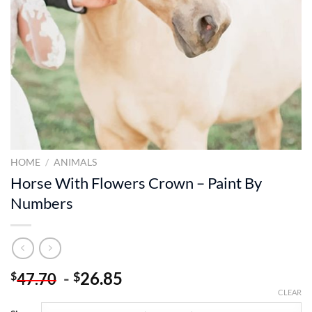
HOME
/
ANIMALS
Horse With Flowers Crown – Paint By
Numbers
-
26.85
$
$
47.70
CLEAR