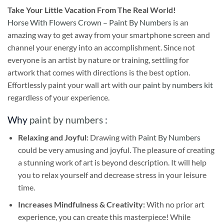
Take
Your Little Vacation From The Real World!
Horse With Flowers Crown – Paint By Numbers
is an
amazing way to get away from your smartphone screen and
channel your energy into an accomplishment. Since not
everyone is an artist by nature or training, settling for
artwork that comes with directions is the best option.
Effortlessly paint your wall art with our
paint by numbers kit
regardless of your experience.
Why
paint by numbers
:
Relaxing and Joyful:
Drawing with
Paint By Numbers
could be very amusing and joyful. The pleasure of creating
a stunning work of art is beyond description. It will help
you to relax yourself and decrease stress in your leisure
time.
Increases Mindfulness & Creativity:
With no prior art
experience, you can create this masterpiece! While