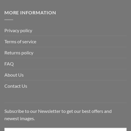
MORE INFORMATION
Privacy policy
Terms of service
Returns policy
FAQ
About Us
Contact Us
Subscribe to our Newsletter to get our best offers and
newest images.