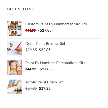
BEST SELLING
Custom Paint By Numbers for Adults
-
$
27.85
$
44.99
Detail Paint Brushes Set
$
29.85
$
22.85
Paint By Numbers Personalized Kits
-
$
27.85
$
44.99
Acrylic Paint Brush Set
$
24.85
$
19.85