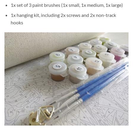
1x set of 3 paint brushes (1x small, 1x medium, 1x large)
1x hanging kit, including 2x screws and 2x non-track
hooks