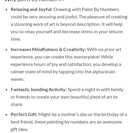
Relaxing and Joyful:
Drawing with
Paint By Numbers
could be very amusing and joyful. The pleasure of creating
a stunning work of art is beyond description. It will help
you to relax yourself and decrease stress in your leisure
time.
Increases Mindfulness & Creativity:
With no prior art
experience, you can create this masterpiece! While
experience hours of joy and satisfaction, you develop a
calmer state of mind by tapping into the alpha brain
waves.
Fantastic bonding Activity:
Spend a night in with family
or friends to create your own beautiful piece of art to
share.
Perfect Gift:
Might be a mother’s day or the birthday of a
best friend, these
painting by numbers
are an awesome
gift idea.