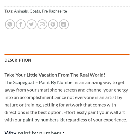
Tags:
Animals
,
Goats
,
Pre Raphaelite
DESCRIPTION
Take
Your Little Vacation From The Real World!
The Scapegoat – Paint By Number
is an amazing way to get
away from your smartphone screen and channel your energy
into an accomplishment. Since not everyone is an artist by
nature or training, settling for artwork that comes with
directions is the best option. Effortlessly paint your wall art
with our
paint by numbers kit
regardless of your experience.
Why
paint by numbers
: