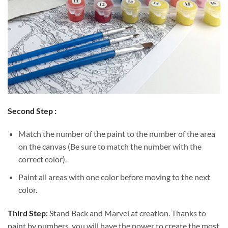
Second Step :
Match the number of the paint to the number of the area
on the canvas (Be sure to match the number with the
correct color).
Paint all areas with one color before moving to the next
color.
Third Step:
Stand Back and Marvel at creation. Thanks to
paint by numbers
, you will have the power to create the most