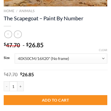
HOME
/
ANIMALS
The Scapegoat – Paint By Number
-
26.85
$
$
47.70
CLEAR
Size
Original
Current
$
47.70
$
26.85
price
price
was:
is:
The Scapegoat - Paint By Number quantity
$47.70.
$26.85.
ADD TO CART