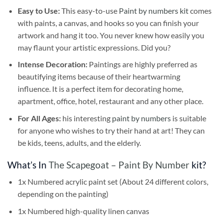
Easy to Use:
This easy-to-use
Paint by numbers kit
comes
with paints, a canvas, and hooks so you can finish your
artwork and hang it too. You never knew how easily you
may flaunt your artistic expressions. Did you?
Intense Decoration:
Paintings are highly preferred as
beautifying items because of their heartwarming
influence. It is a perfect item for decorating home,
apartment, office, hotel, restaurant and any other place.
For All Ages:
his interesting
paint by numbers
is suitable
for anyone who wishes to try their hand at art! They can
be kids, teens, adults, and the elderly.
What’s In
The Scapegoat – Paint By Number
kit?
1x Numbered acrylic paint set (About 24 different colors,
depending on the painting)
1x Numbered high-quality linen canvas