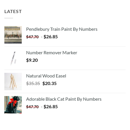
LATEST
Pendlebury Train Paint By Numbers
-
$
26.85
$
47.70
Number Remover Marker
$
9.20
Natural Wood Easel
Original
Current
$
35.35
$
20.35
price
price
was:
is:
Adorable Black Cat Paint By Numbers
$35.35.
$20.35.
-
$
26.85
$
47.70