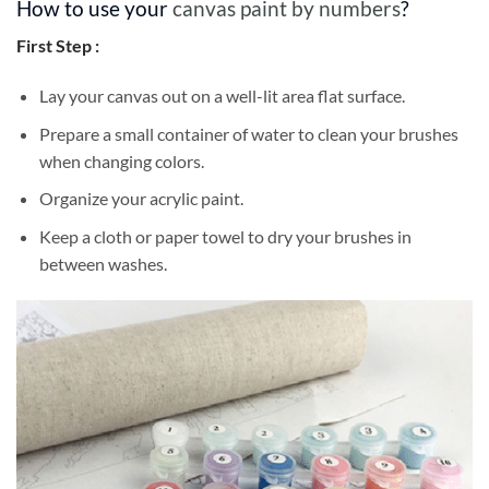
How to use your
canvas paint by numbers
?
First Step :
Lay your canvas out on a well-lit area flat surface.
Prepare a small container of water to clean your brushes
when changing colors.
Organize your acrylic paint.
Keep a cloth or paper towel to dry your brushes in
between washes.