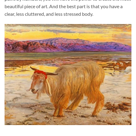
beautiful piece of art. And the best part is that you have a
clear, less cluttered, and less stressed body.