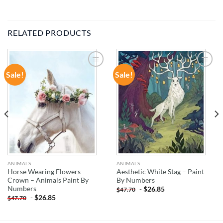
RELATED PRODUCTS
Sale!
Sale!
ADD TO
ADD TO
WISHLIST
WISHLIST
ANIMALS
ANIMALS
Horse Wearing Flowers
Aesthetic White Stag – Paint
Crown – Animals Paint By
By Numbers
Numbers
-
$
26.85
$
47.70
-
$
26.85
$
47.70