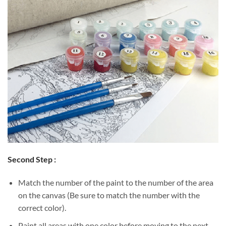
Second Step :
Match the number of the paint to the number of the area
on the canvas (Be sure to match the number with the
correct color).
Paint all areas with one color before moving to the next