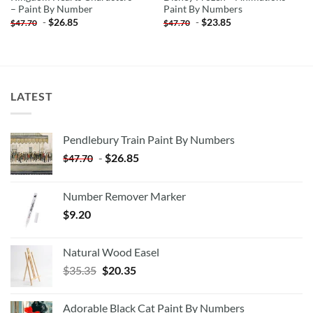
– Paint By Number
Paint By Numbers
-
$
26.85
-
$
23.85
$
47.70
$
47.70
LATEST
Pendlebury Train Paint By Numbers
-
$
26.85
$
47.70
Number Remover Marker
$
9.20
Natural Wood Easel
Original
Current
$
35.35
$
20.35
price
price
was:
is:
Adorable Black Cat Paint By Numbers