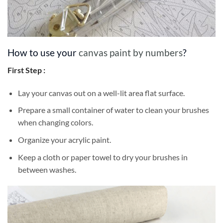
How to use your
canvas paint by numbers
?
First Step :
Lay your canvas out on a well-lit area flat surface.
Prepare a small container of water to clean your brushes
when changing colors.
Organize your acrylic paint.
Keep a cloth or paper towel to dry your brushes in
between washes.