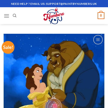
Skip
NEED HELP ? EMAIL US:
SUPPORT@PAINTBYNUMBERS.UK
to
content
0
Sale!
ADD TO
WISHLIST