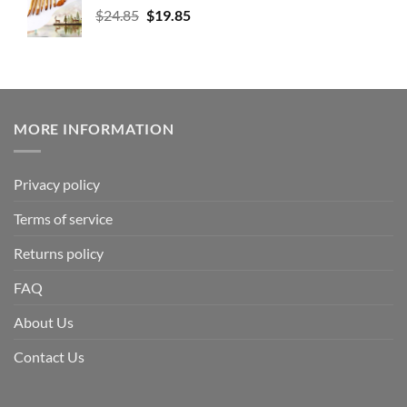
$
24.85
$
19.85
MORE INFORMATION
Privacy policy
Terms of service
Returns policy
FAQ
About Us
Contact Us