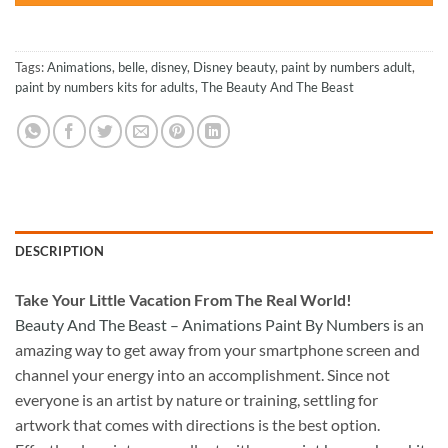
Tags:
Animations
,
belle
,
disney
,
Disney beauty
,
paint by numbers adult
,
paint by numbers kits for adults
,
The Beauty And The Beast
DESCRIPTION
Take
Your Little Vacation From The Real World!
Beauty And The Beast – Animations Paint By Numbers
is an
amazing way to get away from your smartphone screen and
channel your energy into an accomplishment. Since not
everyone is an artist by nature or training, settling for
artwork that comes with directions is the best option.