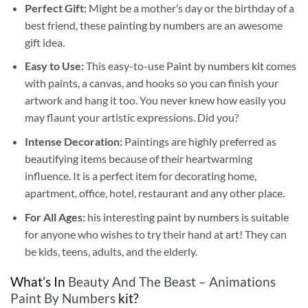
Perfect Gift:
Might be a mother’s day or the birthday of a
best friend, these
painting by numbers
are an awesome
gift idea.
Easy to Use:
This easy-to-use
Paint by numbers kit
comes
with paints, a canvas, and hooks so you can finish your
artwork and hang it too. You never knew how easily you
may flaunt your artistic expressions. Did you?
Intense Decoration:
Paintings are highly preferred as
beautifying items because of their heartwarming
influence. It is a perfect item for decorating home,
apartment, office, hotel, restaurant and any other place.
For All Ages:
his interesting
paint by numbers
is suitable
for anyone who wishes to try their hand at art! They can
be kids, teens, adults, and the elderly.
What’s In
Beauty And The Beast – Animations
Paint By Numbers
kit?