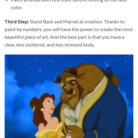
color.
Third Step:
Stand Back and Marvel at creation. Thanks to
paint by numbers
, you will have the power to create the most
beautiful piece of art. And the best part is that you have a
clear, less cluttered, and less stressed body.