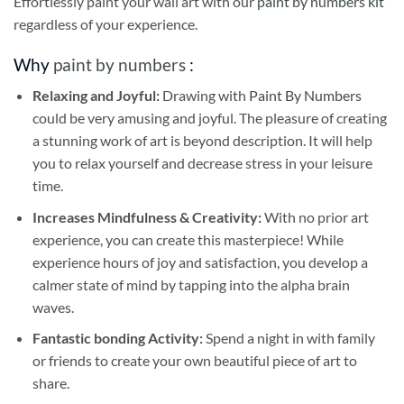
Effortlessly paint your wall art with our
paint by numbers kit
regardless of your experience.
Why
paint by numbers
:
Relaxing and Joyful:
Drawing with
Paint By Numbers
could be very amusing and joyful. The pleasure of creating
a stunning work of art is beyond description. It will help
you to relax yourself and decrease stress in your leisure
time.
Increases Mindfulness & Creativity:
With no prior art
experience, you can create this masterpiece! While
experience hours of joy and satisfaction, you develop a
calmer state of mind by tapping into the alpha brain
waves.
Fantastic bonding Activity:
Spend a night in with family
or friends to create your own beautiful piece of art to
share.