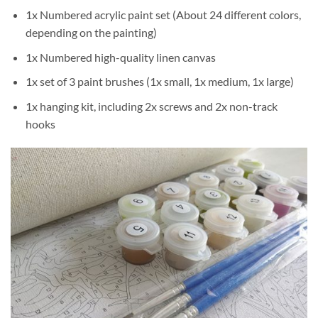
1x Numbered acrylic paint set (About 24 different colors,
depending on the painting)
1x Numbered high-quality linen canvas
1x set of 3 paint brushes (1x small, 1x medium, 1x large)
1x hanging kit, including 2x screws and 2x non-track
hooks