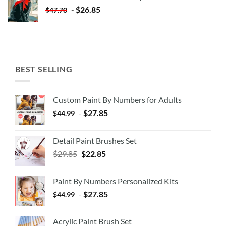
$35.35.
$20.35.
-
$
26.85
$
47.70
BEST SELLING
Custom Paint By Numbers for Adults
-
$
27.85
$
44.99
Detail Paint Brushes Set
$
29.85
$
22.85
Paint By Numbers Personalized Kits
-
$
27.85
$
44.99
Acrylic Paint Brush Set