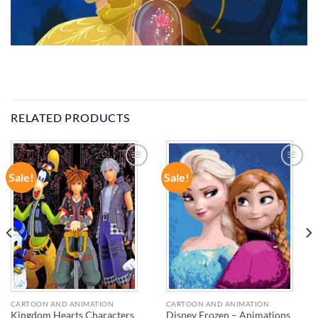
RELATED PRODUCTS
Sale!
Sale!
ADD TO
ADD TO
WISHLIST
WISHLIST
CARTOON AND ANIMATION
CARTOON AND ANIMATION
Kingdom Hearts Characters
Disney Frozen – Animations