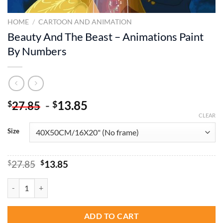
HOME
/
CARTOON AND ANIMATION
Beauty And The Beast – Animations Paint
By Numbers
-
13.85
$
$
27.85
CLEAR
Size
Original
Current
$
27.85
$
13.85
price
price
was:
is:
Beauty And The Beast - Animations Paint By Numbers quantity
$27.85.
$13.85.
ADD TO CART