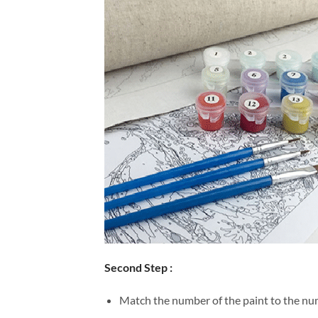
Second Step :
Match the number of the paint to the num