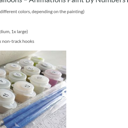
different colors, depending on the painting)
dium, 1x large)
2x non-track hooks