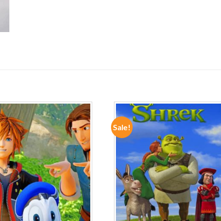
Sale!
ADD TO
ADD TO
WISHLIST
WISHLIST