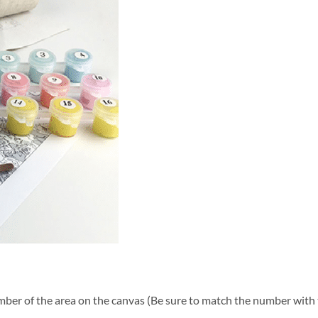
ber of the area on the canvas (Be sure to match the number with t