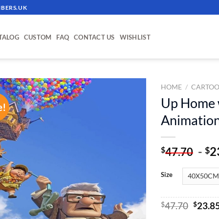
BERS.UK
TALOG
CUSTOM
FAQ
CONTACT US
WISHLIST
HOME
/
CARTOO
Up Home w
e!
ADD TO
Animation
WISHLIST
-
2
$
$
47.70
Size
Origin
$
47.70
$
23.8
price