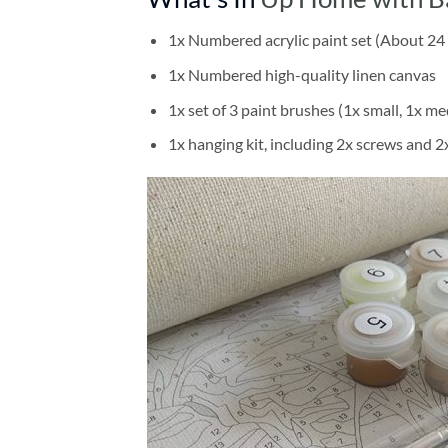
1x Numbered acrylic paint set (About 24 
1x Numbered high-quality linen canvas
1x set of 3 paint brushes (1x small, 1x me
1x hanging kit, including 2x screws and 