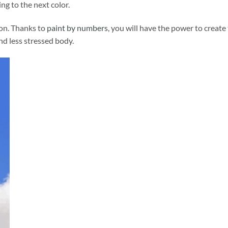
ng to the next color.
ion. Thanks to
paint by numbers
, you will have the power to create
and less stressed body.