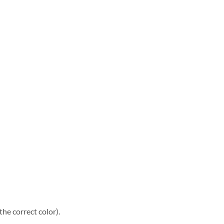
he correct color).