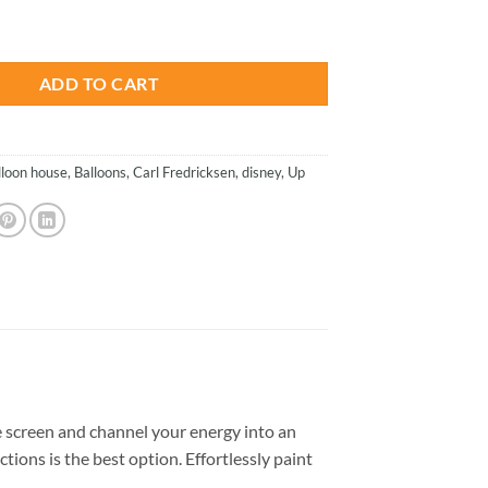
is:
oons - Animations Paint By Numbers quantity
.
$23.85.
ADD TO CART
lloon house
,
Balloons
,
Carl Fredricksen
,
disney
,
Up
 screen and channel your energy into an
tions is the best option. Effortlessly paint