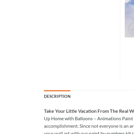
DESCRIPTION
Take
Your Little Vacation From The Real W
Up Home with Balloons – Animations Pain
accomplishment. Since not everyone is an arti
your wall art with our
paint by numbers kit
r