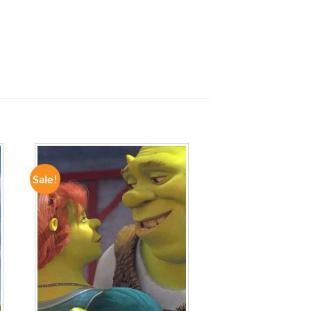
Sale!
ADD TO
WISHLIST