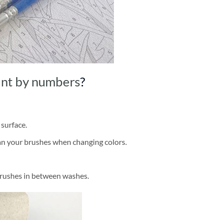
int by numbers
?
 surface.
ean your brushes when changing colors.
brushes in between washes.