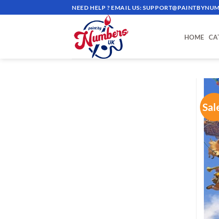
Skip
NEED HELP ? EMAIL US:
SUPPORT@PAINTBYNUM
to
content
HOME
CA
Sal