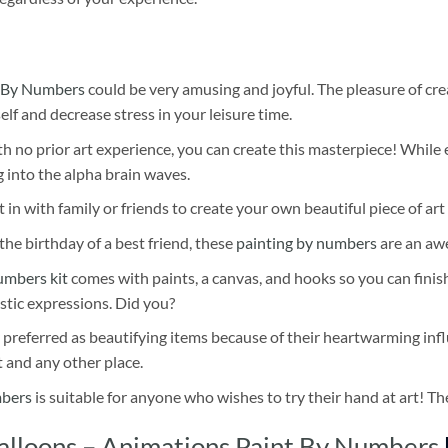
 By Numbers
could be very amusing and joyful. The pleasure of cre
self and decrease stress in your leisure time.
h no prior art experience, you can create this masterpiece! While 
 into the alpha brain waves.
 in with family or friends to create your own beautiful piece of art 
he birthday of a best friend, these
painting by numbers
are an awe
umbers kit
comes with paints, a canvas, and hooks so you can finis
stic expressions. Did you?
 preferred as beautifying items because of their heartwarming influ
t and any other place.
mbers
is suitable for anyone who wishes to try their hand at art! The
lloons – Animations Paint By Numbers