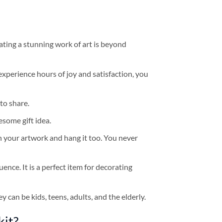
ating a stunning work of art is beyond
experience hours of joy and satisfaction, you
to share.
some gift idea.
h your artwork and hang it too. You never
ence. It is a perfect item for decorating
y can be kids, teens, adults, and the elderly.
kit?