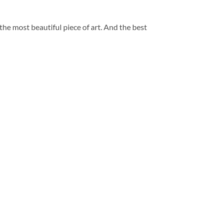
 the most beautiful piece of art. And the best