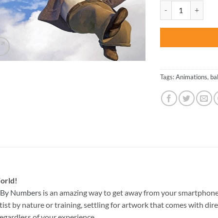
was:
Up Home with Ball
$47.70
Tags:
Animations
,
ba
orld!
t By Numbers
is an amazing way to get away from your smartphone
st by nature or training, settling for artwork that comes with direc
egardless of your experience.