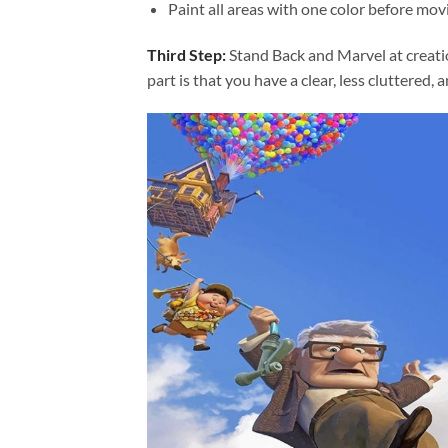
Paint all areas with one color before movi
Third Step:
Stand Back and Marvel at creat
part is that you have a clear, less cluttered, 