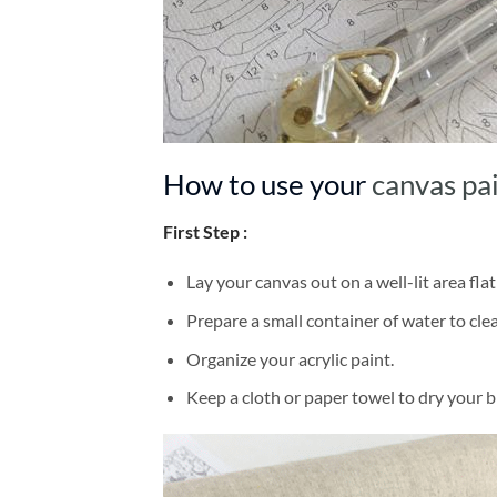
How to use your
canvas pa
First Step :
Lay your canvas out on a well-lit area flat
Prepare a small container of water to cl
Organize your acrylic paint.
Keep a cloth or paper towel to dry your 