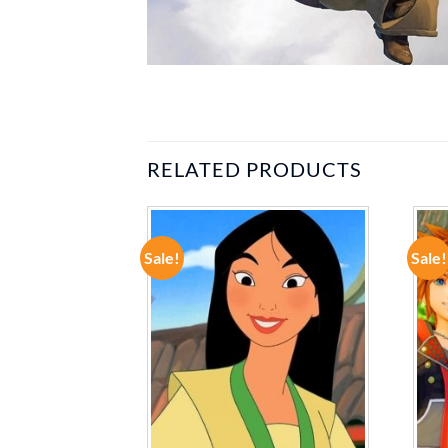
RELATED PRODUCTS
Sale!
Sale!
ADD TO
ADD TO
WISHLIST
WISHLIST