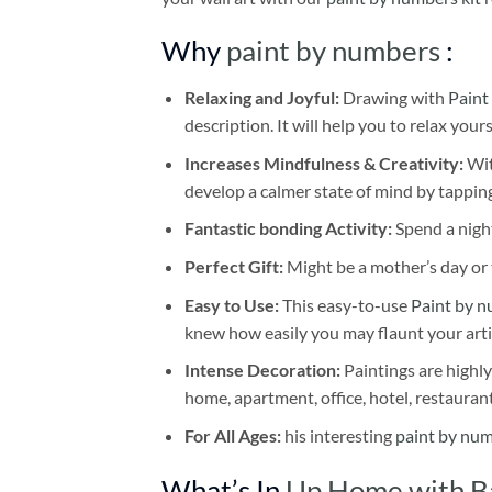
Why
paint by numbers
:
Relaxing and Joyful:
Drawing with
Paint
description. It will help you to relax your
Increases Mindfulness & Creativity:
Wit
develop a calmer state of mind by tapping
Fantastic bonding Activity:
Spend a night
Perfect Gift:
Might be a mother’s day or t
Easy to Use:
This easy-to-use
Paint by n
knew how easily you may flaunt your arti
Intense Decoration:
Paintings are highly
home, apartment, office, hotel, restauran
For All Ages:
his interesting
paint by nu
What’s In
Up Home with Ba