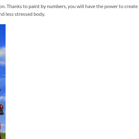
ion. Thanks to
paint by numbers
, you will have the power to create
and less stressed body.