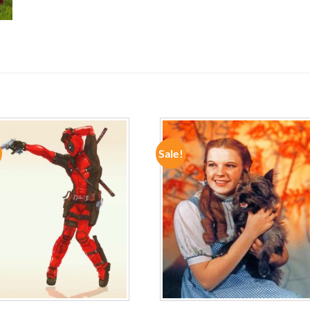
Sale!
ADD TO
ADD TO
WISHLIST
WISHLIST