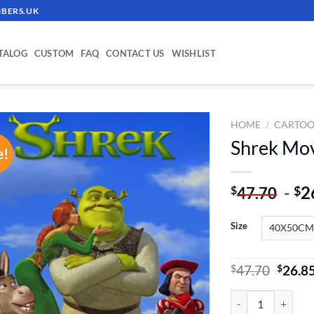
BERS.UK
TALOG
CUSTOM
FAQ
CONTACT US
WISHLIST
HOME
/
CARTOO
Shrek Mov
e!
ADD TO
WISHLIST
-
2
$
$
47.70
Size
Origin
$
47.70
$
26.8
price
was:
Shrek Movie - Pain
$47.70