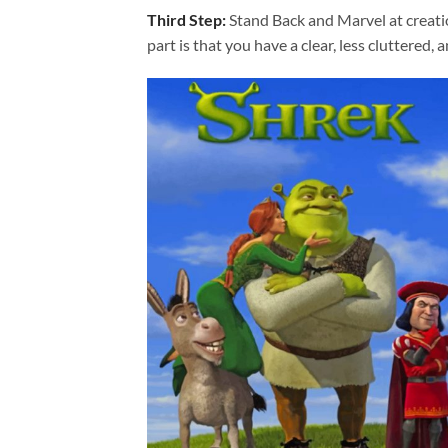
Third Step:
Stand Back and Marvel at creat
part is that you have a clear, less cluttered, 