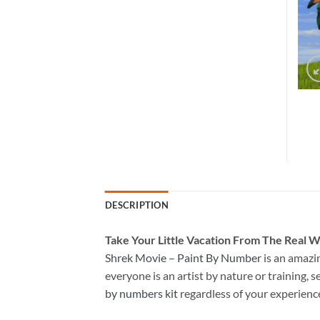
DESCRIPTION
Take
Your Little Vacation From The Real W
Shrek Movie – Paint By Number
is an amazi
everyone is an artist by nature or training, s
by numbers kit
regardless of your experienc