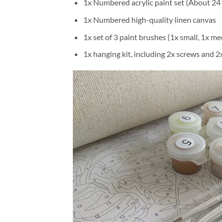
1x Numbered acrylic paint set (About 24 
1x Numbered high-quality linen canvas
1x set of 3 paint brushes (1x small, 1x me
1x hanging kit, including 2x screws and 