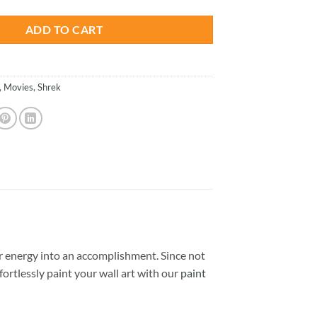
ADD TO CART
,
Movies
,
Shrek
 energy into an accomplishment. Since not
ffortlessly paint your wall art with our
paint