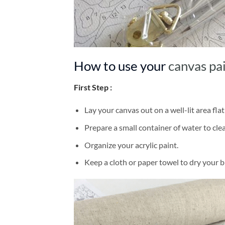
How to use your
canvas pa
First Step :
Lay your canvas out on a well-lit area flat
Prepare a small container of water to cl
Organize your acrylic paint.
Keep a cloth or paper towel to dry your 