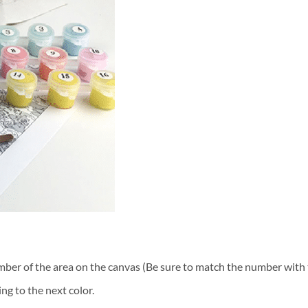
ber of the area on the canvas (Be sure to match the number with t
ng to the next color.