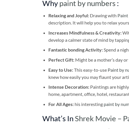
Why
paint by numbers
:
Relaxing and Joyful:
Drawing with
Paint
description. It will help you to relax your
Increases Mindfulness & Creativity:
Wit
develop a calmer state of mind by tapping
Fantastic bonding Activity:
Spend a night
Perfect Gift:
Might be a mother’s day or t
Easy to Use:
This easy-to-use
Paint by n
knew how easily you may flaunt your arti
Intense Decoration:
Paintings are highly
home, apartment, office, hotel, restauran
For All Ages:
his interesting
paint by nu
What’s In
Shrek Movie – P