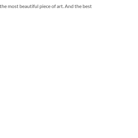
 the most beautiful piece of art. And the best