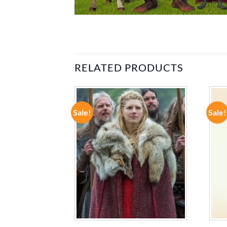
RELATED PRODUCTS
Sale!
Sale!
ADD TO
ADD TO
WISHLIST
WISHLIST