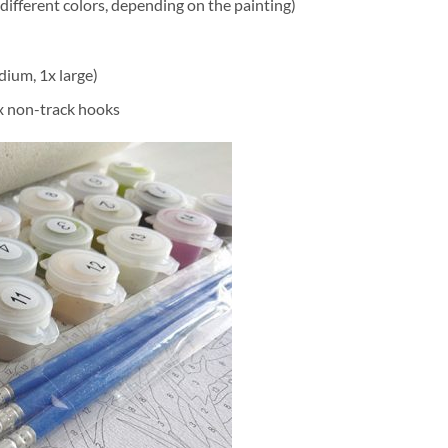
different colors, depending on the painting)
dium, 1x large)
2x non-track hooks