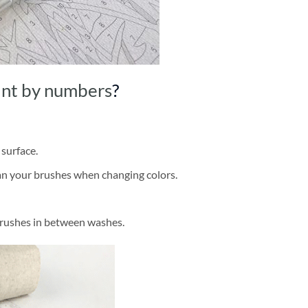
int by numbers
?
 surface.
ean your brushes when changing colors.
brushes in between washes.