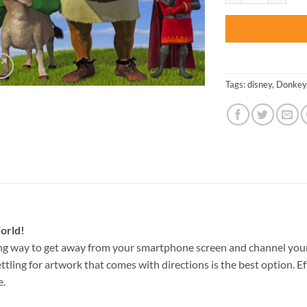
Tags:
disney
,
Donkey
orld!
ng way to get away from your smartphone screen and channel your
ettling for artwork that comes with directions is the best option. E
e.