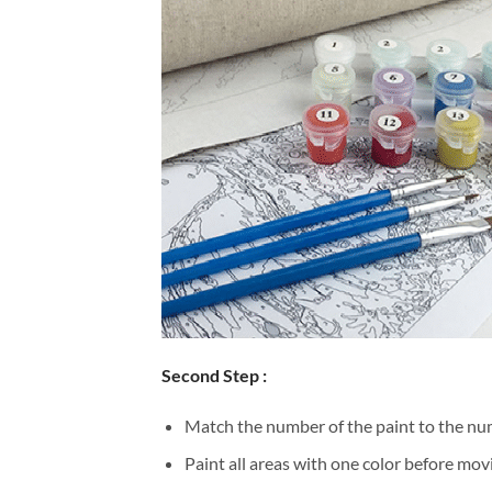
Second Step :
Match the number of the paint to the num
Paint all areas with one color before movi