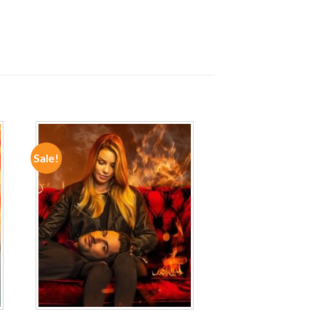
Sale!
ADD TO
WISHLIST