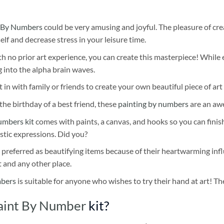
 By Numbers
could be very amusing and joyful. The pleasure of cre
self and decrease stress in your leisure time.
h no prior art experience, you can create this masterpiece! While 
 into the alpha brain waves.
 in with family or friends to create your own beautiful piece of art 
he birthday of a best friend, these
painting by numbers
are an awe
umbers kit
comes with paints, a canvas, and hooks so you can finis
stic expressions. Did you?
 preferred as beautifying items because of their heartwarming influ
t and any other place.
mbers
is suitable for anyone who wishes to try their hand at art! The
aint By Number
kit?