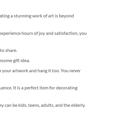
ating a stunning work of art is beyond
experience hours of joy and satisfaction, you
to share.
some gift idea.
h your artwork and hang it too. You never
ence. It is a perfect item for decorating
y can be kids, teens, adults, and the elderly.