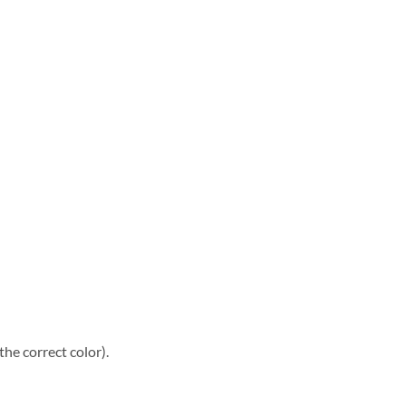
he correct color).