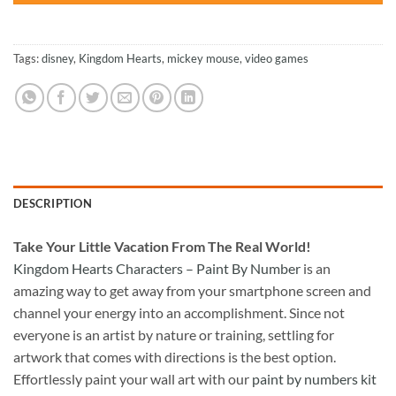
Tags:
disney
,
Kingdom Hearts
,
mickey mouse
,
video games
DESCRIPTION
Take
Your Little Vacation From The Real World!
Kingdom Hearts Characters – Paint By Number
is an
amazing way to get away from your smartphone screen and
channel your energy into an accomplishment. Since not
everyone is an artist by nature or training, settling for
artwork that comes with directions is the best option.
Effortlessly paint your wall art with our
paint by numbers kit