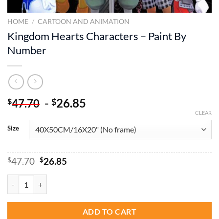
HOME
/
CARTOON AND ANIMATION
Kingdom Hearts Characters – Paint By
Number
-
26.85
$
$
47.70
CLEAR
Size
Original
Current
$
47.70
$
26.85
price
price
was:
is:
Kingdom Hearts Characters - Paint By Number quantity
$47.70.
$26.85.
ADD TO CART