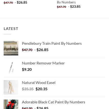
By Numbers
-
$
26.85
$
47.70
-
$
23.85
$
47.70
LATEST
Pendlebury Train Paint By Numbers
-
$
26.85
$
47.70
Number Remover Marker
$
9.20
Natural Wood Easel
Original
Current
$
35.35
$
20.35
price
price
was:
is:
Adorable Black Cat Paint By Numbers
$35.35.
$20.35.
-
$
26.85
$
47.70