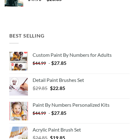
BEST SELLING
Custom Paint By Numbers for Adults
-
$
27.85
$
44.99
Detail Paint Brushes Set
$
29.85
$
22.85
Paint By Numbers Personalized Kits
-
$
27.85
$
44.99
Acrylic Paint Brush Set
$
24.85
$
19.85