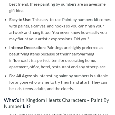
best friend, these
painting by numbers
are an awesome
gift idea.
Easy to Use:
This easy-to-use
Paint by numbers kit
comes
with paints, a canvas, and hooks so you can finish your
artwork and hang it too. You never knew how easily you
may flaunt your artistic expressions. Did you?
Intense Decoration:
Paintings are highly preferred as
beautifying items because of their heartwarming
influence. It is a perfect item for decorating home,
apartment, office, hotel, restaurant and any other place.
For All Ages:
his interesting
paint by numbers
is suitable
for anyone who wishes to try their hand at art! They can
be kids, teens, adults, and the elderly.
What’s In
Kingdom Hearts Characters – Paint By
Number
kit?
1x Numbered acrylic paint set (About 24 different colors,