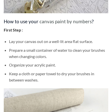
How to use your
canvas paint by numbers
?
First Step :
Lay your canvas out on a well-lit area flat surface.
Prepare a small container of water to clean your brushes
when changing colors.
Organize your acrylic paint.
Keep a cloth or paper towel to dry your brushes in
between washes.