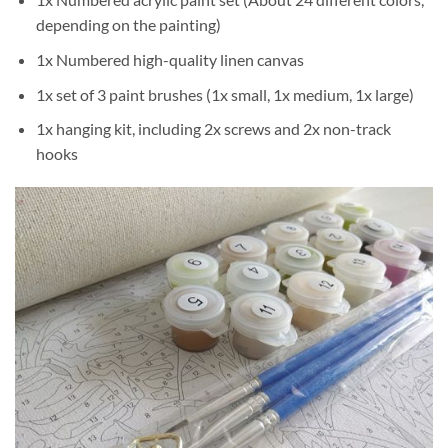
depending on the painting)
1x Numbered high-quality linen canvas
1x set of 3 paint brushes (1x small, 1x medium, 1x large)
1x hanging kit, including 2x screws and 2x non-track
hooks