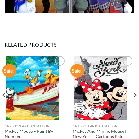
RELATED PRODUCTS
Sale!
Sale!
ADD TO
ADD TO
WISHLIST
WISHLIST
CARTOON AND ANIMATION
CARTOON AND ANIMATION
Mickey Mouse – Paint By
Mickey And Minnie Mouse In
Number
New York – Cartoons Paint