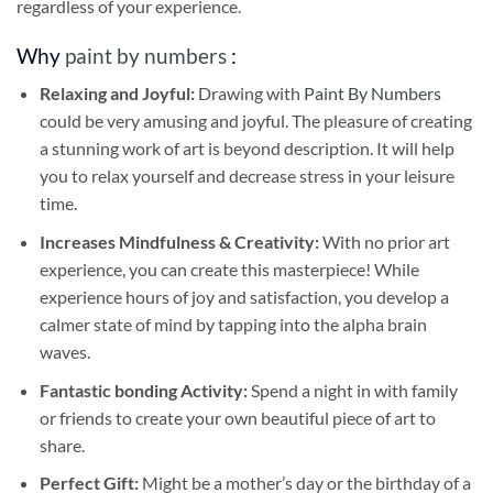
regardless of your experience.
Why
paint by numbers
:
Relaxing and Joyful:
Drawing with
Paint By Numbers
could be very amusing and joyful. The pleasure of creating
a stunning work of art is beyond description. It will help
you to relax yourself and decrease stress in your leisure
time.
Increases Mindfulness & Creativity:
With no prior art
experience, you can create this masterpiece! While
experience hours of joy and satisfaction, you develop a
calmer state of mind by tapping into the alpha brain
waves.
Fantastic bonding Activity:
Spend a night in with family
or friends to create your own beautiful piece of art to
share.
Perfect Gift:
Might be a mother’s day or the birthday of a