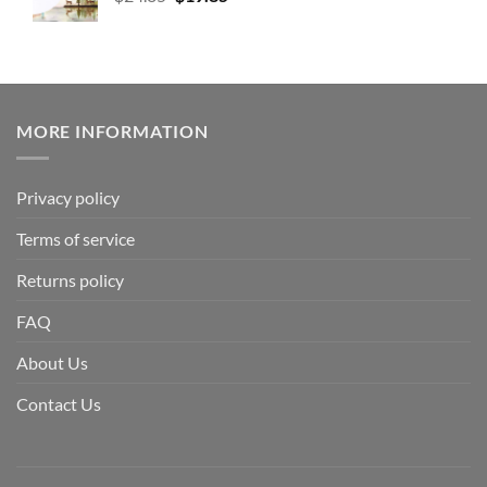
MORE INFORMATION
Privacy policy
Terms of service
Returns policy
FAQ
About Us
Contact Us