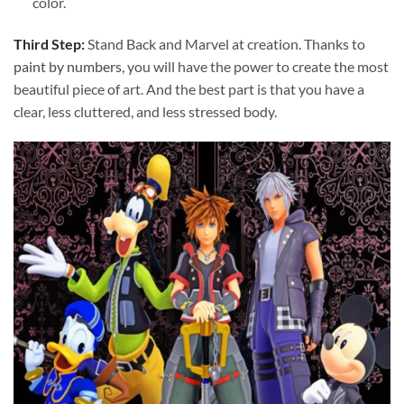
color.
Third Step:
Stand Back and Marvel at creation. Thanks to
paint by numbers
, you will have the power to create the most
beautiful piece of art. And the best part is that you have a
clear, less cluttered, and less stressed body.