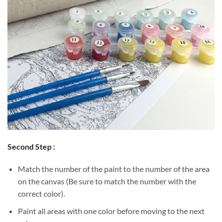
Second Step :
Match the number of the paint to the number of the area
on the canvas (Be sure to match the number with the
correct color).
Paint all areas with one color before moving to the next