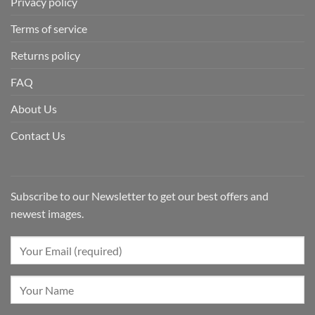
Privacy policy
Terms of service
Returns policy
FAQ
About Us
Contact Us
Subscribe to our Newsletter to get our best offers and
newest images.