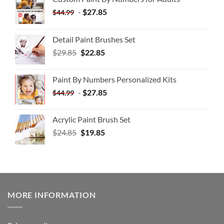
-
$
27.85
$
44.99
Detail Paint Brushes Set
$
29.85
$
22.85
Paint By Numbers Personalized Kits
-
$
27.85
$
44.99
Acrylic Paint Brush Set
$
24.85
$
19.85
MORE INFORMATION