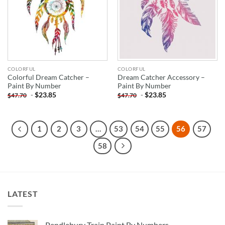
COLORFUL
COLORFUL
Colorful Dream Catcher –
Dream Catcher Accessory –
Paint By Number
Paint By Number
-
$
23.85
-
$
23.85
$
47.70
$
47.70
1
2
3
…
53
54
55
56
57
58
LATEST
Pendlebury Train Paint By Numbers