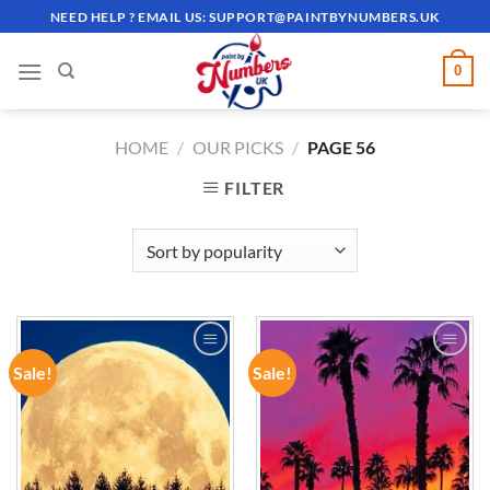
Skip
NEED HELP ? EMAIL US:
SUPPORT@PAINTBYNUMBERS.UK
to
content
0
HOME
/
OUR PICKS
/
PAGE 56
FILTER
Sale!
Sale!
ADD TO
ADD TO
WISHLIST
WISHLIST