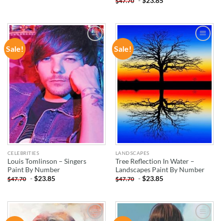
-
$
23.85
$
47.70
Sale!
Sale!
ADD TO
ADD TO
WISHLIST
WISHLIST
CELEBRITIES
LANDSCAPES
Louis Tomlinson – Singers
Tree Reflection In Water –
Paint By Number
Landscapes Paint By Number
-
$
23.85
-
$
23.85
$
47.70
$
47.70