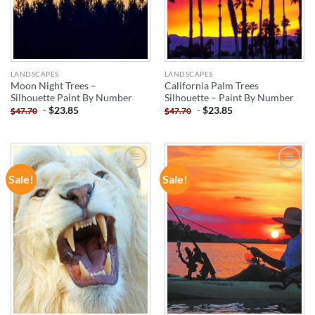
LANDSCAPES
LANDSCAPES
Moon Night Trees –
California Palm Trees
Silhouette Paint By Number
Silhouette – Paint By Number
-
$
23.85
-
$
23.85
$
47.70
$
47.70
Sale!
Sale!
ADD TO
ADD TO
WISHLIST
WISHLIST