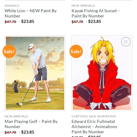
ANIMALS
NEW ARRIVALS
White Lion – NEW Paint By
Kayak Fishing At Sunset –
Number
Paint By Number
-
$
23.85
-
$
23.85
$
47.70
$
47.70
Sale!
Sale!
ADD TO
ADD TO
WISHLIST
WISHLIST
NEW ARRIVALS
CARTOON AND ANIMATION
Man Playing Golf – Paint By
Edward Elric Fullmetal
Number
Alchemist – Animations
Paint By Number
-
$
23.85
$
47.70