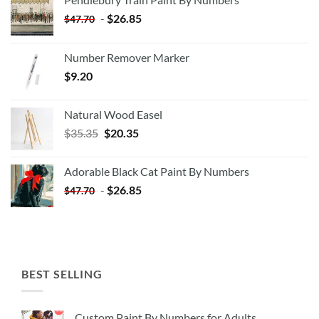
-
$
26.85
$
47.70
Number Remover Marker
$
9.20
Natural Wood Easel
Original
Current
$
35.35
$
20.35
price
price
was:
is:
Adorable Black Cat Paint By Numbers
$35.35.
$20.35.
-
$
26.85
$
47.70
BEST SELLING
Custom Paint By Numbers for Adults