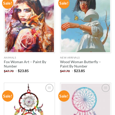
Sale!
Sale!
ADD TO
ADD TO
WISHLIST
WISHLIST
ANIMALS
NEW ARRIVALS
Fox Woman Art – Paint By
Wood Woman Butterfly –
Number
Paint By Number
-
$
23.85
-
$
23.85
$
47.70
$
47.70
Sale!
Sale!
ADD TO
ADD TO
WISHLIST
WISHLIST