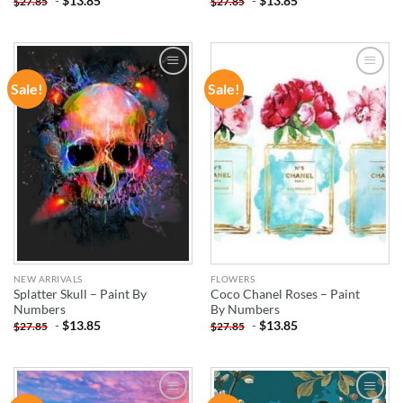
-
$
13.85
-
$
13.85
$
27.85
$
27.85
Sale!
Sale!
ADD TO
ADD TO
WISHLIST
WISHLIST
NEW ARRIVALS
FLOWERS
Splatter Skull – Paint By
Coco Chanel Roses – Paint
Numbers
By Numbers
-
$
13.85
-
$
13.85
$
27.85
$
27.85