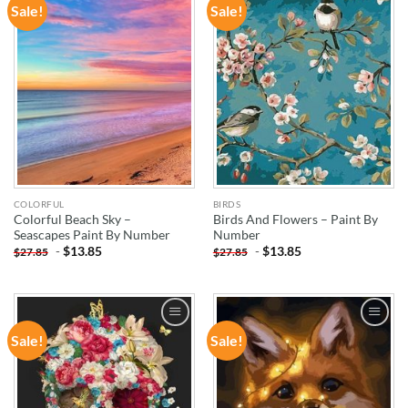
Sale!
Sale!
ADD TO
ADD TO
WISHLIST
WISHLIST
COLORFUL
BIRDS
Colorful Beach Sky –
Birds And Flowers – Paint By
Seascapes Paint By Number
Number
-
$
13.85
-
$
13.85
$
27.85
$
27.85
Sale!
Sale!
ADD TO
ADD TO
WISHLIST
WISHLIST