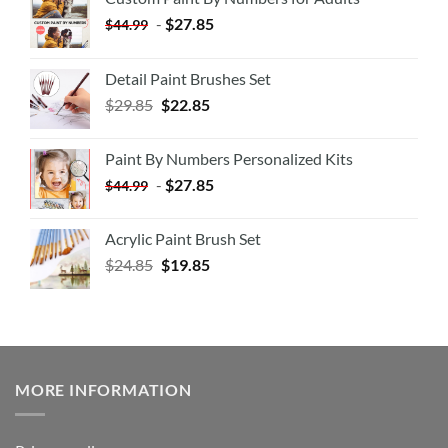
-
$
27.85
$
44.99
Detail Paint Brushes Set
$
29.85
$
22.85
Paint By Numbers Personalized Kits
-
$
27.85
$
44.99
Acrylic Paint Brush Set
$
24.85
$
19.85
MORE INFORMATION