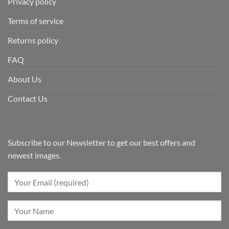
Privacy policy
Terms of service
Returns policy
FAQ
About Us
Contact Us
Subscribe to our Newsletter to get our best offers and
newest images.