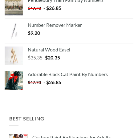
-
$
26.85
$
47.70
Number Remover Marker
$
9.20
Natural Wood Easel
Original
Current
$
35.35
$
20.35
price
price
was:
is:
Adorable Black Cat Paint By Numbers
$35.35.
$20.35.
-
$
26.85
$
47.70
BEST SELLING
Custom Paint By Numbers for Adults