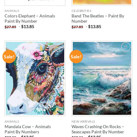
ANIMALS
CELEBRITIES
Colors Elephant – Animals
Band The Beatles – Paint By
Paint By Number
Number
-
$
13.85
-
$
13.85
$
27.85
$
27.85
Sale!
Sale!
ADD TO
ADD TO
WISHLIST
WISHLIST
ANIMALS
NEW ARRIVALS
Mandala Cow – Animals
Waves Crashing On Rocks –
Paint By Numbers
Seascapes Paint By Number