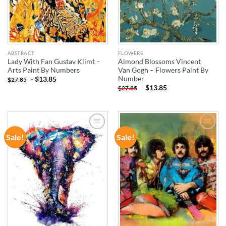
ABSTRACT
FLOWERS
Lady With Fan Gustav Klimt –
Almond Blossoms Vincent
Arts Paint By Numbers
Van Gogh – Flowers Paint By
Number
-
$
13.85
$
27.85
-
$
13.85
$
27.85
Sale!
Sale!
ADD TO
ADD TO
WISHLIST
WISHLIST