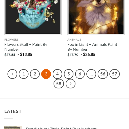
FLOWERS
ANIMALS
Flowers Skull – Paint By
Fox in Light – Animals Paint
Number
By Number
-
$
13.85
-
$
26.85
$
27.85
$
47.70
1
2
3
4
5
6
…
56
57
58
LATEST
Pendlebury Train Paint By Numbers