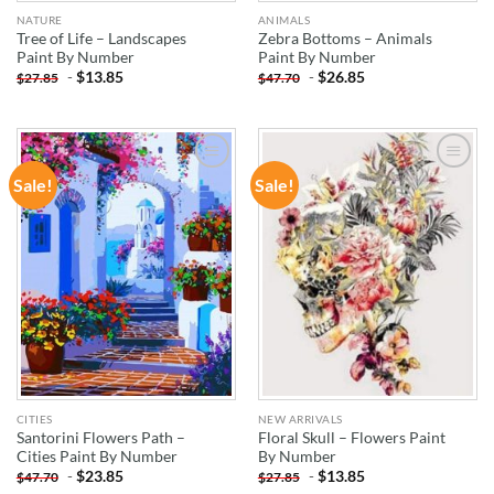
NATURE
ANIMALS
Tree of Life – Landscapes
Zebra Bottoms – Animals
Paint By Number
Paint By Number
-
$
13.85
-
$
26.85
$
27.85
$
47.70
Sale!
Sale!
ADD TO
ADD TO
WISHLIST
WISHLIST
CITIES
NEW ARRIVALS
Santorini Flowers Path –
Floral Skull – Flowers Paint
Cities Paint By Number
By Number
-
$
23.85
-
$
13.85
$
47.70
$
27.85