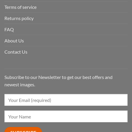
Terms of service
Returns policy
FAQ
About Us
Contact Us
Subscribe to our Newsletter to get our best offers and
newest images.