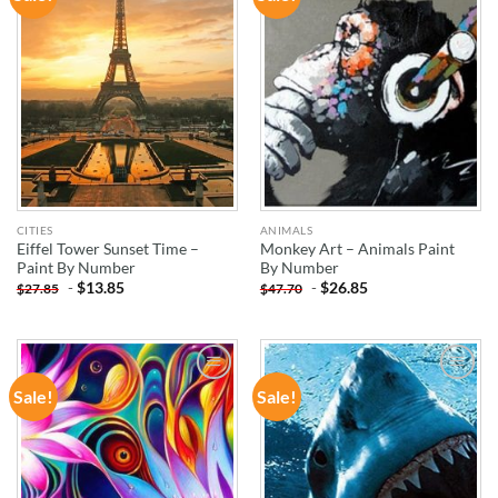
WISHLIST
WISHLIST
CITIES
ANIMALS
Eiffel Tower Sunset Time –
Monkey Art – Animals Paint
Paint By Number
By Number
-
$
13.85
-
$
26.85
$
27.85
$
47.70
Sale!
Sale!
ADD TO
ADD TO
WISHLIST
WISHLIST