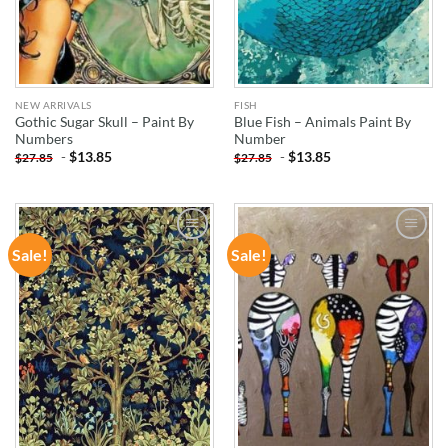
NEW ARRIVALS
FISH
Gothic Sugar Skull – Paint By
Blue Fish – Animals Paint By
Numbers
Number
-
$
13.85
-
$
13.85
$
27.85
$
27.85
Sale!
Sale!
ADD TO
ADD TO
WISHLIST
WISHLIST