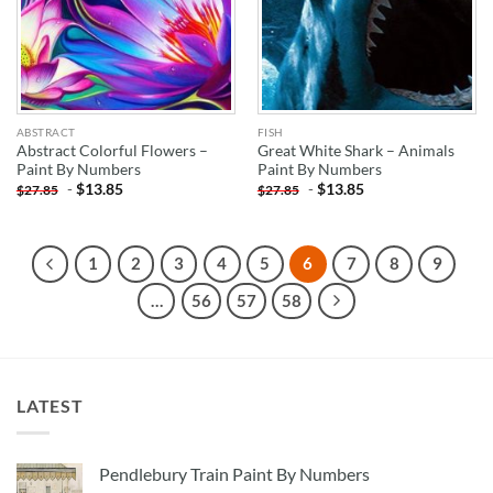
ABSTRACT
FISH
Abstract Colorful Flowers –
Great White Shark – Animals
Paint By Numbers
Paint By Numbers
-
$
13.85
-
$
13.85
$
27.85
$
27.85
1
2
3
4
5
6
7
8
9
…
56
57
58
LATEST
Pendlebury Train Paint By Numbers