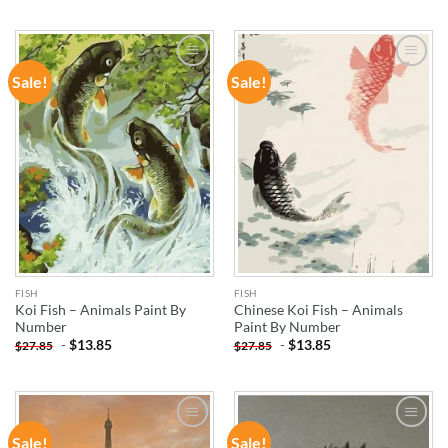
Sale!
Sale!
ADD TO
ADD TO
WISHLIST
WISHLIST
FISH
FISH
Koi Fish – Animals Paint By
Chinese Koi Fish – Animals
Number
Paint By Number
-
$
13.85
-
$
13.85
$
27.85
$
27.85
Sale!
Sale!
ADD TO
ADD TO