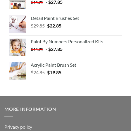
-
$
27.85
$
44.99
Detail Paint Brushes Set
$
29.85
$
22.85
Paint By Numbers Personalized Kits
-
$
27.85
$
44.99
Acrylic Paint Brush Set
$
24.85
$
19.85
MORE INFORMATION
Privacy policy