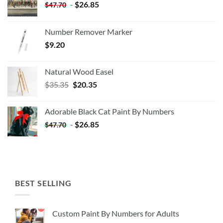
-
$
26.85
$
47.70
Number Remover Marker
$
9.20
Natural Wood Easel
Original
Current
$
35.35
$
20.35
price
price
was:
is:
Adorable Black Cat Paint By Numbers
$35.35.
$20.35.
-
$
26.85
$
47.70
BEST SELLING
Custom Paint By Numbers for Adults