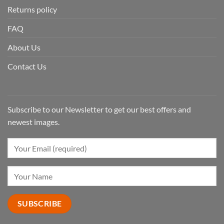
Returns policy
FAQ
About Us
Contact Us
Subscribe to our Newsletter to get our best offers and
newest images.