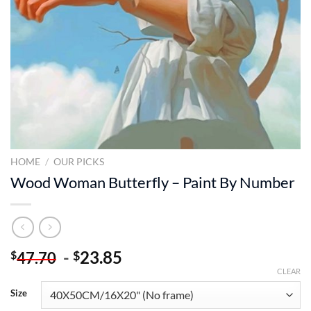
HOME
/
OUR PICKS
Wood Woman Butterfly – Paint By Number
-
23.85
$
$
47.70
CLEAR
Size