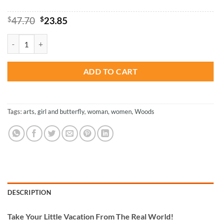
Original
Current
$
47.70
$
23.85
price
price
was:
is:
Wood Woman Butterfly - Paint By Number quantity
$47.70.
$23.85.
ADD TO CART
Tags:
arts
,
girl and butterfly
,
woman
,
women
,
Woods
DESCRIPTION
Take
Your Little Vacation From The Real World!