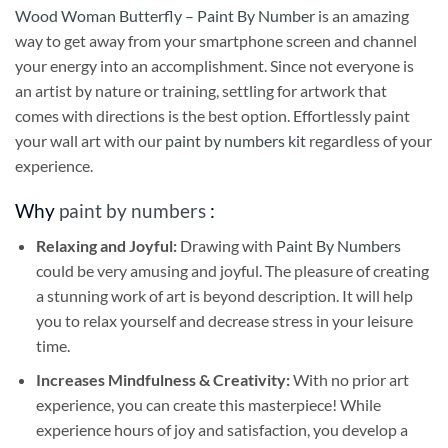
Wood Woman Butterfly – Paint By Number
is an amazing
way to get away from your smartphone screen and channel
your energy into an accomplishment. Since not everyone is
an artist by nature or training, settling for artwork that
comes with directions is the best option. Effortlessly paint
your wall art with our
paint by numbers kit
regardless of your
experience.
Why
paint by numbers
:
Relaxing and Joyful:
Drawing with
Paint By Numbers
could be very amusing and joyful. The pleasure of creating
a stunning work of art is beyond description. It will help
you to relax yourself and decrease stress in your leisure
time.
Increases Mindfulness & Creativity:
With no prior art
experience, you can create this masterpiece! While
experience hours of joy and satisfaction, you develop a