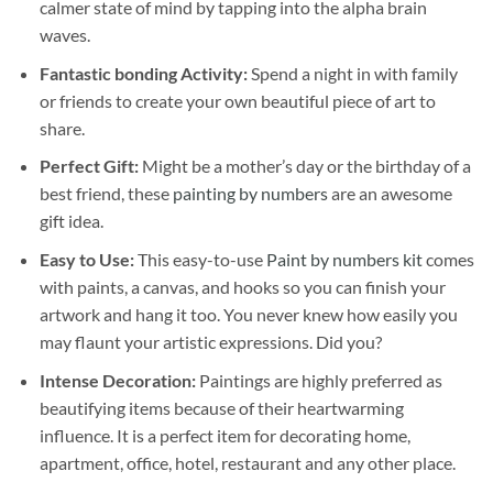
calmer state of mind by tapping into the alpha brain
waves.
Fantastic bonding Activity:
Spend a night in with family
or friends to create your own beautiful piece of art to
share.
Perfect Gift:
Might be a mother’s day or the birthday of a
best friend, these
painting by numbers
are an awesome
gift idea.
Easy to Use:
This easy-to-use
Paint by numbers kit
comes
with paints, a canvas, and hooks so you can finish your
artwork and hang it too. You never knew how easily you
may flaunt your artistic expressions. Did you?
Intense Decoration:
Paintings are highly preferred as
beautifying items because of their heartwarming
influence. It is a perfect item for decorating home,
apartment, office, hotel, restaurant and any other place.