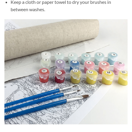
Keep a cloth or paper towel to dry your brushes in
between washes.