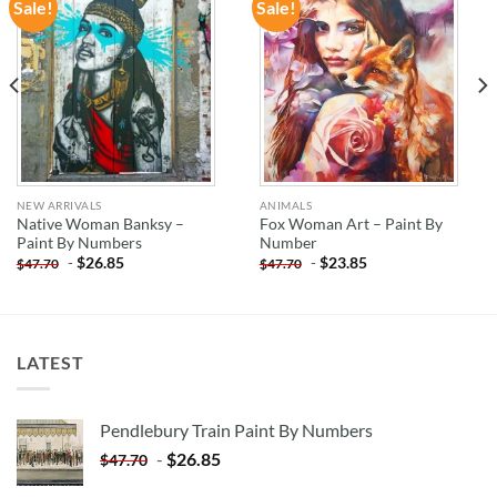
Sale!
Sale!
ADD TO
ADD TO
WISHLIST
WISHLIST
NEW ARRIVALS
ANIMALS
Native Woman Banksy –
Fox Woman Art – Paint By
Paint By Numbers
Number
-
$
26.85
-
$
23.85
$
47.70
$
47.70
LATEST
Pendlebury Train Paint By Numbers
-
$
26.85
$
47.70