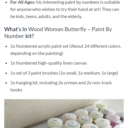
For All Ages:
his interesting
paint by numbers
is suitable
for anyone who wishes to try their hand at art! They can
be kids, teens, adults, and the elderly.
What’s In
Wood Woman Butterfly – Paint By
Number
kit?
1x Numbered acrylic paint set (About 24 different colors,
depending on the painting)
1x Numbered high-quality linen canvas
1x set of 3 paint brushes (1x small, 1x medium, 1x large)
1x hanging kit, including 2x screws and 2x non-track
hooks