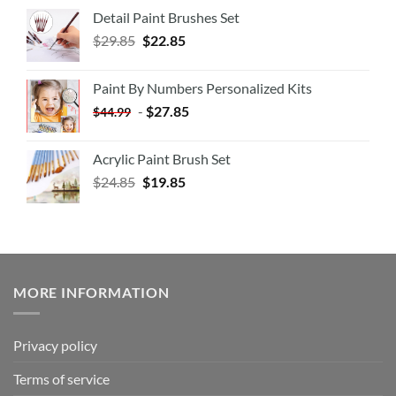
Detail Paint Brushes Set
$
29.85
$
22.85
Paint By Numbers Personalized Kits
-
$
27.85
$
44.99
Acrylic Paint Brush Set
$
24.85
$
19.85
MORE INFORMATION
Privacy policy
Terms of service