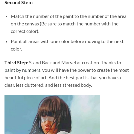
Second Step :
Match the number of the paint to the number of the area
on the canvas (Be sure to match the number with the
correct color).
Paint all areas with one color before moving to the next
color.
Third Step:
Stand Back and Marvel at creation. Thanks to
paint by numbers
, you will have the power to create the most
beautiful piece of art. And the best part is that you have a
clear, less cluttered, and less stressed body.