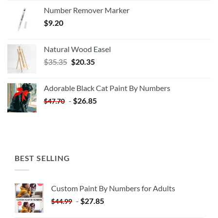
Number Remover Marker
$
9.20
Natural Wood Easel
Original
Current
$
35.35
$
20.35
price
price
was:
is:
Adorable Black Cat Paint By Numbers
$35.35.
$20.35.
-
$
26.85
$
47.70
BEST SELLING
Custom Paint By Numbers for Adults
-
$
27.85
$
44.99