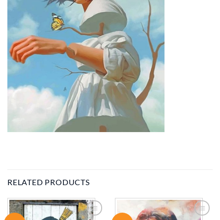
RELATED PRODUCTS