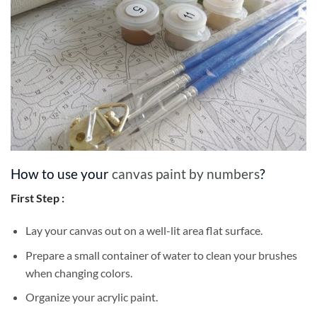
How to use your
canvas paint by numbers
?
First Step :
Lay your canvas out on a well-lit area flat surface.
Prepare a small container of water to clean your brushes
when changing colors.
Organize your acrylic paint.