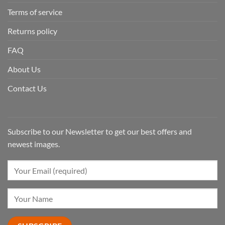
Terms of service
Returns policy
FAQ
About Us
Contact Us
Subscribe to our Newsletter to get our best offers and
newest images.