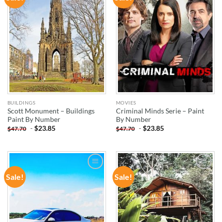
WISHLIST
WISHLIST
BUILDINGS
MOVIES
Scott Monument – Buildings
Criminal Minds Serie – Paint
Paint By Number
By Number
-
$
23.85
-
$
23.85
$
47.70
$
47.70
Sale!
Sale!
ADD TO
ADD TO
WISHLIST
WISHLIST