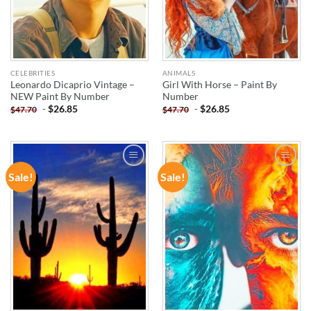
CELEBRITIES
ANIMALS
Leonardo Dicaprio Vintage –
Girl With Horse – Paint By
NEW Paint By Number
Number
-
$
26.85
-
$
26.85
$
47.70
$
47.70
Sale!
Sale!
ADD TO
ADD TO
WISHLIST
WISHLIST