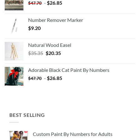
-
$
26.85
$
47.70
Number Remover Marker
$
9.20
Natural Wood Easel
Original
Current
$
35.35
$
20.35
price
price
was:
is:
Adorable Black Cat Paint By Numbers
$35.35.
$20.35.
-
$
26.85
$
47.70
BEST SELLING
Custom Paint By Numbers for Adults