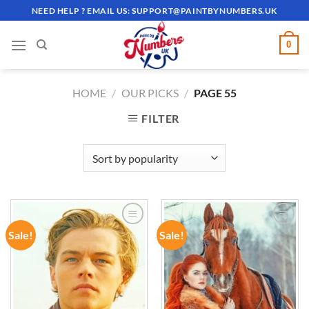
Skip
NEED HELP ? EMAIL US:
SUPPORT@PAINTBYNUMBERS.UK
to
content
0
HOME
/
OUR PICKS
/
PAGE 55
FILTER
Sale!
Sale!
ADD TO
ADD TO
WISHLIST
WISHLIST