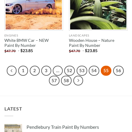
ENGINES
LANDSCAPES
White BMW Car – NEW
Wooden House – Nature
Paint By Number
Paint By Number
-
$
23.85
-
$
23.85
$
47.70
$
47.70
1
2
3
…
52
53
54
55
56
57
58
LATEST
Pendlebury Train Paint By Numbers