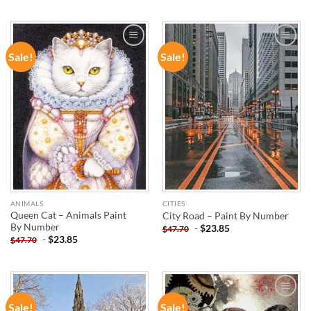
Sale!
Sale!
ADD TO
ADD TO
WISHLIST
WISHLIST
ANIMALS
CITIES
Queen Cat – Animals Paint
City Road – Paint By Number
By Number
-
$
23.85
$
47.70
-
$
23.85
$
47.70
Sale!
Sale!
ADD TO
ADD TO