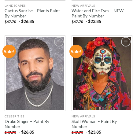
LANDSCAPES
NEW ARRIVALS
Cactus Sunrise – Plants Paint
Water and Fire Eyes – NEW
By Number
Paint By Number
-
$
26.85
-
$
23.85
$
47.70
$
47.70
Sale!
Sale!
ADD TO
ADD TO
WISHLIST
WISHLIST
CELEBRITIES
NEW ARRIVALS
Drake Singer – Paint By
Skull Woman – Paint By
Number
Number
-
$
26.85
-
$
23.85
$
47.70
$
47.70