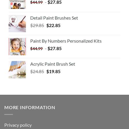
-
$
27.85
$
44.99
Detail Paint Brushes Set
$
29.85
$
22.85
Paint By Numbers Personalized Kits
-
$
27.85
$
44.99
Acrylic Paint Brush Set
$
24.85
$
19.85
MORE INFORMATION
Privacy policy