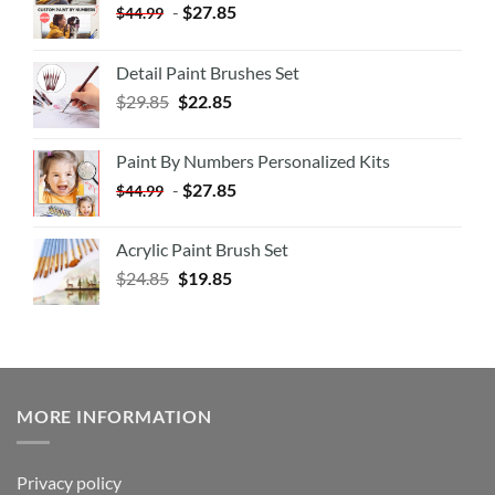
-
$
27.85
$
44.99
Detail Paint Brushes Set
$
29.85
$
22.85
Paint By Numbers Personalized Kits
-
$
27.85
$
44.99
Acrylic Paint Brush Set
$
24.85
$
19.85
MORE INFORMATION
Privacy policy