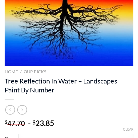
HOME
/
OUR PICKS
Tree Reflection In Water – Landscapes
Paint By Number
-
23.85
$
$
47.70
CLEAR