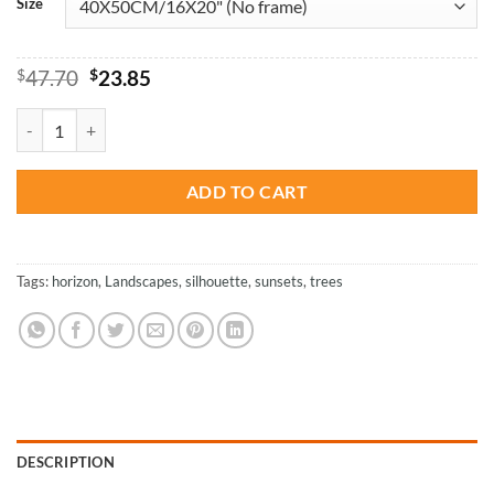
Size
Original
Current
$
47.70
$
23.85
price
price
was:
is:
Tree Reflection In Water - Landscapes Paint By Number quantity
$47.70.
$23.85.
ADD TO CART
Tags:
horizon
,
Landscapes
,
silhouette
,
sunsets
,
trees
DESCRIPTION