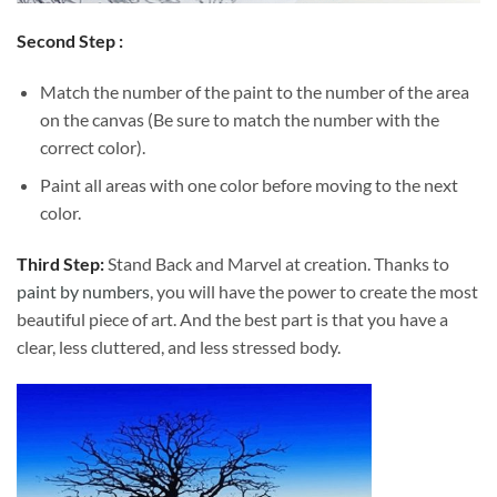
Second Step :
Match the number of the paint to the number of the area
on the canvas (Be sure to match the number with the
correct color).
Paint all areas with one color before moving to the next
color.
Third Step:
Stand Back and Marvel at creation. Thanks to
paint by numbers
, you will have the power to create the most
beautiful piece of art. And the best part is that you have a
clear, less cluttered, and less stressed body.