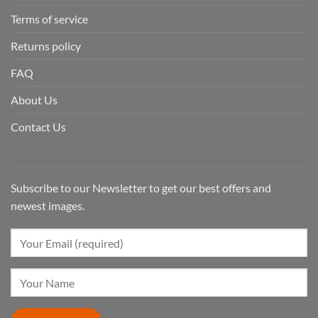
Terms of service
Returns policy
FAQ
About Us
Contact Us
Subscribe to our Newsletter to get our best offers and
newest images.