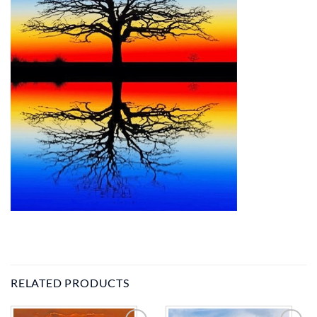
RELATED PRODUCTS