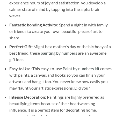
experience hours of joy and satisfaction, you develop a
calmer state of mind by tapping into the alpha brain
waves.
Fantastic bonding Activity:
Spend a night in with family
or friends to create your own beautiful piece of art to
share.
Perfect Gift:
Might be a mother’s day or the birthday of a
best friend, these
painting by numbers
are an awesome
gift idea.
Easy to Use:
This easy-to-use
Paint by numbers kit
comes
with paints, a canvas, and hooks so you can finish your
artwork and hang it too. You never knew how easily you
may flaunt your artistic expressions. Did you?
Intense Decoration:
Paintings are highly preferred as
beautifying items because of their heartwarming
influence. It is a perfect item for decorating home,