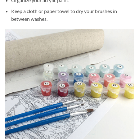
Organize your acrylic paint.
Keep a cloth or paper towel to dry your brushes in
between washes.