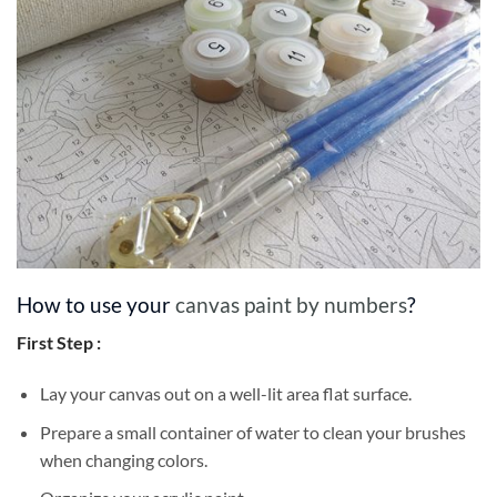
How to use your
canvas paint by numbers
?
First Step :
Lay your canvas out on a well-lit area flat surface.
Prepare a small container of water to clean your brushes
when changing colors.