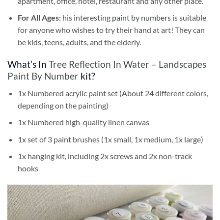
apartment, office, hotel, restaurant and any other place.
For All Ages:
his interesting
paint by numbers
is suitable
for anyone who wishes to try their hand at art! They can
be kids, teens, adults, and the elderly.
What’s In
Tree Reflection In Water – Landscapes
Paint By Number
kit?
1x Numbered acrylic paint set (About 24 different colors,
depending on the painting)
1x Numbered high-quality linen canvas
1x set of 3 paint brushes (1x small, 1x medium, 1x large)
1x hanging kit, including 2x screws and 2x non-track
hooks