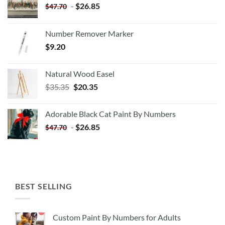
-
$
26.85
$
47.70
Number Remover Marker
$
9.20
Natural Wood Easel
Original
Current
$
35.35
$
20.35
price
price
was:
is:
Adorable Black Cat Paint By Numbers
$35.35.
$20.35.
-
$
26.85
$
47.70
BEST SELLING
Custom Paint By Numbers for Adults