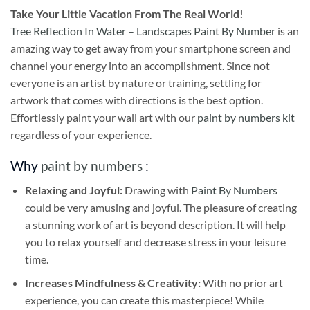
Take
Your Little Vacation From The Real World!
Tree Reflection In Water – Landscapes Paint By Number
is an
amazing way to get away from your smartphone screen and
channel your energy into an accomplishment. Since not
everyone is an artist by nature or training, settling for
artwork that comes with directions is the best option.
Effortlessly paint your wall art with our
paint by numbers kit
regardless of your experience.
Why
paint by numbers
:
Relaxing and Joyful:
Drawing with
Paint By Numbers
could be very amusing and joyful. The pleasure of creating
a stunning work of art is beyond description. It will help
you to relax yourself and decrease stress in your leisure
time.
Increases Mindfulness & Creativity:
With no prior art
experience, you can create this masterpiece! While