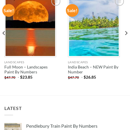
Sale!
Sale!
ADD TO
ADD TO
WISHLIST
WISHLIST
LANDSCAPES
LANDSCAPES
Full Moon – Landscapes
India Beach – NEW Paint By
Paint By Numbers
Number
-
$
23.85
-
$
26.85
$
47.70
$
47.70
LATEST
Pendlebury Train Paint By Numbers