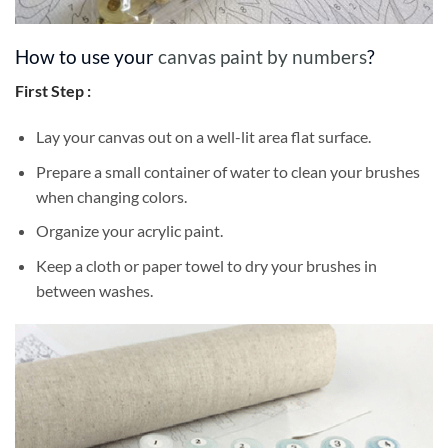
How to use your
canvas paint by numbers
?
First Step :
Lay your canvas out on a well-lit area flat surface.
Prepare a small container of water to clean your brushes
when changing colors.
Organize your acrylic paint.
Keep a cloth or paper towel to dry your brushes in
between washes.