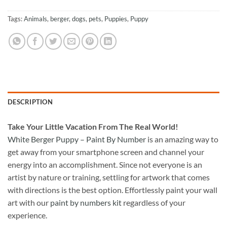
Tags:
Animals
,
berger
,
dogs
,
pets
,
Puppies
,
Puppy
DESCRIPTION
Take
Your Little Vacation From The Real World!
White Berger Puppy – Paint By Number
is an amazing way to
get away from your smartphone screen and channel your
energy into an accomplishment. Since not everyone is an
artist by nature or training, settling for artwork that comes
with directions is the best option. Effortlessly paint your wall
art with our
paint by numbers kit
regardless of your
experience.