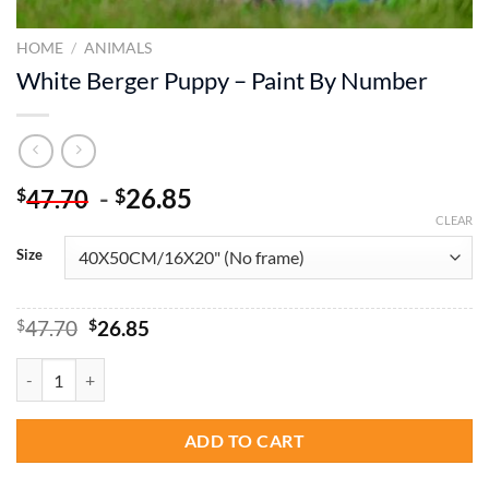
HOME
/
ANIMALS
White Berger Puppy – Paint By Number
-
26.85
$
$
47.70
CLEAR
Size
Original
Current
$
47.70
$
26.85
price
price
was:
is:
White Berger Puppy - Paint By Number quantity
$47.70.
$26.85.
ADD TO CART