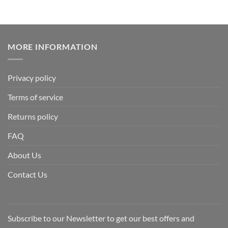
MORE INFORMATION
Privacy policy
Terms of service
Returns policy
FAQ
About Us
Contact Us
Subscribe to our Newsletter to get our best offers and