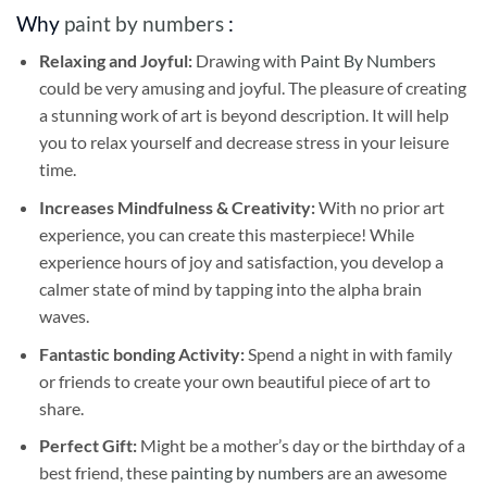
Why
paint by numbers
:
Relaxing and Joyful:
Drawing with
Paint By Numbers
could be very amusing and joyful. The pleasure of creating
a stunning work of art is beyond description. It will help
you to relax yourself and decrease stress in your leisure
time.
Increases Mindfulness & Creativity:
With no prior art
experience, you can create this masterpiece! While
experience hours of joy and satisfaction, you develop a
calmer state of mind by tapping into the alpha brain
waves.
Fantastic bonding Activity:
Spend a night in with family
or friends to create your own beautiful piece of art to
share.
Perfect Gift:
Might be a mother’s day or the birthday of a
best friend, these
painting by numbers
are an awesome