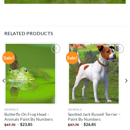
RELATED PRODUCTS
Sale!
Sale!
ADD TO
ADD TO
WISHLIST
WISHLIST
ANIMALS
ANIMALS
Butterfly On Frog Head –
Spotted Jack Russell Terrier –
Animals Paint By Numbers
Paint By Numbers
-
$
23.85
-
$
26.85
$
47.70
$
47.70