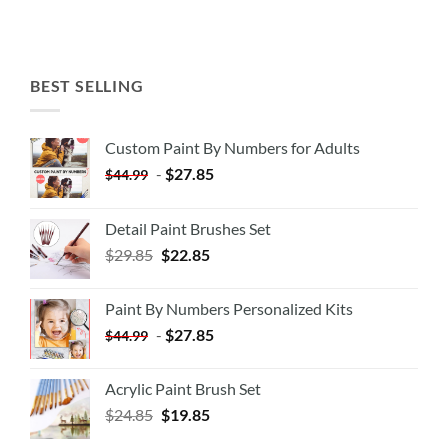
BEST SELLING
Custom Paint By Numbers for Adults
-
$
27.85
$
44.99
Detail Paint Brushes Set
$
29.85
$
22.85
Paint By Numbers Personalized Kits
-
$
27.85
$
44.99
Acrylic Paint Brush Set
$
24.85
$
19.85