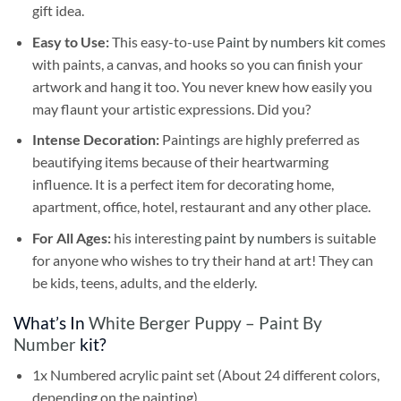
gift idea.
Easy to Use:
This easy-to-use
Paint by numbers kit
comes
with paints, a canvas, and hooks so you can finish your
artwork and hang it too. You never knew how easily you
may flaunt your artistic expressions. Did you?
Intense Decoration:
Paintings are highly preferred as
beautifying items because of their heartwarming
influence. It is a perfect item for decorating home,
apartment, office, hotel, restaurant and any other place.
For All Ages:
his interesting
paint by numbers
is suitable
for anyone who wishes to try their hand at art! They can
be kids, teens, adults, and the elderly.
What’s In
White Berger Puppy – Paint By
Number
kit?
1x Numbered acrylic paint set (About 24 different colors,
depending on the painting)