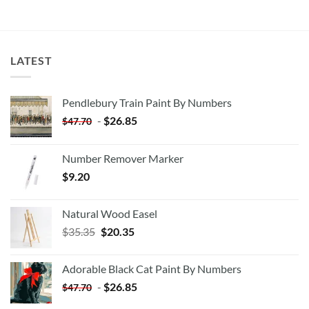
LATEST
Pendlebury Train Paint By Numbers
-
$
26.85
$
47.70
Number Remover Marker
$
9.20
Natural Wood Easel
Original
Current
$
35.35
$
20.35
price
price
was:
is:
Adorable Black Cat Paint By Numbers
$35.35.
$20.35.
-
$
26.85
$
47.70