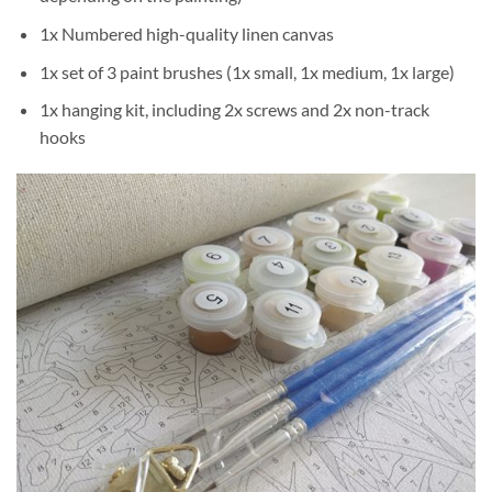
1x Numbered high-quality linen canvas
1x set of 3 paint brushes (1x small, 1x medium, 1x large)
1x hanging kit, including 2x screws and 2x non-track
hooks