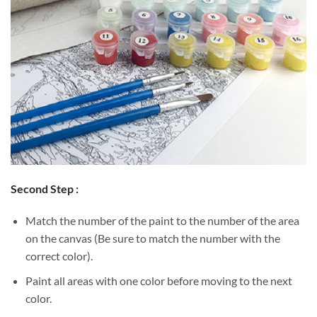
Second Step :
Match the number of the paint to the number of the area
on the canvas (Be sure to match the number with the
correct color).
Paint all areas with one color before moving to the next
color.