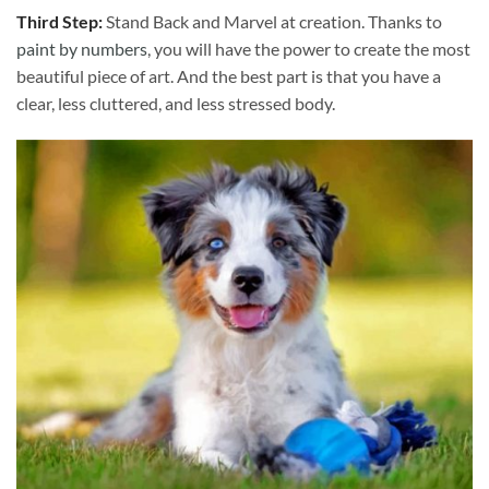
Third Step:
Stand Back and Marvel at creation. Thanks to
paint by numbers
, you will have the power to create the most
beautiful piece of art. And the best part is that you have a
clear, less cluttered, and less stressed body.