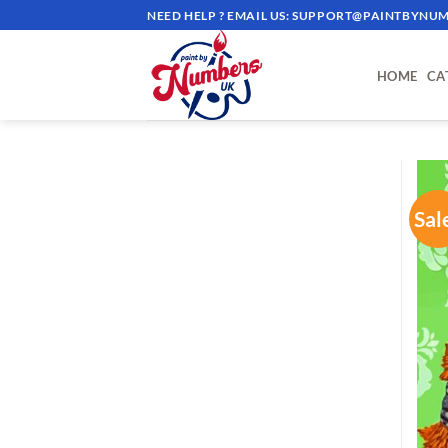
Skip
NEED HELP ? EMAIL US:
SUPPORT@PAINTBYNUM
to
content
HOME
CA
Sal