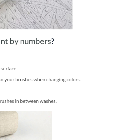
int by numbers
?
 surface.
ean your brushes when changing colors.
brushes in between washes.