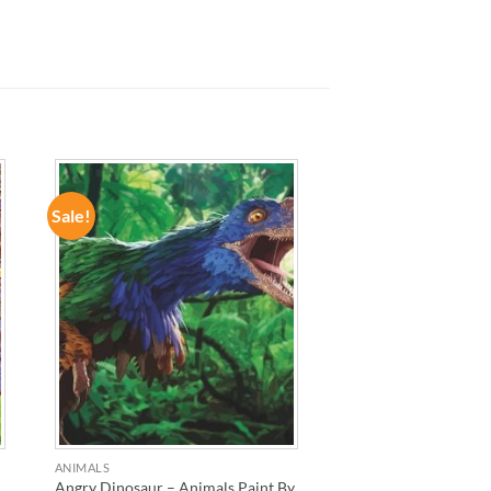
Sale!
ADD TO
WISHLIST
ANIMALS
Angry Dinosaur – Animals Paint By