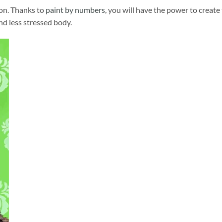
ion. Thanks to
paint by numbers
, you will have the power to create
and less stressed body.