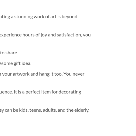
ating a stunning work of art is beyond
experience hours of joy and satisfaction, you
to share.
some gift idea.
h your artwork and hang it too. You never
ence. It is a perfect item for decorating
y can be kids, teens, adults, and the elderly.