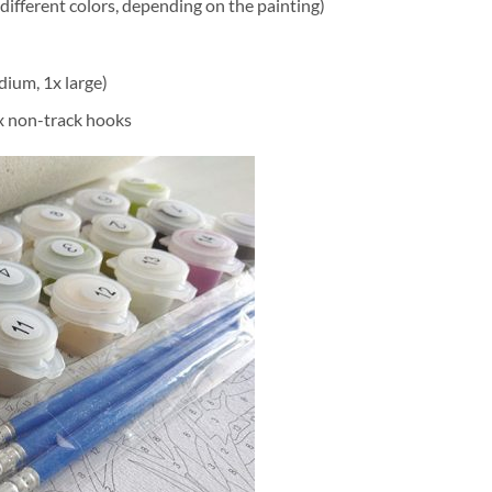
different colors, depending on the painting)
dium, 1x large)
2x non-track hooks