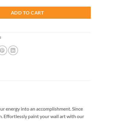
ADD TO CART
s
ur energy into an accomplishment. Since
. Effortlessly paint your wall art with our