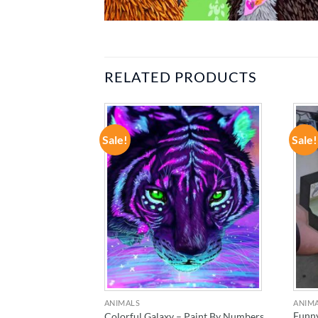
RELATED PRODUCTS
Sale!
Sale!
ADD TO
ADD TO
WISHLIST
WISHLIST
ANIMALS
ANIM
l Terrier – Paint
Funny
Colorful Galaxy – Paint By Numbers