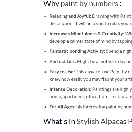
Why
paint by numbers
:
Relaxing and Joyful:
Drawing with
Paint
description. It will help you to relax your
Increases Mindfulness & Creativity:
Wit
develop a calmer state of mind by tapping
Fantastic bonding Activity:
Spend a night
Perfect Gift:
Might be a mother’s day or t
Easy to Use:
This easy-to-use
Paint by n
knew how easily you may flaunt your arti
Intense Decoration:
Paintings are highly
home, apartment, office, hotel, restauran
For All Ages:
his interesting
paint by nu
What’s In
Stylish Alpacas