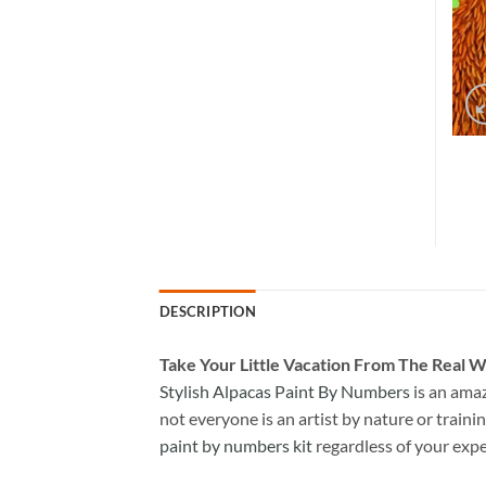
DESCRIPTION
Take
Your Little Vacation From The Real W
Stylish Alpacas Paint By Numbers
is an ama
not everyone is an artist by nature or trainin
paint by numbers kit
regardless of your expe