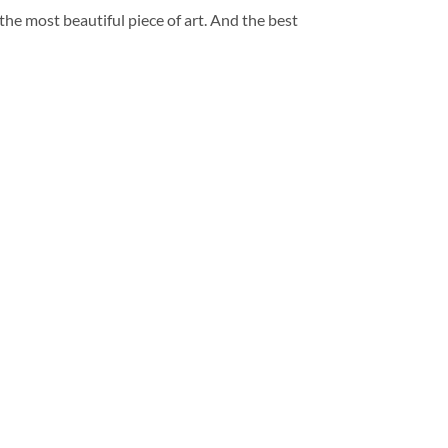
 the most beautiful piece of art. And the best