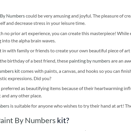
 By Numbers
could be very amusing and joyful. The pleasure of cre
self and decrease stress in your leisure time.
h no prior art experience, you can create this masterpiece! While 
 into the alpha brain waves.
 in with family or friends to create your own beautiful piece of art 
he birthday of a best friend, these
painting by numbers
are an awe
umbers kit
comes with paints, a canvas, and hooks so you can finis
stic expressions. Did you?
 preferred as beautifying items because of their heartwarming influ
t and any other place.
mbers
is suitable for anyone who wishes to try their hand at art! The
 Paint By Numbers
kit?