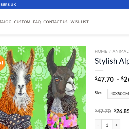
BERS.UK
TALOG
CUSTOM
FAQ
CONTACT US
WISHLIST
HOME
/
ANIMAL
Stylish A
e!
ADD TO
WISHLIST
-
2
$
$
47.70
Size
Origin
$
47.70
$
26.8
price
was:
Stylish Alpacas Pa
$47.70