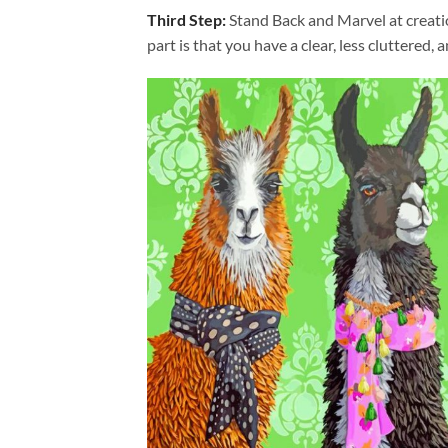
Third Step:
Stand Back and Marvel at creat
part is that you have a clear, less cluttered, 