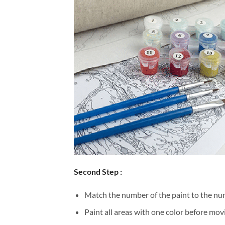
Second Step :
Match the number of the paint to the num
Paint all areas with one color before movi