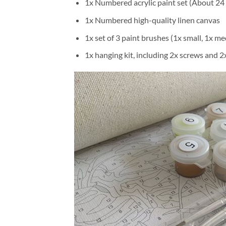
1x Numbered acrylic paint set (About 24 
1x Numbered high-quality linen canvas
1x set of 3 paint brushes (1x small, 1x me
1x hanging kit, including 2x screws and 