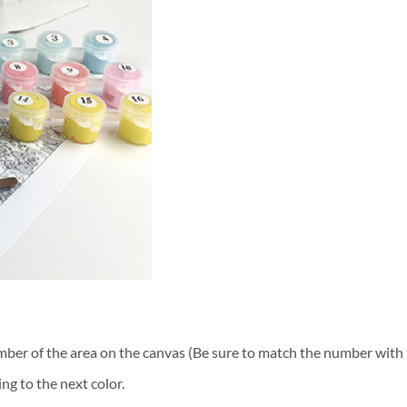
ber of the area on the canvas (Be sure to match the number with t
ng to the next color.