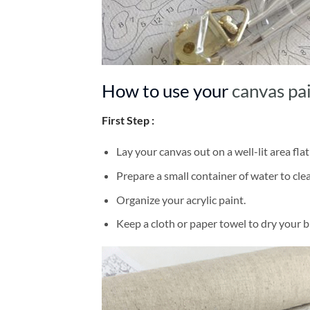
How to use your
canvas pa
First Step :
Lay your canvas out on a well-lit area flat
Prepare a small container of water to cl
Organize your acrylic paint.
Keep a cloth or paper towel to dry your 