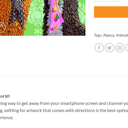
Tags:
Alpaca
,
Animal
orld!
zing way to get away from your smartphone screen and channel yo
g, settling for artwork that comes with directions is the best option
rience.