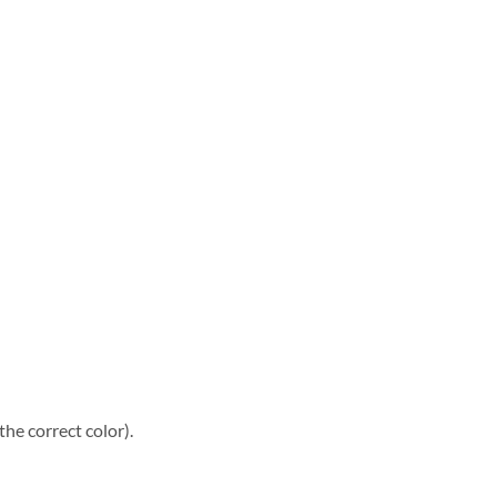
he correct color).