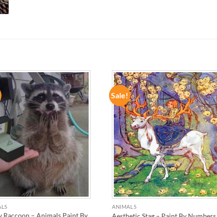
Sale!
ADD TO
ADD TO
WISHLIST
WISHLIST
ALS
ANIMALS
 Raccoon – Animals Paint By
Aesthetic Stag – Paint By Numbers