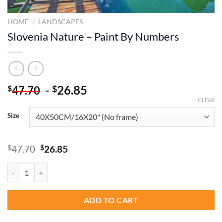
HOME
/
LANDSCAPES
Slovenia Nature – Paint By Numbers
-
26.85
$
$
47.70
CLEAR
Size
Original
Current
$
47.70
$
26.85
price
price
was:
is:
Slovenia Nature - Paint By Numbers quantity
$47.70.
$26.85.
ADD TO CART