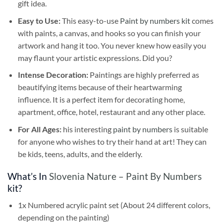
gift idea.
Easy to Use:
This easy-to-use
Paint by numbers kit
comes
with paints, a canvas, and hooks so you can finish your
artwork and hang it too. You never knew how easily you
may flaunt your artistic expressions. Did you?
Intense Decoration:
Paintings are highly preferred as
beautifying items because of their heartwarming
influence. It is a perfect item for decorating home,
apartment, office, hotel, restaurant and any other place.
For All Ages:
his interesting
paint by numbers
is suitable
for anyone who wishes to try their hand at art! They can
be kids, teens, adults, and the elderly.
What’s In
Slovenia Nature – Paint By Numbers
kit?
1x Numbered acrylic paint set (About 24 different colors,
depending on the painting)