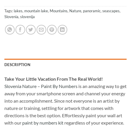
Tags:
lakes
,
mountain lake
,
Mountains
,
Nature
,
panoramic
,
seascapes
,
Slovenia
,
slovenija
DESCRIPTION
Take
Your Little Vacation From The Real World!
Slovenia Nature – Paint By Numbers
is an amazing way to get
away from your smartphone screen and channel your energy
into an accomplishment. Since not everyone is an artist by
nature or training, settling for artwork that comes with
directions is the best option. Effortlessly paint your wall art
with our
paint by numbers kit
regardless of your experience.