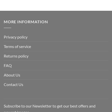
MORE INFORMATION
Privacy policy
Terms of service
Returns policy
FAQ
About Us
Contact Us
Subscribe to our Newsletter to get our best offers and