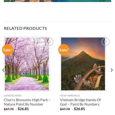
RELATED PRODUCTS
Sale!
Sale!
ADD TO
ADD TO
WISHLIST
WISHLIST
LANDSCAPES
NEW ARRIVALS
Cherry Blossoms High Park –
Vietnam Bridge Hands Of
Nature Paint By Number
God – Paint By Numbers
-
$
26.85
-
$
26.85
$
47.70
$
47.70