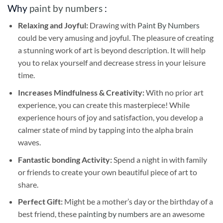
Why
paint by numbers
:
Relaxing and Joyful:
Drawing with
Paint By Numbers
could be very amusing and joyful. The pleasure of creating
a stunning work of art is beyond description. It will help
you to relax yourself and decrease stress in your leisure
time.
Increases Mindfulness & Creativity:
With no prior art
experience, you can create this masterpiece! While
experience hours of joy and satisfaction, you develop a
calmer state of mind by tapping into the alpha brain
waves.
Fantastic bonding Activity:
Spend a night in with family
or friends to create your own beautiful piece of art to
share.
Perfect Gift:
Might be a mother’s day or the birthday of a
best friend, these
painting by numbers
are an awesome