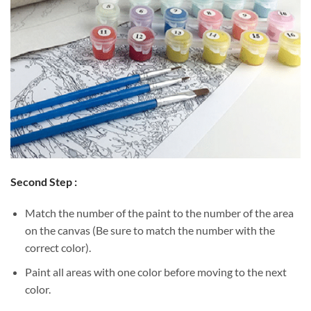
Second Step :
Match the number of the paint to the number of the area
on the canvas (Be sure to match the number with the
correct color).
Paint all areas with one color before moving to the next
color.