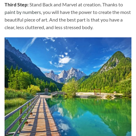
Third Step:
Stand Back and Marvel at creation. Thanks to
paint by numbers
, you will have the power to create the most
beautiful piece of art. And the best part is that you have a
clear, less cluttered, and less stressed body.