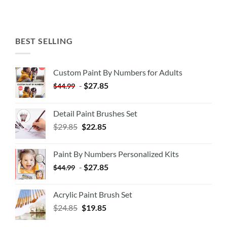
BEST SELLING
Custom Paint By Numbers for Adults
-
$
27.85
$
44.99
Detail Paint Brushes Set
$
29.85
$
22.85
Paint By Numbers Personalized Kits
-
$
27.85
$
44.99
Acrylic Paint Brush Set
$
24.85
$
19.85