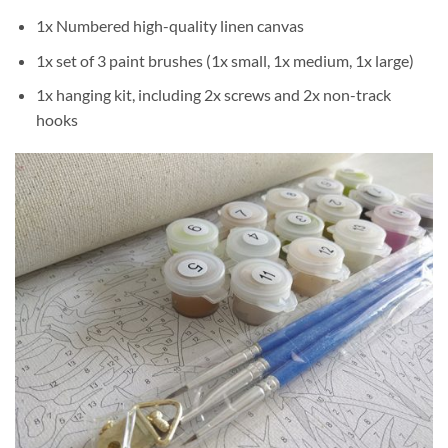
1x Numbered high-quality linen canvas
1x set of 3 paint brushes (1x small, 1x medium, 1x large)
1x hanging kit, including 2x screws and 2x non-track
hooks