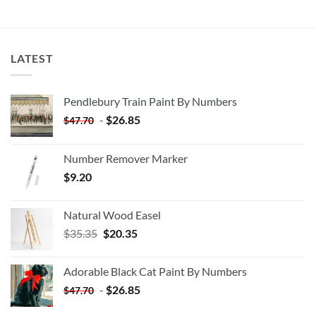
LATEST
Pendlebury Train Paint By Numbers
-
$
26.85
$
47.70
Number Remover Marker
$
9.20
Natural Wood Easel
Original
Current
$
35.35
$
20.35
price
price
was:
is:
Adorable Black Cat Paint By Numbers
$35.35.
$20.35.
-
$
26.85
$
47.70