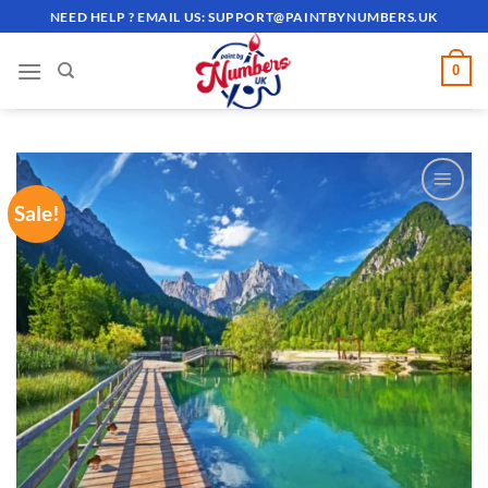
Skip
NEED HELP ? EMAIL US:
SUPPORT@PAINTBYNUMBERS.UK
to
content
0
Sale!
ADD TO
WISHLIST