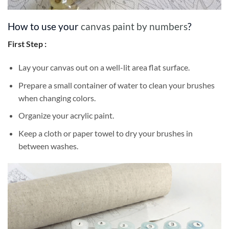
How to use your
canvas paint by numbers
?
First Step :
Lay your canvas out on a well-lit area flat surface.
Prepare a small container of water to clean your brushes
when changing colors.
Organize your acrylic paint.
Keep a cloth or paper towel to dry your brushes in
between washes.