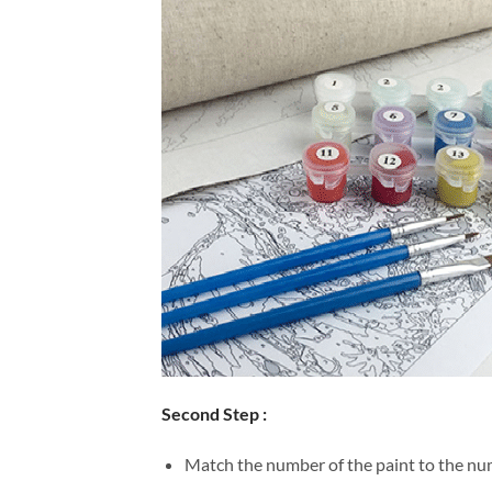
Second Step :
Match the number of the paint to the num