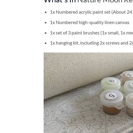
1x Numbered acrylic paint set (About 24 
1x Numbered high-quality linen canvas
1x set of 3 paint brushes (1x small, 1x me
1x hanging kit, including 2x screws and 