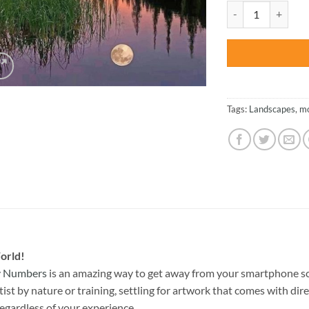
was:
Nature Moon Reflec
$47.70
Tags:
Landscapes
,
m
orld!
By Numbers
is an amazing way to get away from your smartphone sc
st by nature or training, settling for artwork that comes with direc
egardless of your experience.