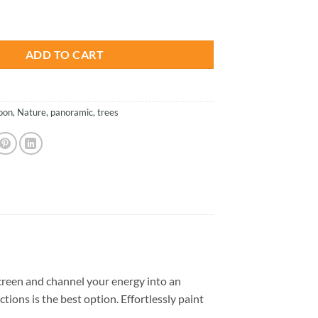
is:
t - Landscapes Paint By Numbers quantity
.
$23.85.
ADD TO CART
oon
,
Nature
,
panoramic
,
trees
reen and channel your energy into an
tions is the best option. Effortlessly paint