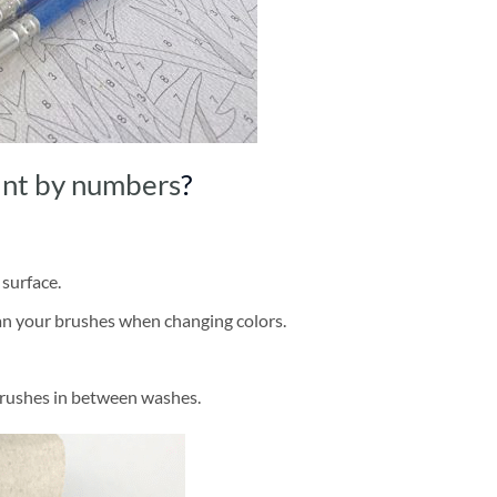
int by numbers
?
 surface.
ean your brushes when changing colors.
brushes in between washes.