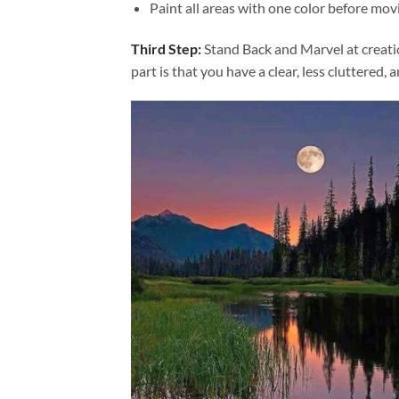
Paint all areas with one color before movi
Third Step:
Stand Back and Marvel at creat
part is that you have a clear, less cluttered, 