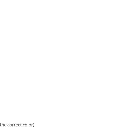
he correct color).