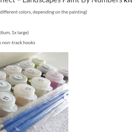
different colors, depending on the painting)
dium, 1x large)
2x non-track hooks