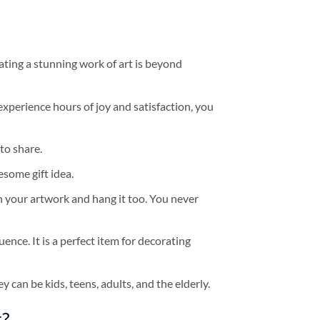
ating a stunning work of art is beyond
experience hours of joy and satisfaction, you
to share.
some gift idea.
h your artwork and hang it too. You never
ence. It is a perfect item for decorating
y can be kids, teens, adults, and the elderly.
t?