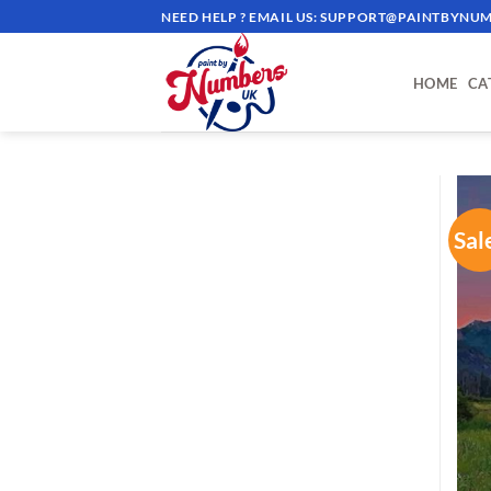
Skip
NEED HELP ? EMAIL US:
SUPPORT@PAINTBYNUM
to
content
HOME
CA
Sal