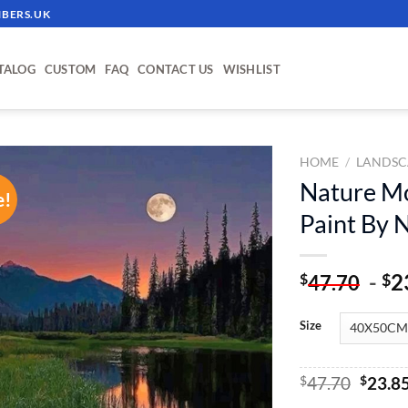
BERS.UK
TALOG
CUSTOM
FAQ
CONTACT US
WISHLIST
HOME
/
LANDSC
Nature Mo
e!
ADD TO
Paint By
WISHLIST
-
2
$
$
47.70
Size
Origin
$
47.70
$
23.8
price