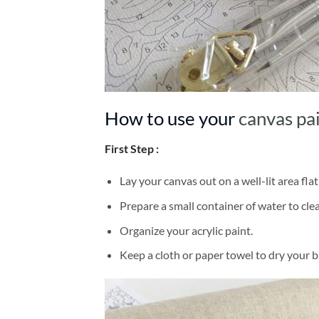
How to use your
canvas pa
First Step :
Lay your canvas out on a well-lit area flat
Prepare a small container of water to cl
Organize your acrylic paint.
Keep a cloth or paper towel to dry your 