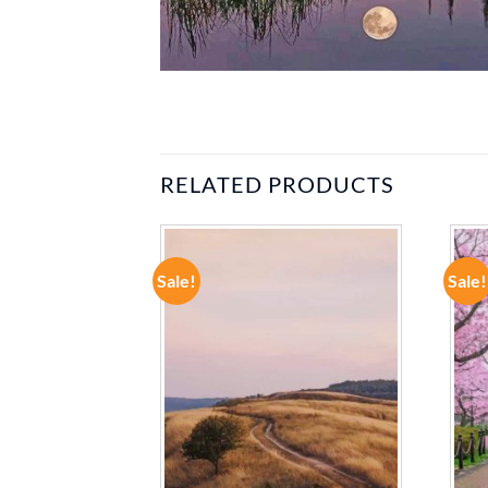
RELATED PRODUCTS
Sale!
Sale!
ADD TO
ADD TO
WISHLIST
WISHLIST