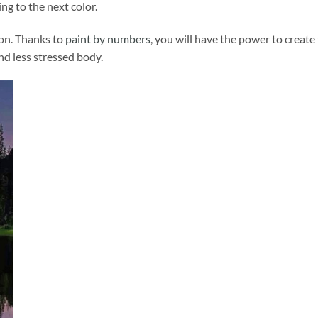
ng to the next color.
ion. Thanks to
paint by numbers
, you will have the power to create
and less stressed body.