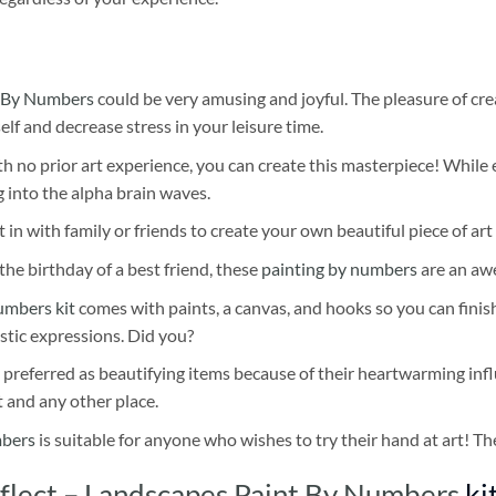
 By Numbers
could be very amusing and joyful. The pleasure of cre
self and decrease stress in your leisure time.
h no prior art experience, you can create this masterpiece! While 
 into the alpha brain waves.
 in with family or friends to create your own beautiful piece of art 
he birthday of a best friend, these
painting by numbers
are an awe
umbers kit
comes with paints, a canvas, and hooks so you can finis
stic expressions. Did you?
 preferred as beautifying items because of their heartwarming influ
t and any other place.
mbers
is suitable for anyone who wishes to try their hand at art! The
lect – Landscapes Paint By Numbers
ki