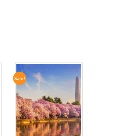
Sale!
ADD TO
WISHLIST