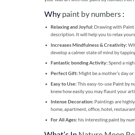
Why
paint by numbers
:
Relaxing and Joyful:
Drawing with
Paint
description. It will help you to relax your
Increases Mindfulness & Creativity:
Wit
develop a calmer state of mind by tapping
Fantastic bonding Activity:
Spend a night
Perfect Gift:
Might be a mother’s day or t
Easy to Use:
This easy-to-use
Paint by n
knew how easily you may flaunt your arti
Intense Decoration:
Paintings are highly
home, apartment, office, hotel, restauran
For All Ages:
his interesting
paint by nu
What’s In
Nature Moon Ref