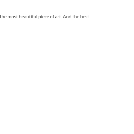
 the most beautiful piece of art. And the best