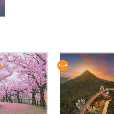
Sale!
ADD TO
ADD TO
WISHLIST
WISHLIST