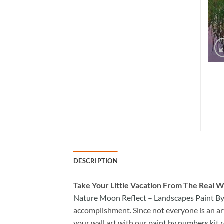
DESCRIPTION
Take
Your Little Vacation From The Real W
Nature Moon Reflect – Landscapes Paint 
accomplishment. Since not everyone is an arti
your wall art with our
paint by numbers kit
r