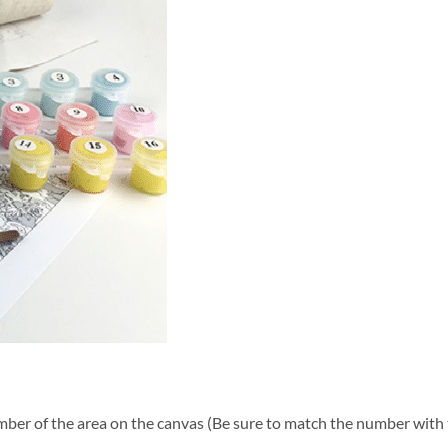
ber of the area on the canvas (Be sure to match the number with t