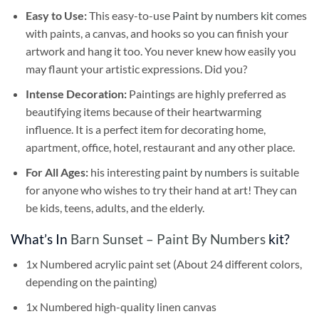
Easy to Use:
This easy-to-use
Paint by numbers kit
comes
with paints, a canvas, and hooks so you can finish your
artwork and hang it too. You never knew how easily you
may flaunt your artistic expressions. Did you?
Intense Decoration:
Paintings are highly preferred as
beautifying items because of their heartwarming
influence. It is a perfect item for decorating home,
apartment, office, hotel, restaurant and any other place.
For All Ages:
his interesting
paint by numbers
is suitable
for anyone who wishes to try their hand at art! They can
be kids, teens, adults, and the elderly.
What’s In
Barn Sunset – Paint By Numbers
kit?
1x Numbered acrylic paint set (About 24 different colors,
depending on the painting)
1x Numbered high-quality linen canvas