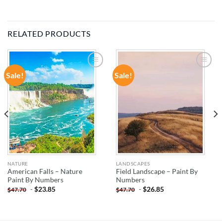
RELATED PRODUCTS
Sale!
Sale!
ADD TO
ADD TO
WISHLIST
WISHLIST
NATURE
LANDSCAPES
American Falls – Nature
Field Landscape – Paint By
Paint By Numbers
Numbers
-
$
23.85
-
$
26.85
$
47.70
$
47.70