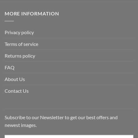
MORE INFORMATION
Privacy policy
Terms of service
Returns policy
FAQ
About Us
Contact Us
Subscribe to our Newsletter to get our best offers and
newest images.