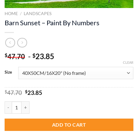
HOME
/
LANDSCAPES
Barn Sunset – Paint By Numbers
-
23.85
$
$
47.70
CLEAR
Size
Original
Current
$
47.70
$
23.85
price
price
was:
is:
Barn Sunset - Paint By Numbers quantity
$47.70.
$23.85.
ADD TO CART