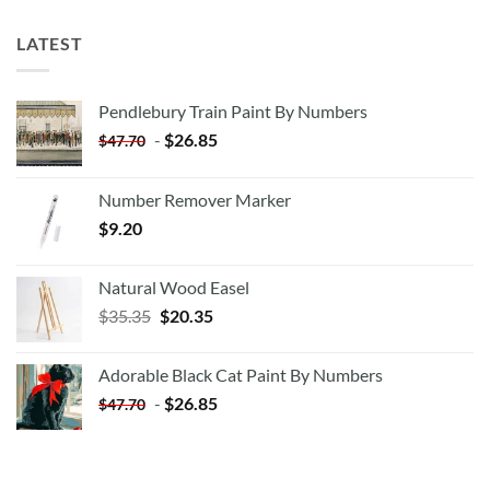
LATEST
Pendlebury Train Paint By Numbers
-
$
26.85
$
47.70
Number Remover Marker
$
9.20
Natural Wood Easel
Original
Current
$
35.35
$
20.35
price
price
was:
is:
Adorable Black Cat Paint By Numbers
$35.35.
$20.35.
-
$
26.85
$
47.70