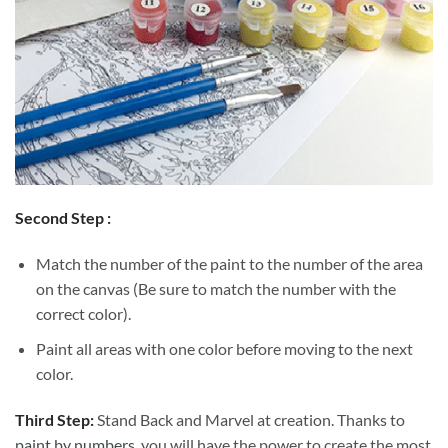
Second Step :
Match the number of the paint to the number of the area
on the canvas (Be sure to match the number with the
correct color).
Paint all areas with one color before moving to the next
color.
Third Step:
Stand Back and Marvel at creation. Thanks to
paint by numbers
, you will have the power to create the most