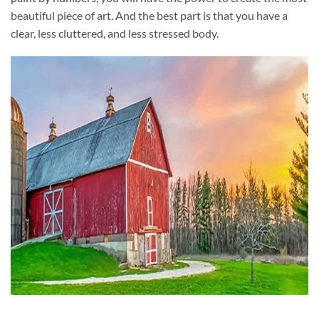
beautiful piece of art. And the best part is that you have a
clear, less cluttered, and less stressed body.