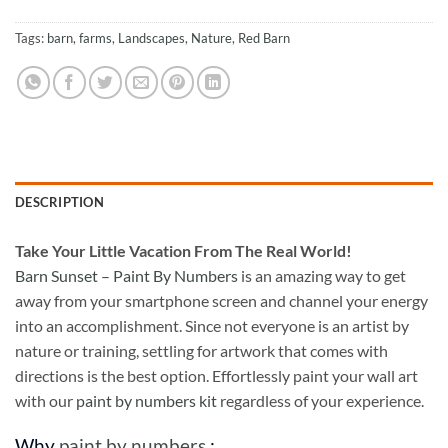
Tags:
barn
,
farms
,
Landscapes
,
Nature
,
Red Barn
DESCRIPTION
Take
Your Little Vacation From The Real World!
Barn Sunset – Paint By Numbers
is an amazing way to get
away from your smartphone screen and channel your energy
into an accomplishment. Since not everyone is an artist by
nature or training, settling for artwork that comes with
directions is the best option. Effortlessly paint your wall art
with our
paint by numbers kit
regardless of your experience.
Why
paint by numbers
: