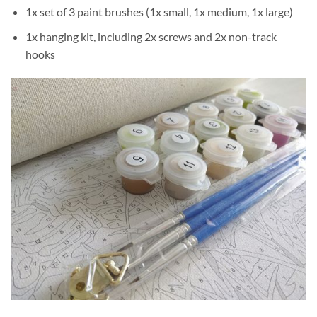
1x set of 3 paint brushes (1x small, 1x medium, 1x large)
1x hanging kit, including 2x screws and 2x non-track
hooks