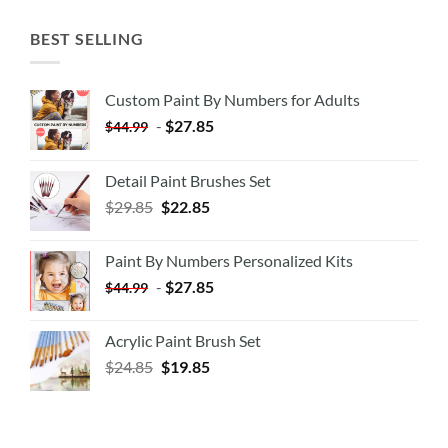
BEST SELLING
Custom Paint By Numbers for Adults
-
$
27.85
$
44.99
Detail Paint Brushes Set
$
29.85
$
22.85
Paint By Numbers Personalized Kits
-
$
27.85
$
44.99
Acrylic Paint Brush Set
$
24.85
$
19.85