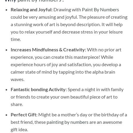
Relaxing and Joyful:
Drawing with
Paint By Numbers
could be very amusing and joyful. The pleasure of creating
a stunning work of art is beyond description. It will help
you to relax yourself and decrease stress in your leisure
time.
Increases Mindfulness & Creativity:
With no prior art
experience, you can create this masterpiece! While
experience hours of joy and satisfaction, you develop a
calmer state of mind by tapping into the alpha brain
waves.
Fantastic bonding Activity:
Spend a night in with family
or friends to create your own beautiful piece of art to
share.
Perfect Gift:
Might be a mother’s day or the birthday of a
best friend, these
painting by numbers
are an awesome
gift idea.