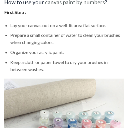
How to use your
canvas paint by numbers
?
First Step :
Lay your canvas out on a well-lit area flat surface.
Prepare a small container of water to clean your brushes
when changing colors.
Organize your acrylic paint.
Keep a cloth or paper towel to dry your brushes in
between washes.