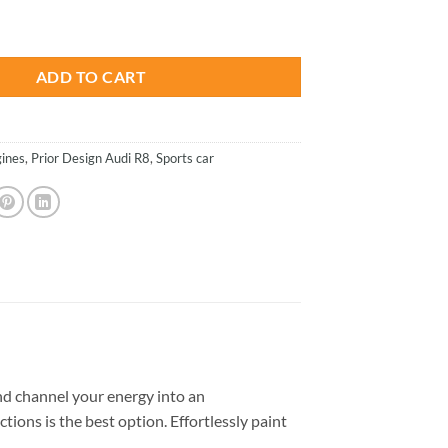
is:
R8 - Cars Paint By Numbers quantity
.
$26.85.
ADD TO CART
ines
,
Prior Design Audi R8
,
Sports car
d channel your energy into an
tions is the best option. Effortlessly paint