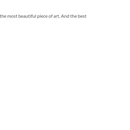
 the most beautiful piece of art. And the best