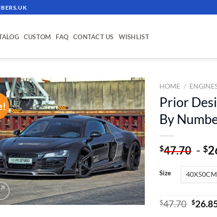
BERS.UK
TALOG
CUSTOM
FAQ
CONTACT US
WISHLIST
HOME
/
ENGINE
Prior Des
e!
ADD TO
By Numbe
WISHLIST
-
2
$
$
47.70
Size
Origin
$
47.70
$
26.8
price