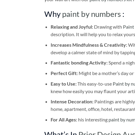
Why
paint by numbers
:
Relaxing and Joyful:
Drawing with
Paint
description. It will help you to relax your
Increases Mindfulness & Creativity:
Wit
develop a calmer state of mind by tapping
Fantastic bonding Activity:
Spend a night
Perfect Gift:
Might be a mother’s day or t
Easy to Use:
This easy-to-use
Paint by n
knew how easily you may flaunt your arti
Intense Decoration:
Paintings are highly
home, apartment, office, hotel, restauran
For All Ages:
his interesting
paint by nu
What’s In
Prior Design Au