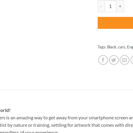
was:
Prior Design Audi 
$47.70
Tags:
Black
,
cars
,
Eng
orld!
ers
is an amazing way to get away from your smartphone screen an
st by nature or training, settling for artwork that comes with direc
egardless of your experience.