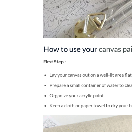
How to use your
canvas pa
First Step :
Lay your canvas out on a well-lit area flat
Prepare a small container of water to cl
Organize your acrylic paint.
Keep a cloth or paper towel to dry your 