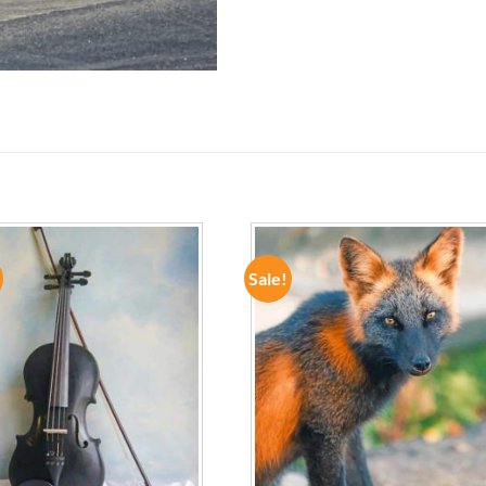
Sale!
ADD TO
ADD TO
WISHLIST
WISHLIST