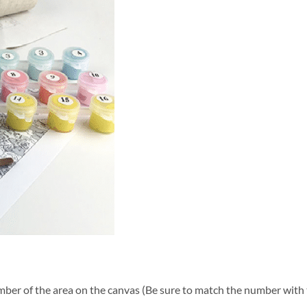
ber of the area on the canvas (Be sure to match the number with t