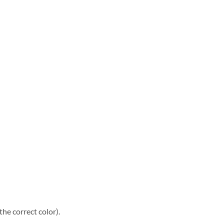
he correct color).