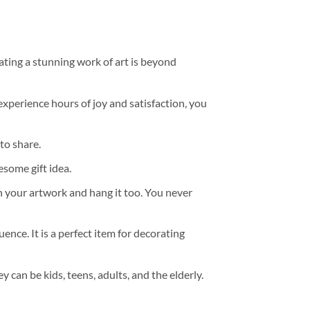
ating a stunning work of art is beyond
experience hours of joy and satisfaction, you
to share.
some gift idea.
h your artwork and hang it too. You never
ence. It is a perfect item for decorating
y can be kids, teens, adults, and the elderly.