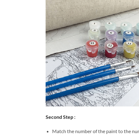
Second Step :
Match the number of the paint to the num