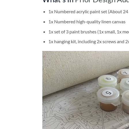
1x Numbered acrylic paint set (About 24 
1x Numbered high-quality linen canvas
1x set of 3 paint brushes (1x small, 1x me
1x hanging kit, including 2x screws and 