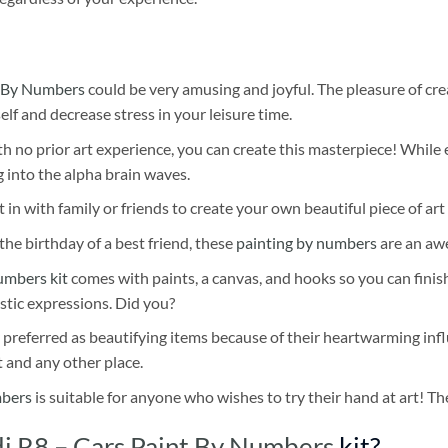
 By Numbers
could be very amusing and joyful. The pleasure of cre
self and decrease stress in your leisure time.
h no prior art experience, you can create this masterpiece! While 
 into the alpha brain waves.
 in with family or friends to create your own beautiful piece of art 
he birthday of a best friend, these
painting by numbers
are an awe
umbers kit
comes with paints, a canvas, and hooks so you can finis
stic expressions. Did you?
 preferred as beautifying items because of their heartwarming influ
t and any other place.
mbers
is suitable for anyone who wishes to try their hand at art! The
di R8 – Cars Paint By Numbers
kit?