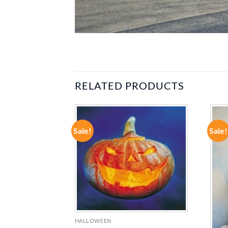
RELATED PRODUCTS
Sale!
Sale!
ADD TO
ADD TO
WISHLIST
WISHLIST
HALLOWEEN