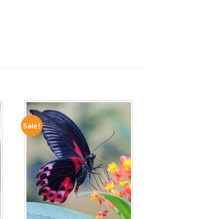
Sale!
ADD TO
WISHLIST