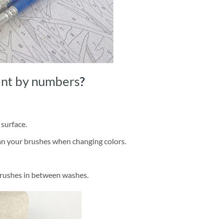
int by numbers
?
 surface.
ean your brushes when changing colors.
brushes in between washes.