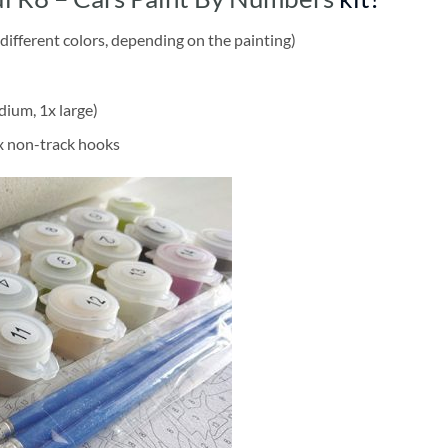
different colors, depending on the painting)
dium, 1x large)
2x non-track hooks