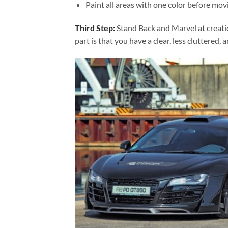
Paint all areas with one color before movi
Third Step:
Stand Back and Marvel at creat
part is that you have a clear, less cluttered, 