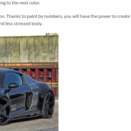
ng to the next color.
ion. Thanks to
paint by numbers
, you will have the power to create
and less stressed body.