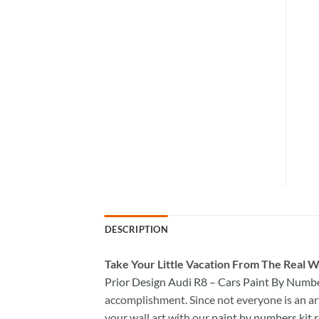
DESCRIPTION
Take
Your Little Vacation From The Real W
Prior Design Audi R8 – Cars Paint By Numb
accomplishment. Since not everyone is an arti
your wall art with our
paint by numbers kit
r