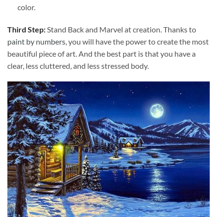
color.
Third Step:
Stand Back and Marvel at creation. Thanks to
paint by numbers
, you will have the power to create the most
beautiful piece of art. And the best part is that you have a
clear, less cluttered, and less stressed body.