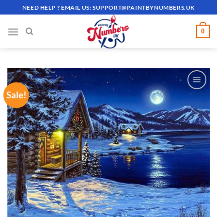
Skip
NEED HELP ? EMAIL US:
SUPPORT@PAINTBYNUMBERS.UK
to
content
0
Sale!
ADD TO
WISHLIST