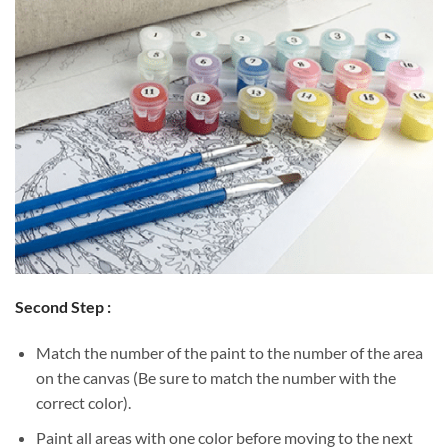
Second Step :
Match the number of the paint to the number of the area
on the canvas (Be sure to match the number with the
correct color).
Paint all areas with one color before moving to the next