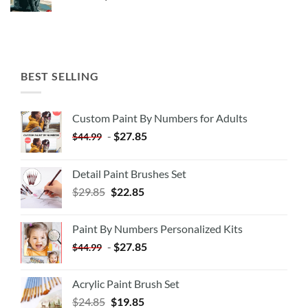
BEST SELLING
Custom Paint By Numbers for Adults
-
$
27.85
$
44.99
Detail Paint Brushes Set
$
29.85
$
22.85
Paint By Numbers Personalized Kits
-
$
27.85
$
44.99
Acrylic Paint Brush Set
$
24.85
$
19.85