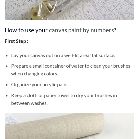
How to use your
canvas paint by numbers
?
First Step :
Lay your canvas out on a well-lit area flat surface.
Prepare a small container of water to clean your brushes
when changing colors.
Organize your acrylic paint.
Keep a cloth or paper towel to dry your brushes in
between washes.