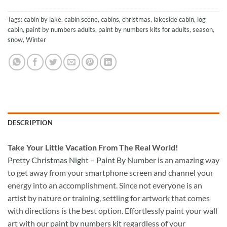
Tags:
cabin by lake
,
cabin scene
,
cabins
,
christmas
,
lakeside cabin
,
log
cabin
,
paint by numbers adults
,
paint by numbers kits for adults
,
season
,
snow
,
Winter
DESCRIPTION
Take
Your Little Vacation From The Real World!
Pretty Christmas Night – Paint By Number
is an amazing way
to get away from your smartphone screen and channel your
energy into an accomplishment. Since not everyone is an
artist by nature or training, settling for artwork that comes
with directions is the best option. Effortlessly paint your wall
art with our
paint by numbers kit
regardless of your