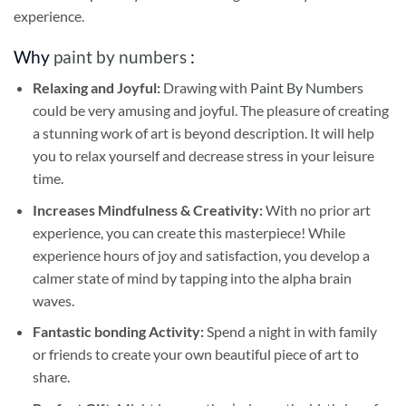
experience.
Why
paint by numbers
:
Relaxing and Joyful:
Drawing with
Paint By Numbers
could be very amusing and joyful. The pleasure of creating
a stunning work of art is beyond description. It will help
you to relax yourself and decrease stress in your leisure
time.
Increases Mindfulness & Creativity:
With no prior art
experience, you can create this masterpiece! While
experience hours of joy and satisfaction, you develop a
calmer state of mind by tapping into the alpha brain
waves.
Fantastic bonding Activity:
Spend a night in with family
or friends to create your own beautiful piece of art to
share.