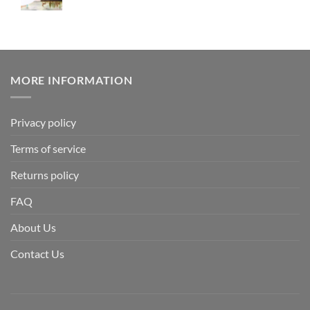
MORE INFORMATION
Privacy policy
Terms of service
Returns policy
FAQ
About Us
Contact Us