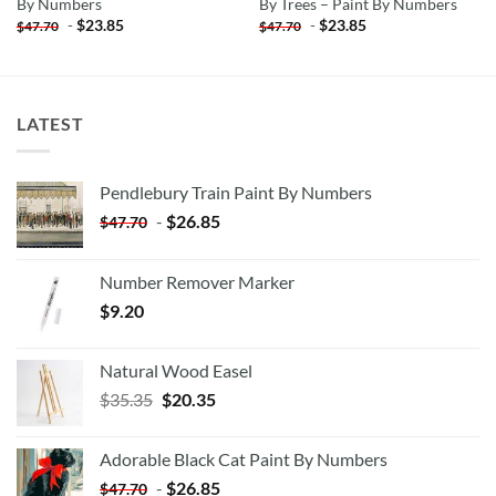
By Numbers
By Trees – Paint By Numbers
-
$
23.85
-
$
23.85
$
47.70
$
47.70
LATEST
Pendlebury Train Paint By Numbers
-
$
26.85
$
47.70
Number Remover Marker
$
9.20
Natural Wood Easel
Original
Current
$
35.35
$
20.35
price
price
was:
is:
Adorable Black Cat Paint By Numbers
$35.35.
$20.35.
-
$
26.85
$
47.70