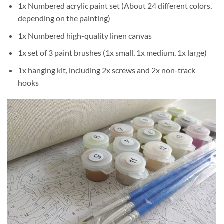
1x Numbered acrylic paint set (About 24 different colors,
depending on the painting)
1x Numbered high-quality linen canvas
1x set of 3 paint brushes (1x small, 1x medium, 1x large)
1x hanging kit, including 2x screws and 2x non-track
hooks