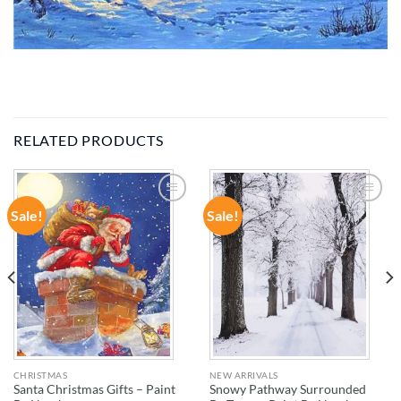
RELATED PRODUCTS
Sale!
Sale!
ADD TO
ADD TO
WISHLIST
WISHLIST
CHRISTMAS
NEW ARRIVALS
Santa Christmas Gifts – Paint
Snowy Pathway Surrounded