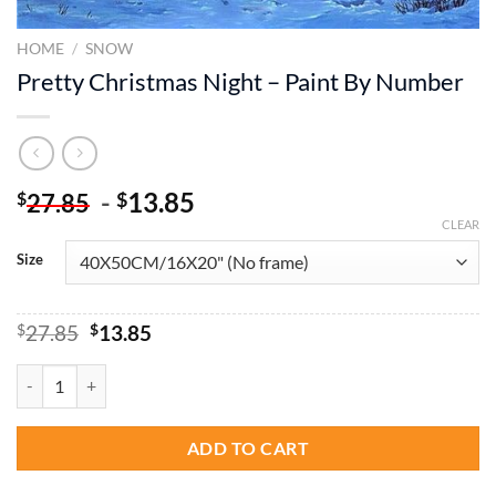
HOME
/
SNOW
Pretty Christmas Night – Paint By Number
-
13.85
$
$
27.85
CLEAR
Size
Original
Current
$
27.85
$
13.85
price
price
was:
is:
Pretty Christmas Night – Paint By Number quantity
$27.85.
$13.85.
ADD TO CART