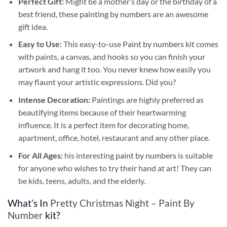
Perfect Gift:
Might be a mother’s day or the birthday of a
best friend, these
painting by numbers
are an awesome
gift idea.
Easy to Use:
This easy-to-use
Paint by numbers kit
comes
with paints, a canvas, and hooks so you can finish your
artwork and hang it too. You never knew how easily you
may flaunt your artistic expressions. Did you?
Intense Decoration:
Paintings are highly preferred as
beautifying items because of their heartwarming
influence. It is a perfect item for decorating home,
apartment, office, hotel, restaurant and any other place.
For All Ages:
his interesting
paint by numbers
is suitable
for anyone who wishes to try their hand at art! They can
be kids, teens, adults, and the elderly.
What’s In
Pretty Christmas Night – Paint By
Number
kit?