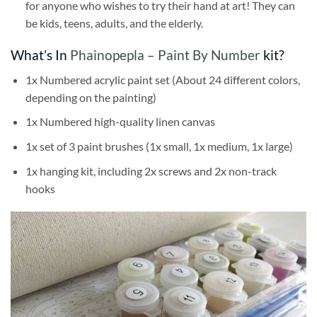
for anyone who wishes to try their hand at art! They can
be kids, teens, adults, and the elderly.
What’s In
Phainopepla – Paint By Number
kit?
1x Numbered acrylic paint set (About 24 different colors,
depending on the painting)
1x Numbered high-quality linen canvas
1x set of 3 paint brushes (1x small, 1x medium, 1x large)
1x hanging kit, including 2x screws and 2x non-track
hooks