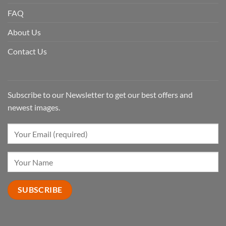
FAQ
About Us
Contact Us
Subscribe to our Newsletter to get our best offers and
newest images.