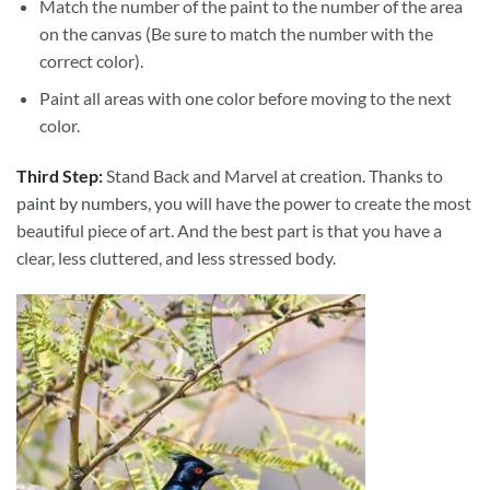
Match the number of the paint to the number of the area
on the canvas (Be sure to match the number with the
correct color).
Paint all areas with one color before moving to the next
color.
Third Step:
Stand Back and Marvel at creation. Thanks to
paint by numbers
, you will have the power to create the most
beautiful piece of art. And the best part is that you have a
clear, less cluttered, and less stressed body.