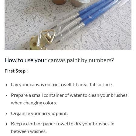
How to use your
canvas paint by numbers
?
First Step :
Lay your canvas out on a well-lit area flat surface.
Prepare a small container of water to clean your brushes
when changing colors.
Organize your acrylic paint.
Keep a cloth or paper towel to dry your brushes in
between washes.