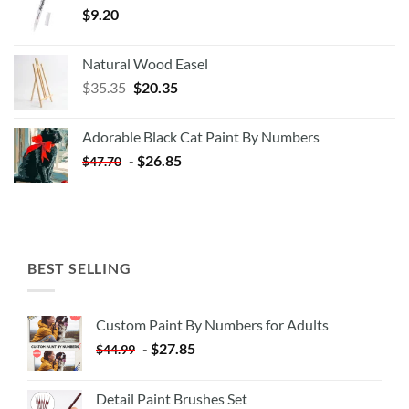
$
9.20
Natural Wood Easel
Original
Current
$
35.35
$
20.35
price
price
was:
is:
Adorable Black Cat Paint By Numbers
$35.35.
$20.35.
-
$
26.85
$
47.70
BEST SELLING
Custom Paint By Numbers for Adults
-
$
27.85
$
44.99
Detail Paint Brushes Set