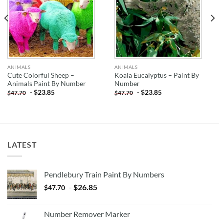
ANIMALS
ANIMALS
Cute Colorful Sheep –
Koala Eucalyptus – Paint By
Animals Paint By Number
Number
-
$
23.85
-
$
23.85
$
47.70
$
47.70
LATEST
Pendlebury Train Paint By Numbers
-
$
26.85
$
47.70
Number Remover Marker