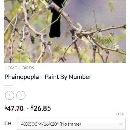
HOME
/
BIRDS
Phainopepla – Paint By Number
-
26.85
$
$
47.70
CLEAR
Size