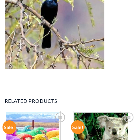
RELATED PRODUCTS
Sale!
Sale!
ADD TO
ADD TO
WISHLIST
WISHLIST