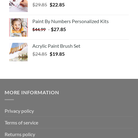
$
29.85
$
22.85
Paint By Numbers Personalized Kits
-
$
27.85
$
44.99
Acrylic Paint Brush Set
$
24.85
$
19.85
MORE INFORMATION
Privacy policy
Terms of service
Returns policy