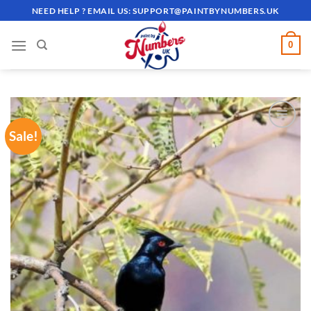
Skip
NEED HELP ? EMAIL US:
SUPPORT@PAINTBYNUMBERS.UK
to
content
0
Sale!
ADD TO
WISHLIST