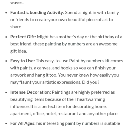
waves.
Fantastic bonding Activity:
Spend a night in with family
or friends to create your own beautiful piece of art to
share.
Perfect Gift:
Might be a mother’s day or the birthday of a
best friend, these
painting by numbers
are an awesome
gift idea.
Easy to Use:
This easy-to-use
Paint by numbers kit
comes
with paints, a canvas, and hooks so you can finish your
artwork and hang it too. You never knew how easily you
may flaunt your artistic expressions. Did you?
Intense Decoration:
Paintings are highly preferred as
beautifying items because of their heartwarming
influence. It is a perfect item for decorating home,
apartment, office, hotel, restaurant and any other place.
For All Ages:
his interesting
paint by numbers
is suitable