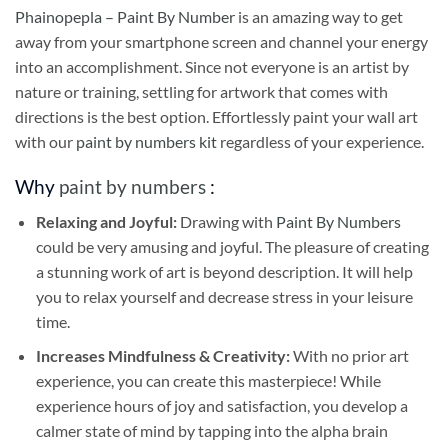
Phainopepla – Paint By Number
is an amazing way to get
away from your smartphone screen and channel your energy
into an accomplishment. Since not everyone is an artist by
nature or training, settling for artwork that comes with
directions is the best option. Effortlessly paint your wall art
with our
paint by numbers kit
regardless of your experience.
Why
paint by numbers
:
Relaxing and Joyful:
Drawing with
Paint By Numbers
could be very amusing and joyful. The pleasure of creating
a stunning work of art is beyond description. It will help
you to relax yourself and decrease stress in your leisure
time.
Increases Mindfulness & Creativity:
With no prior art
experience, you can create this masterpiece! While
experience hours of joy and satisfaction, you develop a
calmer state of mind by tapping into the alpha brain