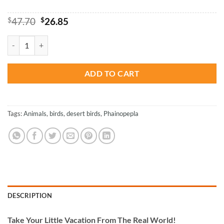
Original
Current
$
47.70
$
26.85
price
price
was:
is:
Phainopepla - Paint By Number quantity
$47.70.
$26.85.
ADD TO CART
Tags:
Animals
,
birds
,
desert birds
,
Phainopepla
DESCRIPTION
Take
Your Little Vacation From The Real World!