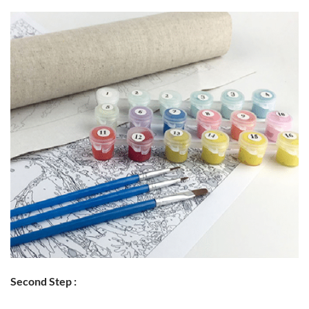
Second Step :