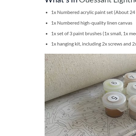
1x Numbered acrylic paint set (About 24 
1x Numbered high-quality linen canvas
1x set of 3 paint brushes (1x small, 1x me
1x hanging kit, including 2x screws and 