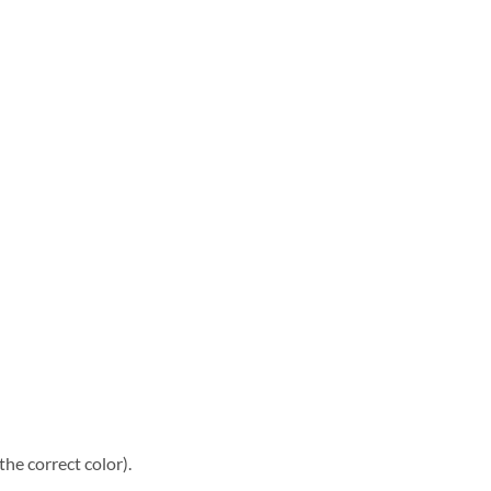
he correct color).