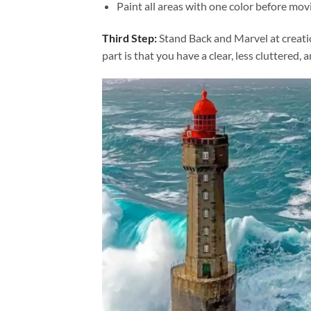
Paint all areas with one color before movi
Third Step:
Stand Back and Marvel at creat
part is that you have a clear, less cluttered, 