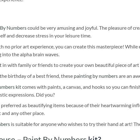
 By Numbers
could be very amusing and joyful. The pleasure of cre
self and decrease stress in your leisure time.
h no prior art experience, you can create this masterpiece! While 
 into the alpha brain waves.
 in with family or friends to create your own beautiful piece of art 
he birthday of a best friend, these
painting by numbers
are an awe
umbers kit
comes with paints, a canvas, and hooks so you can finis
stic expressions. Did you?
 preferred as beautifying items because of their heartwarming influ
t and any other place.
mbers
is suitable for anyone who wishes to try their hand at art! The
ouse – Paint By Numbers
kit?