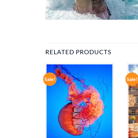
RELATED PRODUCTS
Sale!
Sale!
ADD TO
ADD TO
WISHLIST
WISHLIST