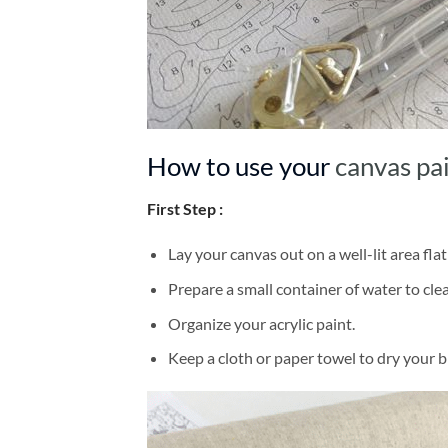
How to use your
canvas pa
First Step :
Lay your canvas out on a well-lit area flat
Prepare a small container of water to cl
Organize your acrylic paint.
Keep a cloth or paper towel to dry your 