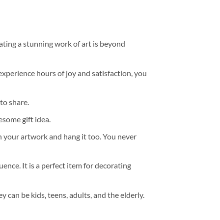
ating a stunning work of art is beyond
experience hours of joy and satisfaction, you
to share.
some gift idea.
h your artwork and hang it too. You never
ence. It is a perfect item for decorating
y can be kids, teens, adults, and the elderly.