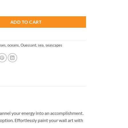
is:
e - Paint By Numbers quantity
.
$26.85.
ADD TO CART
uses
,
oceans
,
Ouessant
,
sea
,
seascapes
annel your energy into an accomplishment.
option. Effortlessly paint your wall art with