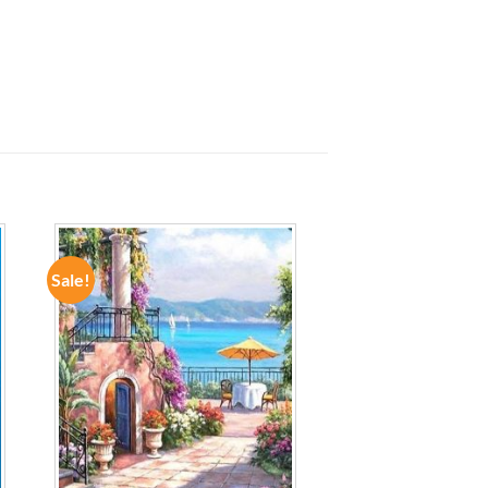
Sale!
ADD TO
WISHLIST