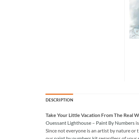
DESCRIPTION
Take
Your Little Vacation From The Real W
Ouessant Lighthouse – Paint By Numbers
i
Since not everyone is an artist by nature or t
our
paint by numbers kit
regardless of your 