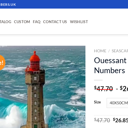
BERS.UK
TALOG
CUSTOM
FAQ
CONTACT US
WISHLIST
HOME
/
SEASCA
Ouessant 
e!
ADD TO
Numbers
WISHLIST
-
2
$
$
47.70
Size
Origin
$
47.70
$
26.8
price