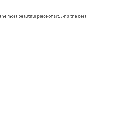
 the most beautiful piece of art. And the best