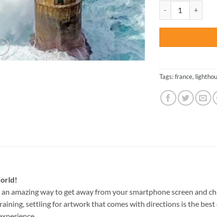
was:
Ouessant Lighthous
$47.70
Tags:
france
,
lightho
orld!
s an amazing way to get away from your smartphone screen and ch
raining, settling for artwork that comes with directions is the best 
experience.