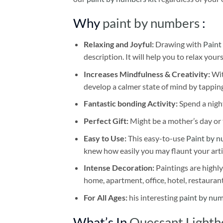
Why
paint by numbers
:
Relaxing and Joyful:
Drawing with
Paint
description. It will help you to relax your
Increases Mindfulness & Creativity:
Wit
develop a calmer state of mind by tapping
Fantastic bonding Activity:
Spend a night
Perfect Gift:
Might be a mother’s day or t
Easy to Use:
This easy-to-use
Paint by n
knew how easily you may flaunt your arti
Intense Decoration:
Paintings are highly
home, apartment, office, hotel, restauran
For All Ages:
his interesting
paint by nu
What’s In
Ouessant Lighth