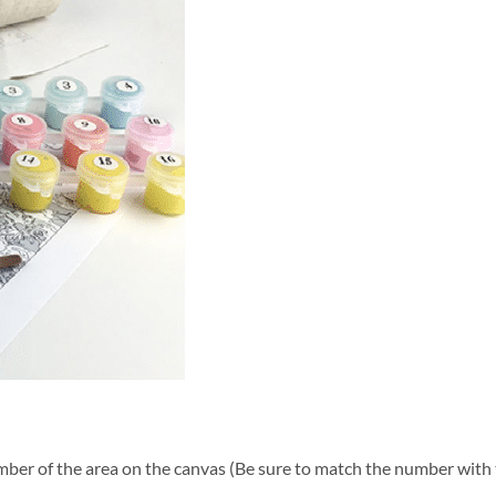
ber of the area on the canvas (Be sure to match the number with t