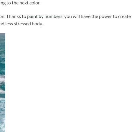
ng to the next color.
ion. Thanks to
paint by numbers
, you will have the power to create
and less stressed body.