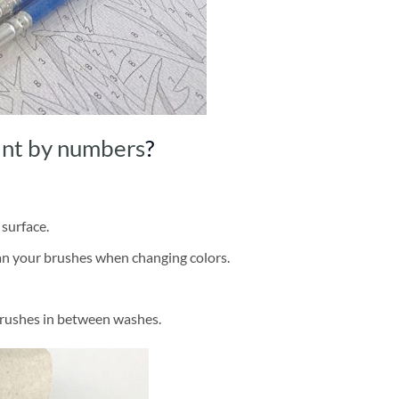
int by numbers
?
 surface.
ean your brushes when changing colors.
brushes in between washes.