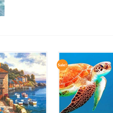
Sale!
ADD TO
ADD TO
WISHLIST
WISHLIST