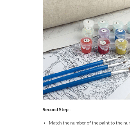
Second Step :
Match the number of the paint to the num