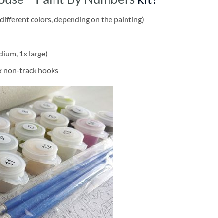
different colors, depending on the painting)
dium, 1x large)
2x non-track hooks