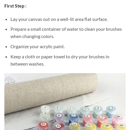
First Step :
Lay your canvas out on a well-lit area flat surface.
Prepare a small container of water to clean your brushes
when changing colors.
Organize your acrylic paint.
Keep a cloth or paper towel to dry your brushes in
between washes.