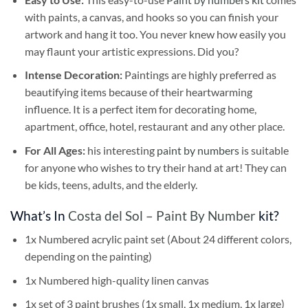
with paints, a canvas, and hooks so you can finish your
artwork and hang it too. You never knew how easily you
may flaunt your artistic expressions. Did you?
Intense Decoration:
Paintings are highly preferred as
beautifying items because of their heartwarming
influence. It is a perfect item for decorating home,
apartment, office, hotel, restaurant and any other place.
For All Ages:
his interesting
paint by numbers
is suitable
for anyone who wishes to try their hand at art! They can
be kids, teens, adults, and the elderly.
What’s In
Costa del Sol – Paint By Number
kit?
1x Numbered acrylic paint set (About 24 different colors,
depending on the painting)
1x Numbered high-quality linen canvas
1x set of 3 paint brushes (1x small, 1x medium, 1x large)