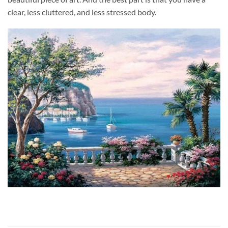
clear, less cluttered, and less stressed body.