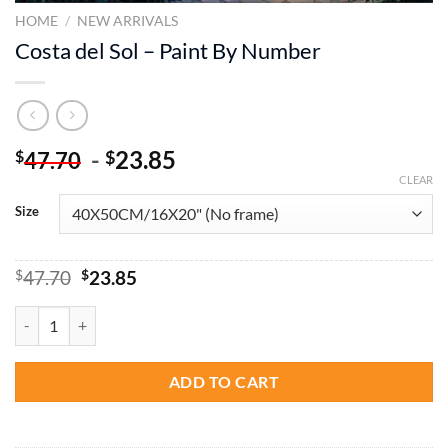
HOME
/
NEW ARRIVALS
Costa del Sol – Paint By Number
-
23.85
$
$
47.70
CLEAR
Size
Original
Current
$
47.70
$
23.85
price
price
was:
is:
Costa del Sol - Paint By Number quantity
$47.70.
$23.85.
ADD TO CART