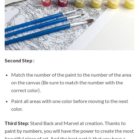
Second Step :
Match the number of the paint to the number of the area
on the canvas (Be sure to match the number with the
correct color).
Paint all areas with one color before moving to the next
color.
Third Step:
Stand Back and Marvel at creation. Thanks to
paint by numbers
, you will have the power to create the most
beautiful piece of art. And the best part is that you have a