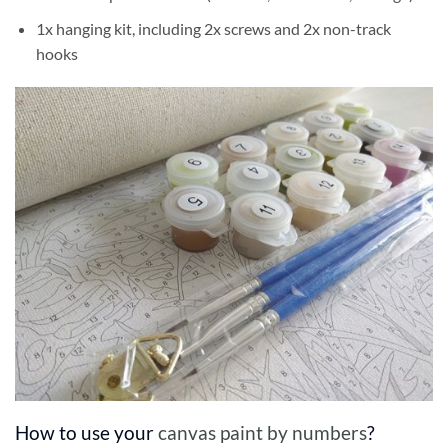
1x hanging kit, including 2x screws and 2x non-track
hooks
How to use your
canvas paint by numbers
?