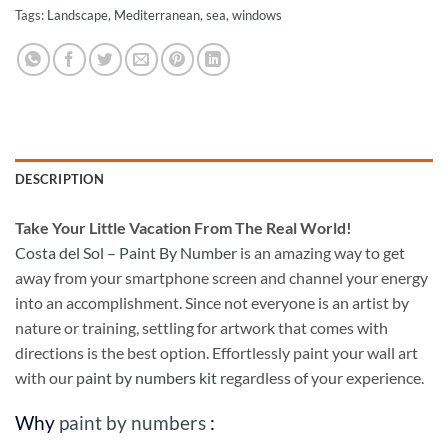
Tags:
Landscape
,
Mediterranean
,
sea
,
windows
DESCRIPTION
Take
Your Little Vacation From The Real World!
Costa del Sol – Paint By Number
is an amazing way to get
away from your smartphone screen and channel your energy
into an accomplishment. Since not everyone is an artist by
nature or training, settling for artwork that comes with
directions is the best option. Effortlessly paint your wall art
with our
paint by numbers kit
regardless of your experience.
Why
paint by numbers
: