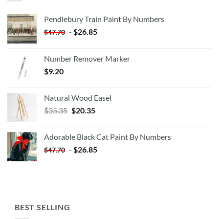
Pendlebury Train Paint By Numbers
-
$
26.85
$
47.70
Number Remover Marker
$
9.20
Natural Wood Easel
Original
Current
$
35.35
$
20.35
price
price
was:
is:
Adorable Black Cat Paint By Numbers
$35.35.
$20.35.
-
$
26.85
$
47.70
BEST SELLING