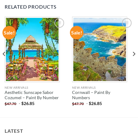
RELATED PRODUCTS
Sale!
Sale!
ADD TO
ADD TO
WISHLIST
WISHLIST
NEW ARRIVALS
NEW ARRIVALS
Aesthetic Sunscape Sabor
Cornwall – Paint By
Cozumel – Paint By Number
Numbers
-
$
26.85
-
$
26.85
$
47.70
$
47.70
LATEST