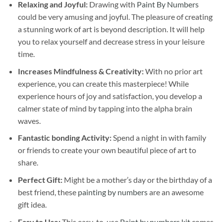
Relaxing and Joyful:
Drawing with
Paint By Numbers
could be very amusing and joyful. The pleasure of creating
a stunning work of art is beyond description. It will help
you to relax yourself and decrease stress in your leisure
time.
Increases Mindfulness & Creativity:
With no prior art
experience, you can create this masterpiece! While
experience hours of joy and satisfaction, you develop a
calmer state of mind by tapping into the alpha brain
waves.
Fantastic bonding Activity:
Spend a night in with family
or friends to create your own beautiful piece of art to
share.
Perfect Gift:
Might be a mother’s day or the birthday of a
best friend, these
painting by numbers
are an awesome
gift idea.
Easy to Use:
This easy-to-use
Paint by numbers kit
comes