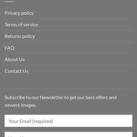
Privacy policy
Terms of service
Returns policy
FAQ
About Us
Contact Us
Subscribe to our Newsletter to get our best offers and
newest images.