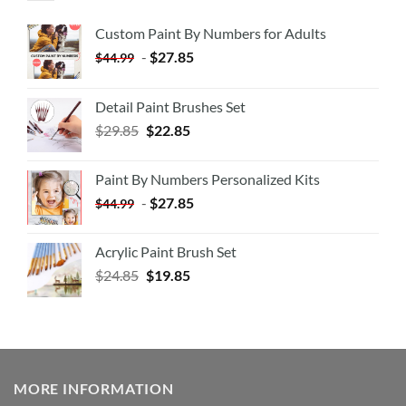
Custom Paint By Numbers for Adults
-
$
27.85
$
44.99
Detail Paint Brushes Set
$
29.85
$
22.85
Paint By Numbers Personalized Kits
-
$
27.85
$
44.99
Acrylic Paint Brush Set
$
24.85
$
19.85
MORE INFORMATION