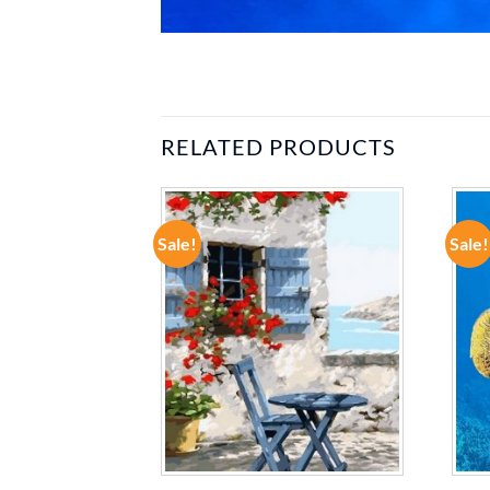
RELATED PRODUCTS
Sale!
Sale!
ADD TO
ADD TO
WISHLIST
WISHLIST