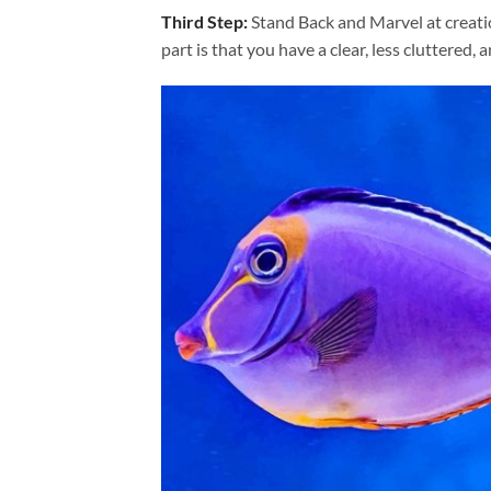
Third Step:
Stand Back and Marvel at creat
part is that you have a clear, less cluttered, 