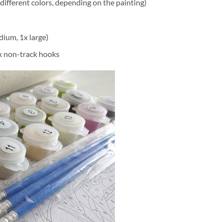
different colors, depending on the painting)
dium, 1x large)
2x non-track hooks