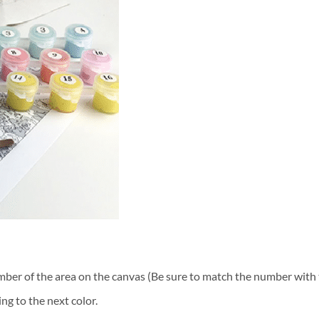
ber of the area on the canvas (Be sure to match the number with t
ng to the next color.