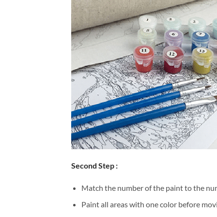
Second Step :
Match the number of the paint to the num
Paint all areas with one color before movi