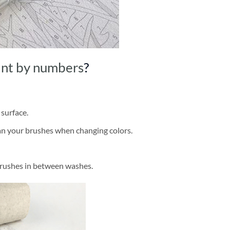
int by numbers
?
 surface.
ean your brushes when changing colors.
brushes in between washes.