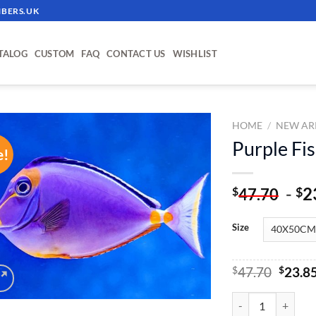
BERS.UK
TALOG
CUSTOM
FAQ
CONTACT US
WISHLIST
HOME
/
NEW AR
Purple Fi
e!
ADD TO
WISHLIST
-
2
$
$
47.70
Size
Origin
$
47.70
$
23.8
price
was:
Purple Fish - Pain
$47.70