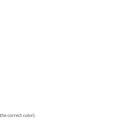
he correct color).