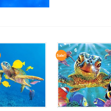
Sale!
ADD TO
ADD TO
WISHLIST
WISHLIST