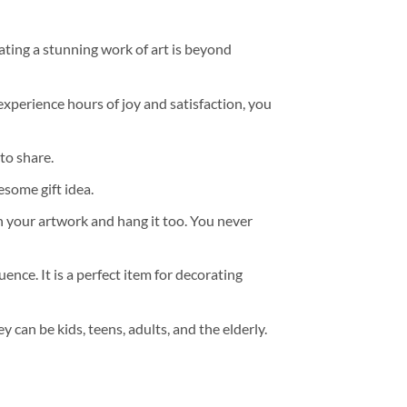
ating a stunning work of art is beyond
experience hours of joy and satisfaction, you
to share.
some gift idea.
h your artwork and hang it too. You never
ence. It is a perfect item for decorating
y can be kids, teens, adults, and the elderly.