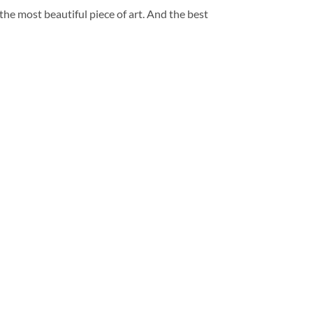
 the most beautiful piece of art. And the best