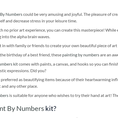
 By Numbers
could be very amusing and joyful. The pleasure of cre
self and decrease stress in your leisure time.
h no prior art experience, you can create this masterpiece! While 
 into the alpha brain waves.
 in with family or friends to create your own beautiful piece of art 
he birthday of a best friend, these
painting by numbers
are an awe
umbers kit
comes with paints, a canvas, and hooks so you can finis
stic expressions. Did you?
 preferred as beautifying items because of their heartwarming influ
t and any other place.
mbers
is suitable for anyone who wishes to try their hand at art! The
aint By Numbers
kit?