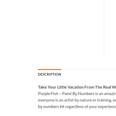
DESCRIPTION
Take
Your Little Vacation From The Real W
Purple Fish – Paint By Numbers
is an amazi
everyone is an artist by nature or training, s
by numbers kit
regardless of your experienc