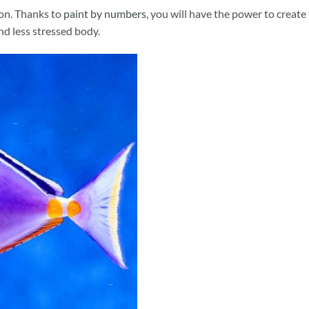
ion. Thanks to
paint by numbers
, you will have the power to create
and less stressed body.