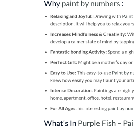
Why
paint by numbers
:
Relaxing and Joyful:
Drawing with
Paint
description. It will help you to relax your
Increases Mindfulness & Creativity:
Wit
develop a calmer state of mind by tapping
Fantastic bonding Activity:
Spend a night
Perfect Gift:
Might be a mother’s day or t
Easy to Use:
This easy-to-use
Paint by n
knew how easily you may flaunt your arti
Intense Decoration:
Paintings are highly
home, apartment, office, hotel, restauran
For All Ages:
his interesting
paint by nu
What’s In
Purple Fish – P