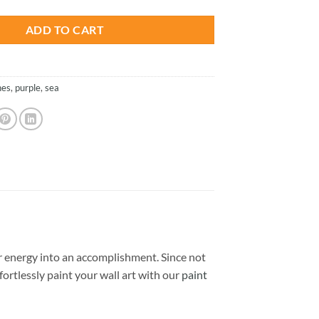
ADD TO CART
hes
,
purple
,
sea
 energy into an accomplishment. Since not
ffortlessly paint your wall art with our
paint