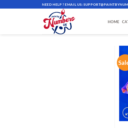
Skip
NEED HELP ? EMAIL US:
SUPPORT@PAINTBYNUM
to
content
HOME
CA
Sal