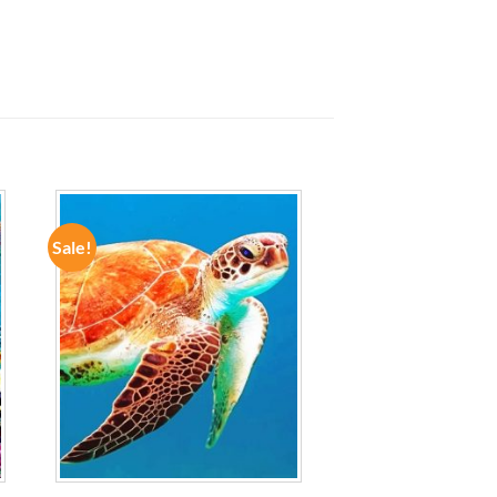
Sale!
ADD TO
WISHLIST