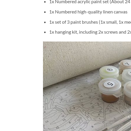
1x Numbered acrylic paint set (About 24 
1x Numbered high-quality linen canvas
1x set of 3 paint brushes (1x small, 1x me
1x hanging kit, including 2x screws and 