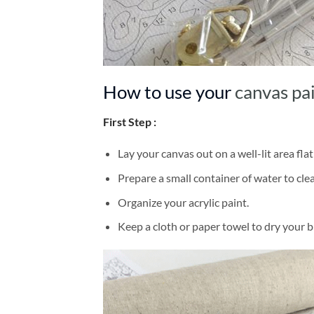
How to use your
canvas pa
First Step :
Lay your canvas out on a well-lit area flat
Prepare a small container of water to cl
Organize your acrylic paint.
Keep a cloth or paper towel to dry your 