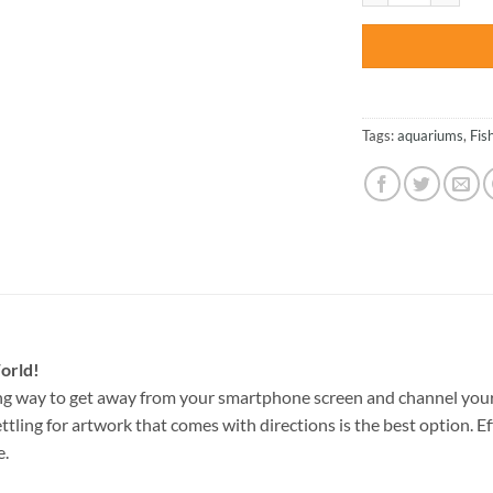
Tags:
aquariums
,
Fis
orld!
ng way to get away from your smartphone screen and channel your
ettling for artwork that comes with directions is the best option. E
e.